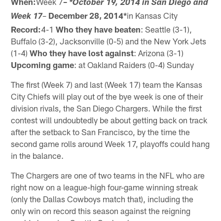
When:
Week 7
–
*October 19, 2014 in San Diego and
–
December 28, 2014*
in Kansas City
Week 17
Record:
4-1
Who they have beaten
: Seattle (3-1),
Buffalo (3-2), Jacksonville (0-5) and the New York Jets
(1-4)
Who they have lost against
: Arizona (3-1)
Upcoming game
: at Oakland Raiders (0-4) Sunday
The first (Week 7) and last (Week 17) team the Kansas
City Chiefs will play out of the bye week is one of their
division rivals, the San Diego Chargers. While the first
contest will undoubtedly be about getting back on track
after the setback to San Francisco, by the time the
second game rolls around Week 17, playoffs could hang
in the balance.
The Chargers are one of two teams in the NFL who are
right now on a league-high four-game winning streak
(only the Dallas Cowboys match that), including the
only win on record this season against the reigning