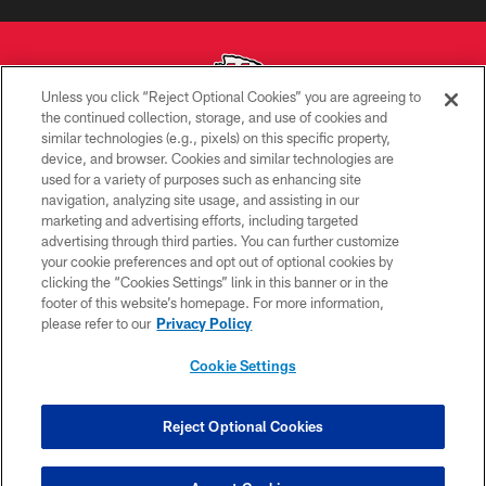
Unless you click “Reject Optional Cookies” you are agreeing to
the continued collection, storage, and use of cookies and
similar technologies (e.g., pixels) on this specific property,
Copyright © 2026 Kansas City Chiefs
device, and browser. Cookies and similar technologies are
used for a variety of purposes such as enhancing site
PRIVACY POLICY
navigation, analyzing site usage, and assisting in our
TERMS OF USE
marketing and advertising efforts, including targeted
advertising through third parties. You can further customize
CONTACT US
your cookie preferences and opt out of optional cookies by
clicking the “Cookies Settings” link in this banner or in the
ACCESSIBILITY
footer of this website’s homepage. For more information,
SITE MAP
please refer to our
Privacy Policy
AD CHOICES
Cookie Settings
YOUR PRIVACY CHOICES
COOKIE SETTINGS
Reject Optional Cookies
PREFERENCE CENTER