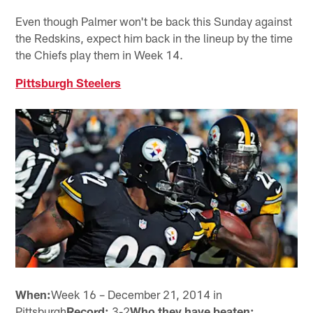
Even though Palmer won't be back this Sunday against
the Redskins, expect him back in the lineup by the time
the Chiefs play them in Week 14.
Pittsburgh Steelers
When:
Week 16 – December 21, 2014 in
Pittsburgh
Record:
3-2
Who they have beaten: