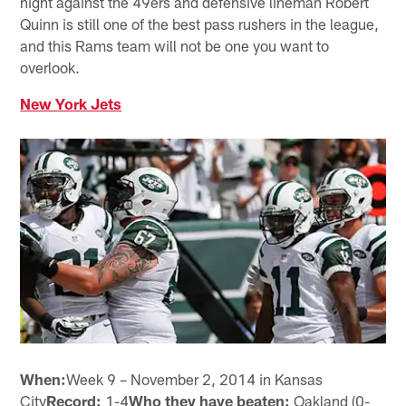
night against the 49ers and defensive lineman Robert
Quinn is still one of the best pass rushers in the league,
and this Rams team will not be one you want to
overlook.
New York Jets
When:
Week 9 – November 2, 2014 in Kansas
City
Record:
1-4
Who they have beaten:
Oakland (0-