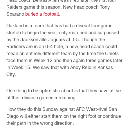
Raiders game this season. New head coach Tony
Sparano
buried a football
.
Oakland is a team that has had a dismal four-game
stretch to begin the year, only matched and surpassed
by the Jacksonville Jaguars at 0-5. Though the
Radiders are in an 0-4 hole, a new head coach could
mean an entirely different team by the time the Chiefs
face them in Week 12 and then again three games later
in Week 15. We saw that with Andy Reid in Kansas
City.
One thing to be optimistic about is that they have all six
of their division games remaining.
How they do this Sunday against AFC West-rival San
Diego will either start them on the right foot or continue
their path in the wrong direction.