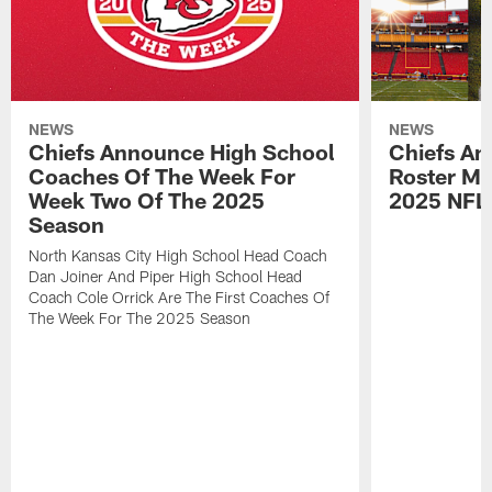
NEWS
NEWS
Chiefs Announce High School
Chiefs An
Coaches Of The Week For
Roster Mo
Week Two Of The 2025
2025 NFL
Season
North Kansas City High School Head Coach
Dan Joiner And Piper High School Head
Coach Cole Orrick Are The First Coaches Of
The Week For The 2025 Season