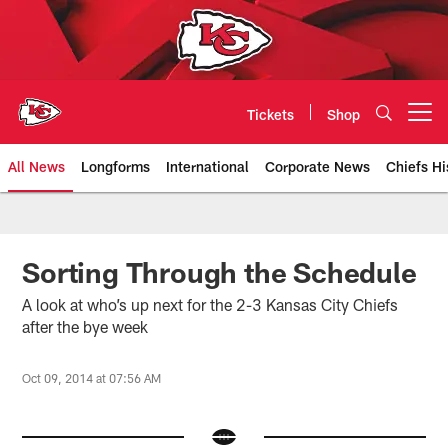
Skip
to
main
content
Tickets
Shop
Open menu button
All News
Longforms
International
Corporate News
Chiefs Hi
Kansas City Chiefs Official Team
Sorting Through the Schedule
A look at who’s up next for the 2-3 Kansas City Chiefs
after the bye week
Oct 09, 2014 at 07:56 AM