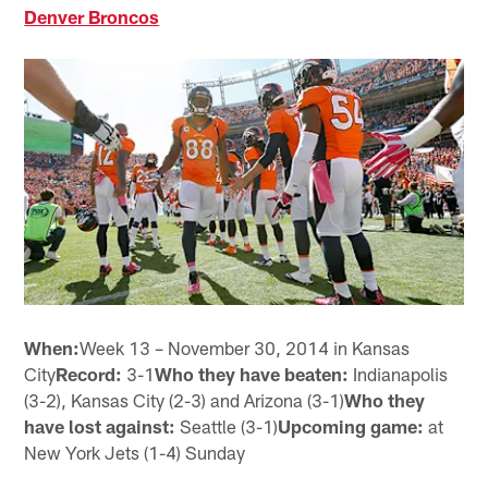
Denver Broncos
When:
Week 13 – November 30, 2014 in Kansas
City
Record:
3-1
Who they have beaten:
Indianapolis
(3-2), Kansas City (2-3) and Arizona (3-1)
Who they
have lost against:
Seattle (3-1)
Upcoming game:
at
New York Jets (1-4) Sunday