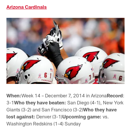
Arizona Cardinals
When:
Week 14 – December 7, 2014 in Arizona
Record
:
3-1
Who they have beaten:
San Diego (4-1), New York
Giants (3-2) and San Francisco (3-2)
Who they have
lost against:
Denver (3-1)
Upcoming game:
vs.
Washington Redskins (1-4) Sunday