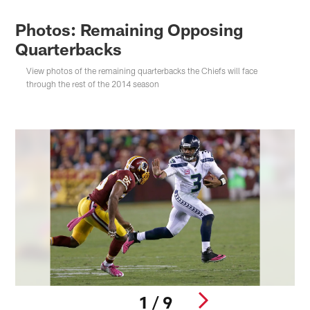
Photos: Remaining Opposing
Quarterbacks
View photos of the remaining quarterbacks the Chiefs will face
through the rest of the 2014 season
1 / 9