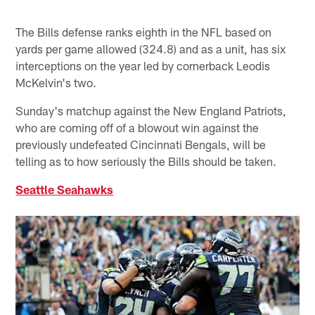
The Bills defense ranks eighth in the NFL based on
yards per game allowed (324.8) and as a unit, has six
interceptions on the year led by cornerback Leodis
McKelvin's two.
Sunday's matchup against the New England Patriots,
who are coming off of a blowout win against the
previously undefeated Cincinnati Bengals, will be
telling as to how seriously the Bills should be taken.
Seattle Seahawks