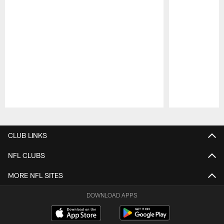
Pause
Play
CLUB LINKS
NFL CLUBS
MORE NFL SITES
DOWNLOAD APPS