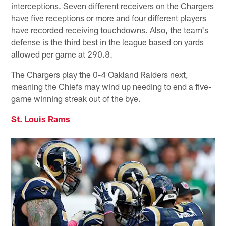
interceptions. Seven different receivers on the Chargers
have five receptions or more and four different players
have recorded receiving touchdowns. Also, the team's
defense is the third best in the league based on yards
allowed per game at 290.8.
The Chargers play the 0-4 Oakland Raiders next,
meaning the Chiefs may wind up needing to end a five-
game winning streak out of the bye.
St. Louis Rams