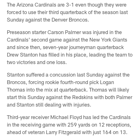
The Arizona Cardinals are 3-1 even though they were
forced to use their third quarterback of the season last
Sunday against the Denver Broncos.
Preseason starter Carson Palmer was injured in the
Cardinals' second game against the New York Giants
and since then, seven-year journeyman quarterback
Drew Stanton has filled in his place, leading the team to
two victories and one loss.
Stanton suffered a concussion last Sunday against the
Broncos, forcing rookie fourth-round pick Logan
Thomas into the mix at quarterback. Thomas will likely
start this Sunday against the Redskins with both Palmer
and Stanton still dealing with injuries.
Third-year receiver Michael Floyd has led the Cardinals
in the receiving game with 259 yards on 12 receptions,
ahead of veteran Larry Fitzgerald with just 164 on 13.