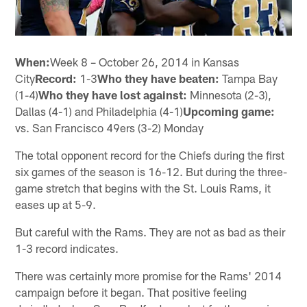
When:
Week 8 – October 26, 2014 in Kansas
City
Record:
1-3
Who they have beaten:
Tampa Bay
(1-4)
Who they have lost against:
Minnesota (2-3),
Dallas (4-1) and Philadelphia (4-1)
Upcoming game:
vs. San Francisco 49ers (3-2) Monday
The total opponent record for the Chiefs during the first
six games of the season is 16-12. But during the three-
game stretch that begins with the St. Louis Rams, it
eases up at 5-9.
But careful with the Rams. They are not as bad as their
1-3 record indicates.
There was certainly more promise for the Rams' 2014
campaign before it began. That positive feeling