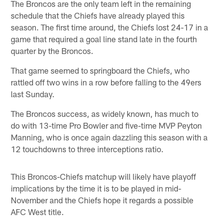
The Broncos are the only team left in the remaining
schedule that the Chiefs have already played this
season. The first time around, the Chiefs lost 24-17 in a
game that required a goal line stand late in the fourth
quarter by the Broncos.
That game seemed to springboard the Chiefs, who
rattled off two wins in a row before falling to the 49ers
last Sunday.
The Broncos success, as widely known, has much to
do with 13-time Pro Bowler and five-time MVP Peyton
Manning, who is once again dazzling this season with a
12 touchdowns to three interceptions ratio.
This Broncos-Chiefs matchup will likely have playoff
implications by the time it is to be played in mid-
November and the Chiefs hope it regards a possible
AFC West title.