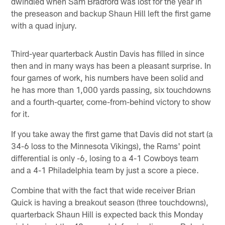
dwindled when Sam Bradford was lost for the year in
the preseason and backup Shaun Hill left the first game
with a quad injury.
Third-year quarterback Austin Davis has filled in since
then and in many ways has been a pleasant surprise. In
four games of work, his numbers have been solid and
he has more than 1,000 yards passing, six touchdowns
and a fourth-quarter, come-from-behind victory to show
for it.
If you take away the first game that Davis did not start (a
34-6 loss to the Minnesota Vikings), the Rams' point
differential is only -6, losing to a 4-1 Cowboys team
and a 4-1 Philadelphia team by just a score a piece.
Combine that with the fact that wide receiver Brian
Quick is having a breakout season (three touchdowns),
quarterback Shaun Hill is expected back this Monday