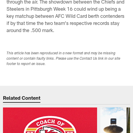
through the air. The showdown between the Chiefs and
Steelers in Pittsburgh Week 16 could wind up being a
key matchup between AFC Wild Card berth contenders
if by that time the two team's respective records stay
around the .500 mark.
This article has been reproduced in a new format and may be missing
content or contain faulty links. Please use the Contact Us link in our site
footer to report an issue.
Related Content