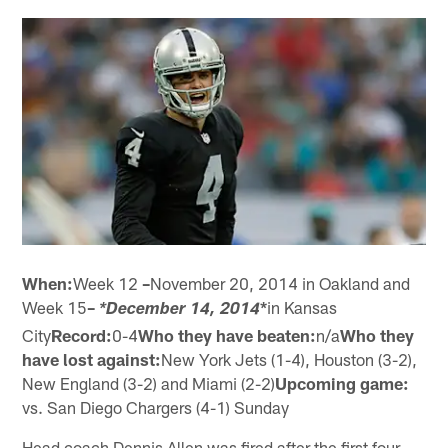
When:
Week 12
–
November 20, 2014 in Oakland and
Week 15
–
*
in Kansas
*December 14, 2014
City
Record:
0-4
Who they have beaten:
n/a
Who they
have lost against:
New York Jets (1-4), Houston (3-2),
New England (3-2) and Miami (2-2)
Upcoming game:
vs. San Diego Chargers (4-1) Sunday
Head coach Dennis Allen was fired after the first four