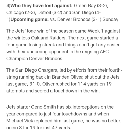
4)
Who they have lost against:
Green Bay (3-2),
Chicago (2-3), Detroit (3-2) and San Diego (4-
1)
Upcoming game:
vs. Denver Broncos (3-1) Sunday
The Jets' lone win of the season came Week 1 against
the winless Oakland Raiders. The next game started a
four-game losing streak and things don't get any easier
with their upcoming opponent in the reigning AFC
Champion Denver Broncos.
The San Diego Chargers, led by efforts from their fourth-
string running back in Branden Oliver, shut out the Jets
last game, 31-0. Oliver rushed for 114 yards on 19
attempts and scored a touchdown in the win.
Jets starter Geno Smith has six interceptions on the
year compared to just four touchdowns and when
Michael Vick replaced him last game, he was no better,
going 8 for 19 for just 47 yards.