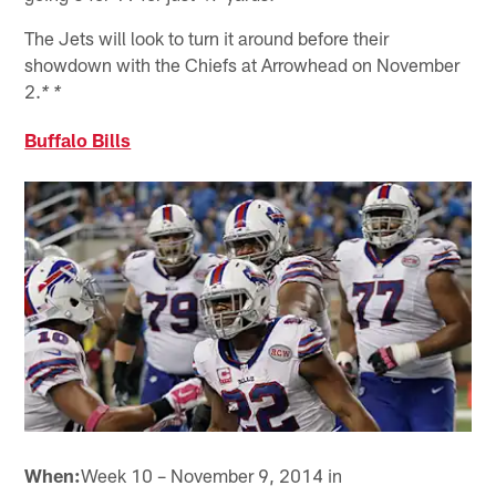
The Jets will look to turn it around before their
showdown with the Chiefs at Arrowhead on November
2.
* *
Buffalo Bills
When:
Week 10 – November 9, 2014 in