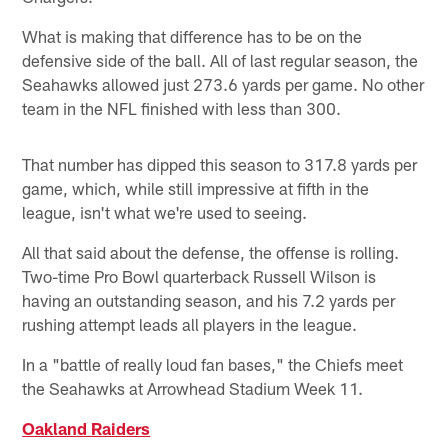
What is making that difference has to be on the
defensive side of the ball. All of last regular season, the
Seahawks allowed just 273.6 yards per game. No other
team in the NFL finished with less than 300.
That number has dipped this season to 317.8 yards per
game, which, while still impressive at fifth in the
league, isn't what we're used to seeing.
All that said about the defense, the offense is rolling.
Two-time Pro Bowl quarterback Russell Wilson is
having an outstanding season, and his 7.2 yards per
rushing attempt leads all players in the league.
In a "battle of really loud fan bases," the Chiefs meet
the Seahawks at Arrowhead Stadium Week 11.
Oakland Raiders