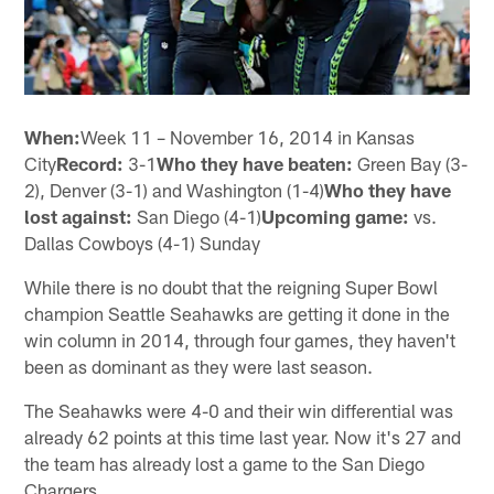
When:
Week 11 – November 16, 2014 in Kansas
City
Record:
3-1
Who they have beaten:
Green Bay (3-
2), Denver (3-1) and Washington (1-4)
Who they have
lost against:
San Diego (4-1)
Upcoming game:
vs.
Dallas Cowboys (4-1) Sunday
While there is no doubt that the reigning Super Bowl
champion Seattle Seahawks are getting it done in the
win column in 2014, through four games, they haven't
been as dominant as they were last season.
The Seahawks were 4-0 and their win differential was
already 62 points at this time last year. Now it's 27 and
the team has already lost a game to the San Diego
Chargers.