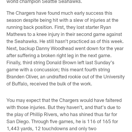
world champion Seattle Seahawks.
The Chargers have found much early success this
season despite being hit with a slew of injuries at the
running back position. First, they lost starter Ryan
Mathews to a knee injury in their second game against
the Seahawks. He still hasn't practiced as of this week.
Next, backup Danny Woodhead went down for the year
after suffering a broken right leg in the next game.
Finally, third string Donald Brown left last Sunday's
game with a concussion; this meant fourth string
Branden Oliver, an undrafted rookie out of the University
of Buffalo, received the bulk of the work.
You may expect that the Chargers would have faltered
with those injuries. But they haven't, and that's due to
the play of Phillip Rivers, who has shined thus far for
San Diego. Through five games, he is 116 of 165 for
1,443 yards, 12 touchdowns and only two