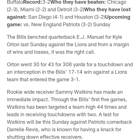
Buffalo
Record:
3-2
Who they have beaten:
Chicago
(2-3), Miami (2-2) and Detroit (3-2)
Who they have lost
against:
San Diego (4-1) and Houston (3-2)
Upcoming
game:
vs. New England Patriots (3-2) Sunday
The Bills benched quarterback E.J. Manuel for Kyle
Orton last Sunday against the Lions and from a margin
of wins and losses, it was the right call.
Orton went 30 for 43 for 308 yards for a touchdown and
an interception in the Bills' 17-14 win against a Lions
team that entered the game 3-1.
Rookie wide receiver Sammy Watkins has made an
immediate impact. Through the Bills' first five games,
Watkins has been targeted a team-high 44 times and
leads in receiving touchdowns with two. A test for
Watkins will be this Sunday against Patriots cornerback
Darrelle Revis, who is known for having a knack for
shutting down effective receivers.