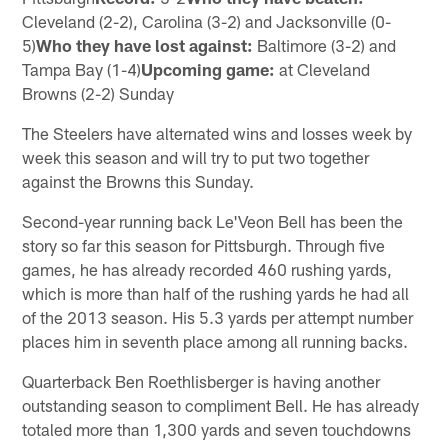
Cleveland (2-2), Carolina (3-2) and Jacksonville (0-
5)
Who they have lost against:
Baltimore (3-2) and
Tampa Bay (1-4)
Upcoming game:
at Cleveland
Browns (2-2) Sunday
The Steelers have alternated wins and losses week by
week this season and will try to put two together
against the Browns this Sunday.
Second-year running back Le'Veon Bell has been the
story so far this season for Pittsburgh. Through five
games, he has already recorded 460 rushing yards,
which is more than half of the rushing yards he had all
of the 2013 season. His 5.3 yards per attempt number
places him in seventh place among all running backs.
Quarterback Ben Roethlisberger is having another
outstanding season to compliment Bell. He has already
totaled more than 1,300 yards and seven touchdowns