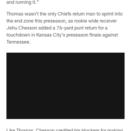
and running it."
Thomas wasn't the only Chiefs return man to sprint into
the end zone this preseason, as rookie wide receiver
Jehu Chesson added a 76-yard punt return for a
touchdown in Kansas City's preseason finale against
Tennessee.
Like Thomas, Chesson credited his blockers for making