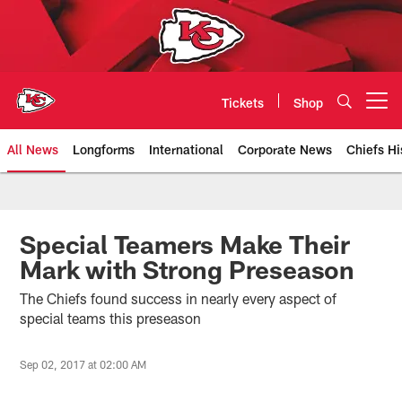
Skip
to
main
content
Tickets
Shop
Open menu button
All News
Longforms
International
Corporate News
Chiefs Hi
Kansas City Chiefs Official Team
Special Teamers Make Their
Mark with Strong Preseason
The Chiefs found success in nearly every aspect of
special teams this preseason
Sep 02, 2017 at 02:00 AM