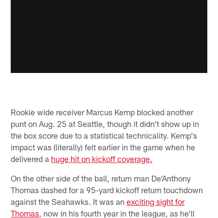
Rookie wide receiver Marcus Kemp blocked another
punt on Aug. 25 at Seattle, though it didn't show up in
the box score due to a statistical technicality. Kemp's
impact was (literally) felt earlier in the game when he
delivered a
huge hit on kickoff coverage.
On the other side of the ball, return man De'Anthony
Thomas dashed for a 95-yard kickoff return touchdown
against the Seahawks. It was an
exciting sight for
Thomas,
now in his fourth year in the league, as he'll