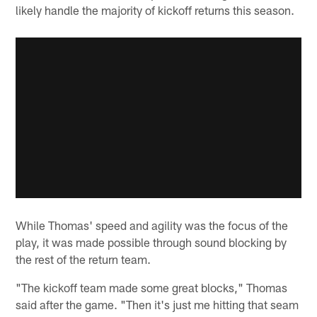
likely handle the majority of kickoff returns this season.
While Thomas' speed and agility was the focus of the
play, it was made possible through sound blocking by
the rest of the return team.
"The kickoff team made some great blocks," Thomas
said after the game. "Then it's just me hitting that seam