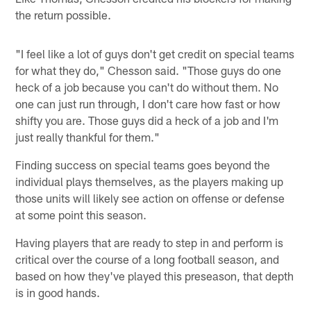
the return possible.
"I feel like a lot of guys don't get credit on special teams
for what they do," Chesson said. "Those guys do one
heck of a job because you can't do without them. No
one can just run through, I don't care how fast or how
shifty you are. Those guys did a heck of a job and I'm
just really thankful for them."
Finding success on special teams goes beyond the
individual plays themselves, as the players making up
those units will likely see action on offense or defense
at some point this season.
Having players that are ready to step in and perform is
critical over the course of a long football season, and
based on how they've played this preseason, that depth
is in good hands.