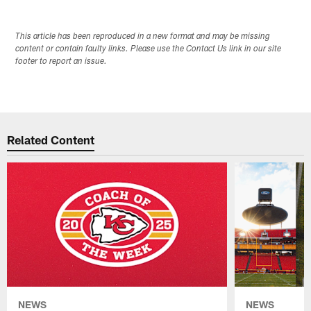
This article has been reproduced in a new format and may be missing
content or contain faulty links. Please use the Contact Us link in our site
footer to report an issue.
Related Content
NEWS
NEWS