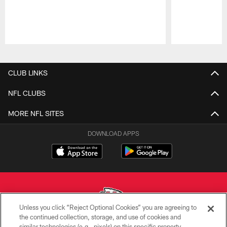
Pause
Play
CLUB LINKS
NFL CLUBS
MORE NFL SITES
DOWNLOAD APPS
Unless you click “Reject Optional Cookies” you are agreeing to
the continued collection, storage, and use of cookies and
similar technologies (e.g., pixels) on this specific property,
Copyright © 2026 Kansas City Chiefs