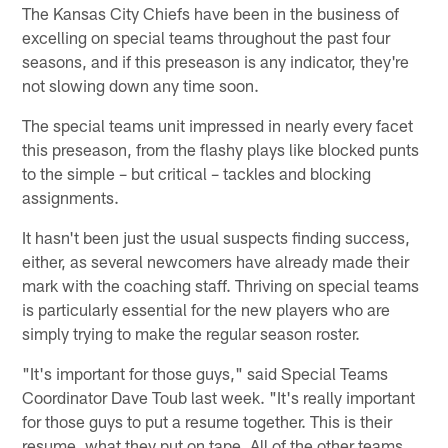
The Kansas City Chiefs have been in the business of
excelling on special teams throughout the past four
seasons, and if this preseason is any indicator, they're
not slowing down any time soon.
The special teams unit impressed in nearly every facet
this preseason, from the flashy plays like blocked punts
to the simple – but critical – tackles and blocking
assignments.
It hasn't been just the usual suspects finding success,
either, as several newcomers have already made their
mark with the coaching staff. Thriving on special teams
is particularly essential for the new players who are
simply trying to make the regular season roster.
"It's important for those guys," said Special Teams
Coordinator Dave Toub last week. "It's really important
for those guys to put a resume together. This is their
resume, what they put on tape. All of the other teams