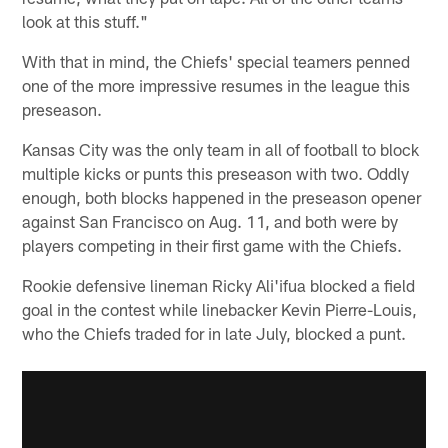
look at this stuff."
With that in mind, the Chiefs' special teamers penned
one of the more impressive resumes in the league this
preseason.
Kansas City was the only team in all of football to block
multiple kicks or punts this preseason with two. Oddly
enough, both blocks happened in the preseason opener
against San Francisco on Aug. 11, and both were by
players competing in their first game with the Chiefs.
Rookie defensive lineman Ricky Ali'ifua blocked a field
goal in the contest while linebacker Kevin Pierre-Louis,
who the Chiefs traded for in late July, blocked a punt.