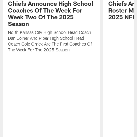
Chiefs Announce High School
Chiefs An
Coaches Of The Week For
Roster Mo
Week Two Of The 2025
2025 NFL
Season
North Kansas City High School Head Coach
Dan Joiner And Piper High School Head
Coach Cole Orrick Are The First Coaches Of
The Week For The 2025 Season