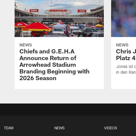
NEWS
NEWS
Chiefs and G.E.H.A
Chris 
Announce Return of
Platz 
Arrowhead Stadium
Jones ist d
Branding Beginning with
in den Ran
2026 Season
TEAM
NEWS
VIDEOS