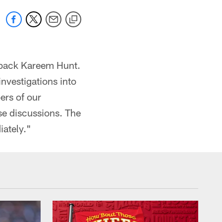
g back Kareem Hunt.
investigations into
ers of our
se discussions. The
iately."