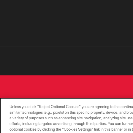
Unless you click “Reject Optional Cookies” you are agreeing to the continu
similar technologies (e.g., pixels) on this specific property, device, and b
a variety of purposes such as enhancing site navigation, analyzing site usa
PRIVACY
TERMS OF
CONTACT
POLICY
USE
US
efforts, including targeted advertising through third parties. You can furth
optional cookies by clicking the “Cookies Settings” link in this banner or i