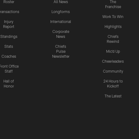
Roster
All News
The
Franchise
ransactions
Longforms
Work To Win
Injury
International
Report
Highlights
Corporate
Standings
News
Chiefs
Rewind
Stats
Chiefs
Pulse
Mic'd Up
Coaches
Newsletter
Cheerleaders
Front Office
Staff
Community
Hall of
24 Hours to
Honor
Kickoff
The Latest