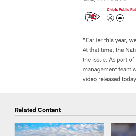
Chiefs Public Rel
"Earlier this year,
At that time, the Na
the issue. As part o
management team spo
video released toda
Related Content