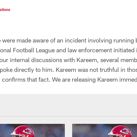
ations
 we were made aware of an incident involving runnin
tional Football League and law enforcement initiated 
f our internal discussions with Kareem, several memb
ke directly to him. Kareem was not truthful in tho
y confirms that fact. We are releasing Kareem immed