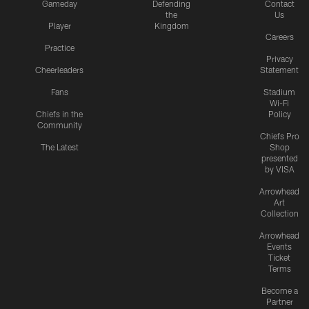
Gameday
Defending
Contact
the
Us
Player
Kingdom
Careers
Practice
Privacy
Cheerleaders
Statement
Fans
Stadium
Wi-Fi
Chiefs in the
Policy
Community
Chiefs Pro
The Latest
Shop
presented
by VISA
Arrowhead
Art
Collection
Arrowhead
Events
Ticket
Terms
Become a
Partner