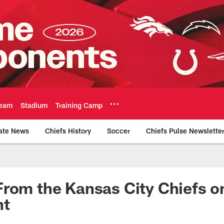
eam
Stadium
Training Camp
ate News
Chiefs History
Soccer
Chiefs Pulse Newslette
Official Team Websi
rom the Kansas City Chiefs o
nt