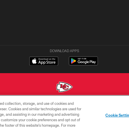
DOWNLOAD APPS
ed collection, storage, and use of cookies and
Copyright © 2026 Kansas City Chiefs
rowser. Cookies and similar technologies are used for
ge, and assisting in our marketing and advertising
ACCESSIBILITY
SITE
AD
YOUR
Cookie Setti
MAP
CHOICES
C
er customize your cookie preferences and opt out of
n the footer of this website’s homepage. For more