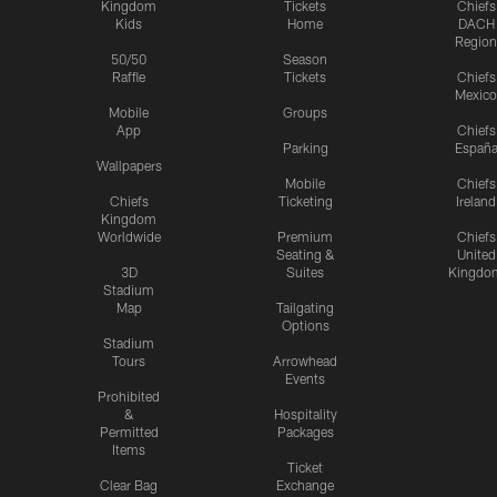
Kingdom
Tickets
Chiefs
Kids
Home
DACH
Region
50/50
Season
Raffle
Tickets
Chiefs
Mexico
Mobile
Groups
App
Chiefs
Parking
Españ
Wallpapers
Mobile
Chiefs
Chiefs
Ticketing
Ireland
Kingdom
Worldwide
Premium
Chiefs
Seating &
United
3D
Suites
Kingdo
Stadium
Map
Tailgating
Options
Stadium
Tours
Arrowhead
Events
Prohibited
&
Hospitality
Permitted
Packages
Items
Ticket
Clear Bag
Exchange