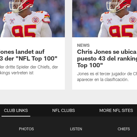
NEWS
Jones landet auf
Chris Jones se ubica
43 der "NFL Top 100"
puesto 43 del ranki
Top 100"
er dritte Spieler der Chiefs, der
kings vertreten ist
Jones es el tercer jugador de C
aparecer en la clasificación.
CLUB LINKS
NFL CLUBS
MORE NFL SITES
PHOTOS
LISTEN
CHIEFS