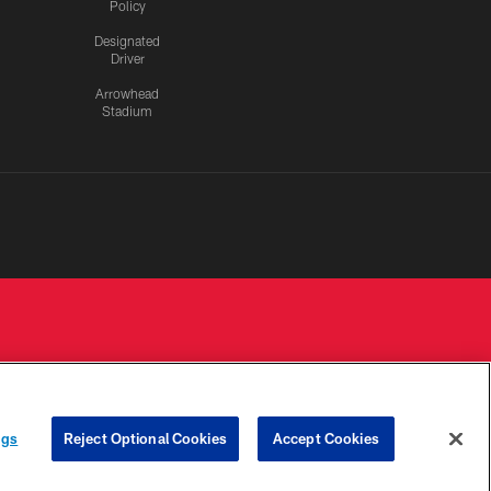
Policy
Designated
Driver
Arrowhead
Stadium
 PRIVACY
COOKIE
PREFERENCE
ngs
Reject Optional Cookies
Accept Cookies
HOICES
SETTINGS
CENTER