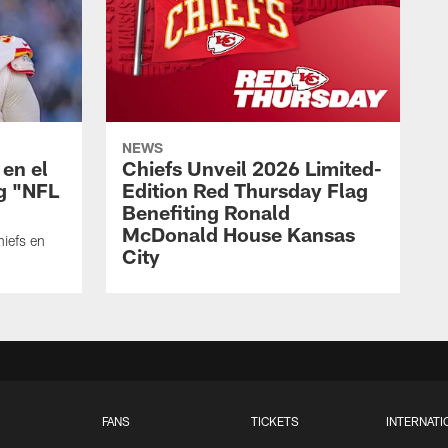
NEWS
 en el
Chiefs Unveil 2026 Limited-
ng "NFL
Edition Red Thursday Flag
Benefiting Ronald
McDonald House Kansas
hiefs en
City
FANS
TICKETS
INTERNATI