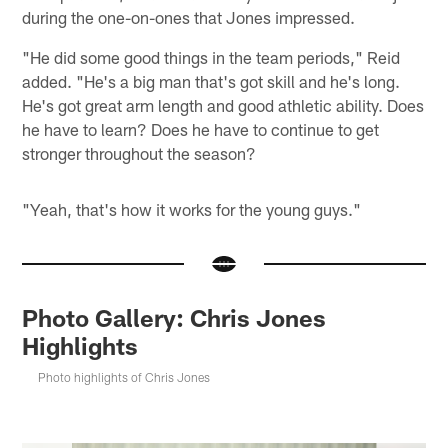
during the one-on-ones that Jones impressed.
"He did some good things in the team periods," Reid
added. "He's a big man that's got skill and he's long.
He's got great arm length and good athletic ability. Does
he have to learn? Does he have to continue to get
stronger throughout the season?
"Yeah, that's how it works for the young guys."
Photo Gallery: Chris Jones
Highlights
Photo highlights of Chris Jones