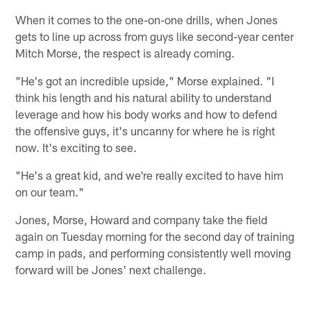
When it comes to the one-on-one drills, when Jones
gets to line up across from guys like second-year center
Mitch Morse, the respect is already coming.
"He's got an incredible upside," Morse explained. "I
think his length and his natural ability to understand
leverage and how his body works and how to defend
the offensive guys, it's uncanny for where he is right
now. It's exciting to see.
"He's a great kid, and we're really excited to have him
on our team."
Jones, Morse, Howard and company take the field
again on Tuesday morning for the second day of training
camp in pads, and performing consistently well moving
forward will be Jones' next challenge.