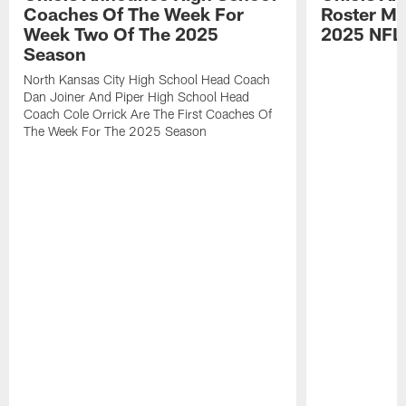
Coaches Of The Week For
Roster Mo
Week Two Of The 2025
2025 NFL
Season
North Kansas City High School Head Coach
Dan Joiner And Piper High School Head
Coach Cole Orrick Are The First Coaches Of
The Week For The 2025 Season