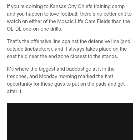
If you're coming to Kansas City Chiefs training camp
and you happen to love football, there's no better drill to
watch on either of the Mosaic Life Care Fields than the
OL-DL one-on-one drills.
That's the offensive line against the defensive line (and
outside linebackers), and it always takes place on the
east field near the end zone closest to the stands.
It's where the biggest and baddest go at it in the
trenches, and Monday morning marked the first
opportunity for these guys to put on the pads and get
after it.