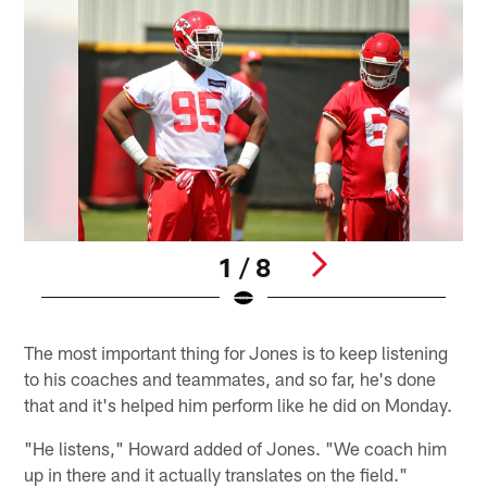
1 / 8
Pause
Play
The most important thing for Jones is to keep listening
to his coaches and teammates, and so far, he's done
that and it's helped him perform like he did on Monday.
"He listens," Howard added of Jones. "We coach him
up in there and it actually translates on the field."