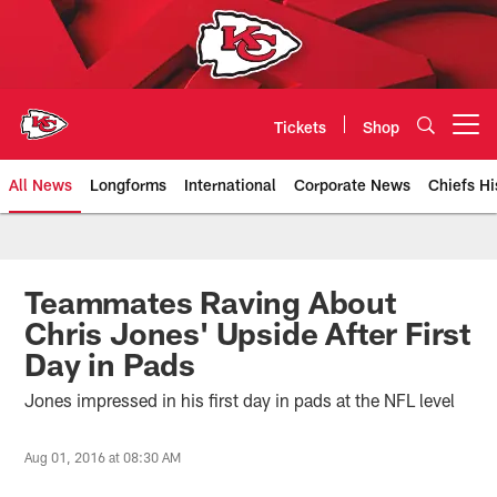
Skip
to
main
content
Tickets
Shop
Open menu button
All News
Longforms
International
Corporate News
Chiefs Hi
Kansas City Chiefs Official Team
Teammates Raving About
Chris Jones' Upside After First
Day in Pads
Jones impressed in his first day in pads at the NFL level
Aug 01, 2016 at 08:30 AM