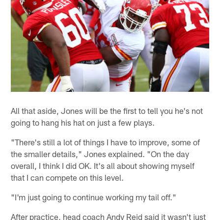
All that aside, Jones will be the first to tell you he's not
going to hang his hat on just a few plays.
"There's still a lot of things I have to improve, some of
the smaller details," Jones explained. "On the day
overall, I think I did OK. It's all about showing myself
that I can compete on this level.
"I'm just going to continue working my tail off."
After practice, head coach Andy Reid said it wasn't just