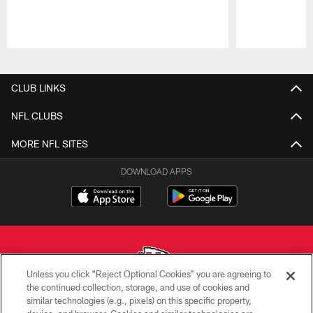
Pause
Play
CLUB LINKS
NFL CLUBS
MORE NFL SITES
DOWNLOAD APPS
Unless you click “Reject Optional Cookies” you are agreeing to
the continued collection, storage, and use of cookies and
similar technologies (e.g., pixels) on this specific property,
Copyright © 2026 Kansas City Chiefs