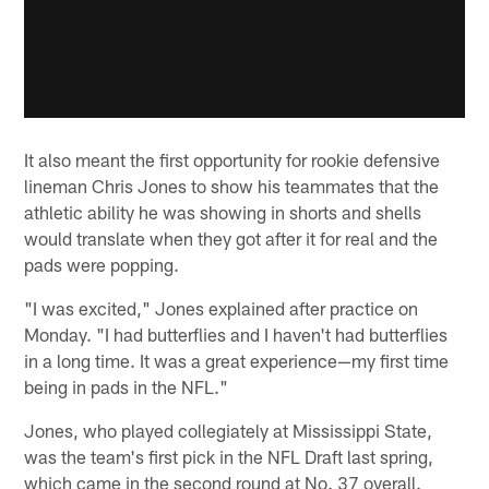
It also meant the first opportunity for rookie defensive
lineman Chris Jones to show his teammates that the
athletic ability he was showing in shorts and shells
would translate when they got after it for real and the
pads were popping.
"I was excited," Jones explained after practice on
Monday. "I had butterflies and I haven't had butterflies
in a long time. It was a great experience—my first time
being in pads in the NFL."
Jones, who played collegiately at Mississippi State,
was the team's first pick in the NFL Draft last spring,
which came in the second round at No. 37 overall.