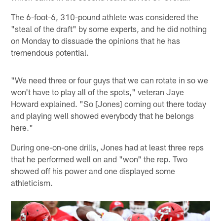
The 6-foot-6, 310-pound athlete was considered the
"steal of the draft" by some experts, and he did nothing
on Monday to dissuade the opinions that he has
tremendous potential.
"We need three or four guys that we can rotate in so we
won't have to play all of the spots," veteran Jaye
Howard explained. "So [Jones] coming out there today
and playing well showed everybody that he belongs
here."
During one-on-one drills, Jones had at least three reps
that he performed well on and "won" the rep. Two
showed off his power and one displayed some
athleticism.