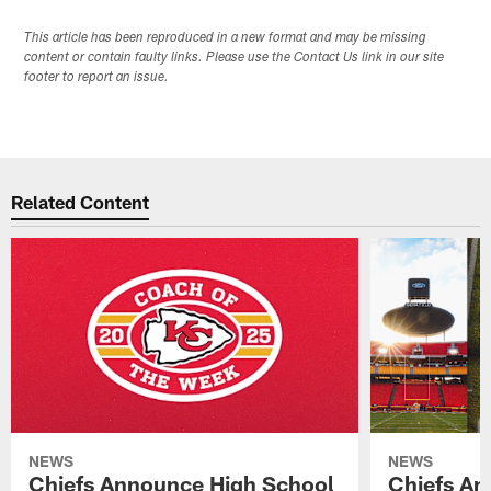
This article has been reproduced in a new format and may be missing
content or contain faulty links. Please use the Contact Us link in our site
footer to report an issue.
Related Content
NEWS
NEWS
Chiefs Announce High School
Chiefs An