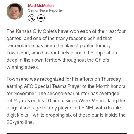
Matt McMullen
Senior Team Reporter
The Kansas City Chiefs have won each of their last four
games, and one of the many reasons behind that
performance has been the play of punter Tommy
Townsend, who has routinely pinned the opposition
deep in their own territory throughout the Chiefs'
winning streak.
Townsend was recognized for his efforts on Thursday,
earning AFC Special Teams Player of the Month honors
for November. The second-year punter has averaged
54.9 yards on his 10 punts since Week 9 – marking the
longest average for any player in the NFL with double-
digit kicks – while dropping six of those punts inside the
20-yard line.