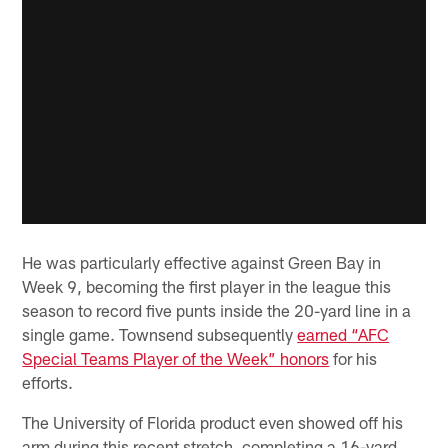
He was particularly effective against Green Bay in
Week 9, becoming the first player in the league this
season to record five punts inside the 20-yard line in a
single game. Townsend subsequently
earned “AFC
Special Teams Player of the Week” honors
for his
efforts.
The University of Florida product even showed off his
arm during this recent stretch, completing a 16-yard