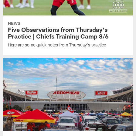
NEWS
Five Observations from Thursday's
Practice | Chiefs Training Camp 8/6
Here are some quick notes from Thursday's practice