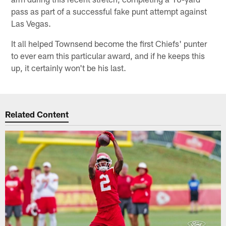
pass as part of a successful fake punt attempt against
Las Vegas.
It all helped Townsend become the first Chiefs' punter
to ever earn this particular award, and if he keeps this
up, it certainly won't be his last.
Related Content