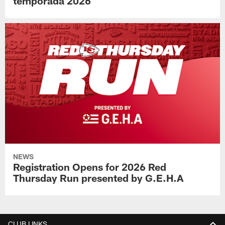
temporada 2026
NEWS
Registration Opens for 2026 Red
Thursday Run presented by G.E.H.A
CLUB LINKS