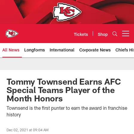
Skip
to
main
content
Tickets
Shop
Open menu button
All News
Longforms
International
Corporate News
Chiefs Hi
Kansas City Chiefs Official Team
Tommy Townsend Earns AFC
Special Teams Player of the
Month Honors
Townsend is the first punter to earn the award in franchise
history
Dec 02, 2021 at 09:04 AM