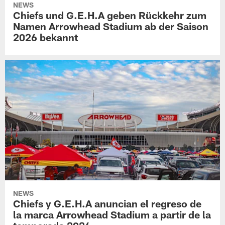
NEWS
Chiefs und G.E.H.A geben Rückkehr zum
Namen Arrowhead Stadium ab der Saison
2026 bekannt
NEWS
Chiefs y G.E.H.A anuncian el regreso de
la marca Arrowhead Stadium a partir de la