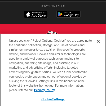
DOWNLOAD APPS
Unless you click “Reject Optional Cookies” you are agreeing to
the continued collection, storage, and use of cookies and
similar technologies (e.g., pixels) on this specific property,
Copyright © 2026 Kansas City Chiefs
device, and browser. Cookies and similar technologies are
used for a variety of purposes such as enhancing site
PRIVACY POLICY
navigation, analyzing site usage, and assisting in our
TERMS OF USE
marketing and advertising efforts, including targeted
advertising through third parties. You can further customize
CONTACT US
your cookie preferences and opt out of optional cookies by
clicking the “Cookies Settings” link in this banner or in the
ACCESSIBILITY
footer of this website’s homepage. For more information,
SITE MAP
please refer to our
Privacy Policy
AD CHOICES
Cookie Settings
YOUR PRIVACY CHOICES