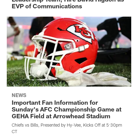
EVP of Communications
NEWS
Important Fan Information for
Sunday's AFC Championship Game at
GEHA Field at Arrowhead Stadium
Chiefs vs Bills, Presented by Hy-Vee, Kicks Off at 5:30pm
CT