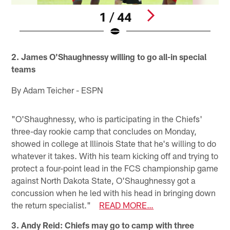
1 / 44
Pause
Play
2. James O'Shaughnessy willing to go all-in special
teams
By Adam Teicher - ESPN
"O'Shaughnessy, who is participating in the Chiefs'
three-day rookie camp that concludes on Monday,
showed in college at Illinois State that he's willing to do
whatever it takes. With his team kicking off and trying to
protect a four-point lead in the FCS championship game
against North Dakota State, O'Shaughnessy got a
concussion when he led with his head in bringing down
the return specialist."
READ MORE…
3. Andy Reid: Chiefs may go to camp with three