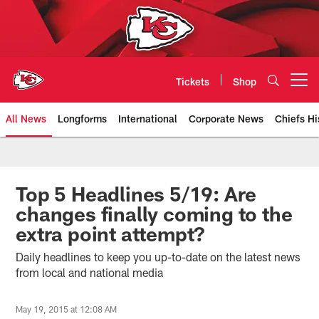
Skip
to
main
content
Tickets
Shop
Open menu button
All News
Longforms
International
Corporate News
Chiefs Hi
Kansas City Chiefs Official Team
Top 5 Headlines 5/19: Are
changes finally coming to the
extra point attempt?
Daily headlines to keep you up-to-date on the latest news
from local and national media
May 19, 2015 at 12:08 AM