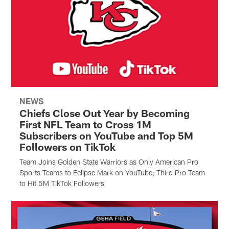
NEWS
Chiefs Close Out Year by Becoming
First NFL Team to Cross 1M
Subscribers on YouTube and Top 5M
Followers on TikTok
Team Joins Golden State Warriors as Only American Pro
Sports Teams to Eclipse Mark on YouTube; Third Pro Team
to Hit 5M TikTok Followers