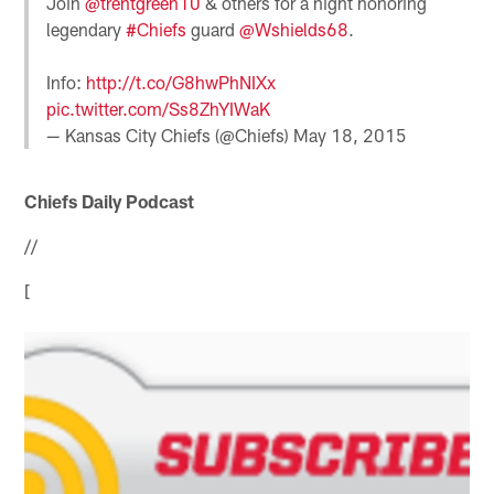
Join
@trentgreen10
& others for a night honoring
legendary
#Chiefs
guard
@Wshields68
.
Info:
http://t.co/G8hwPhNIXx
pic.twitter.com/Ss8ZhYIWaK
— Kansas City Chiefs (@Chiefs)
May 18, 2015
Chiefs Daily Podcast
//
[