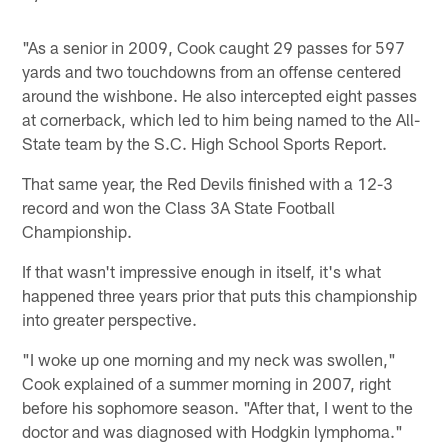
"As a senior in 2009, Cook caught 29 passes for 597
yards and two touchdowns from an offense centered
around the wishbone. He also intercepted eight passes
at cornerback, which led to him being named to the All-
State team by the S.C. High School Sports Report.
That same year, the Red Devils finished with a 12-3
record and won the Class 3A State Football
Championship.
If that wasn't impressive enough in itself, it's what
happened three years prior that puts this championship
into greater perspective.
"I woke up one morning and my neck was swollen,"
Cook explained of a summer morning in 2007, right
before his sophomore season. "After that, I went to the
doctor and was diagnosed with Hodgkin lymphoma."