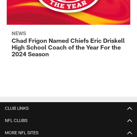
NEWS
Chad Frigon Named Chiefs Eric Driskell
High School Coach of the Year For the
2024 Season
CLUB LINKS
NFL CLUBS
MORE NFL SITES