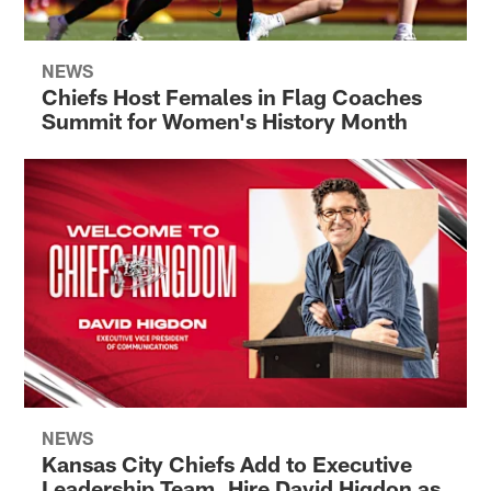
NEWS
Chiefs Host Females in Flag Coaches
Summit for Women's History Month
NEWS
Kansas City Chiefs Add to Executive
Leadership Team, Hire David Higdon as