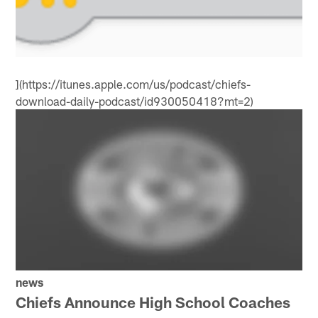
](https://itunes.apple.com/us/podcast/chiefs-
download-daily-podcast/id930050418?mt=2)
news
Chiefs Announce High School Coaches