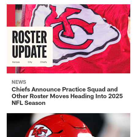
NEWS
Chiefs Announce Practice Squad and
Other Roster Moves Heading Into 2025
NFL Season