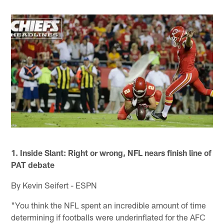
1. Inside Slant: Right or wrong, NFL nears finish line of
PAT debate
By Kevin Seifert - ESPN
"You think the NFL spent an incredible amount of time
determining if footballs were underinflated for the AFC