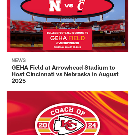
NEWS
GEHA Field at Arrowhead Stadium to
Host Cincinnati vs Nebraska in August
2025