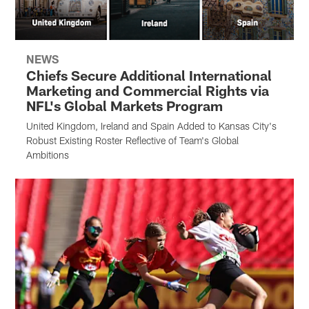
NEWS
Chiefs Secure Additional International
Marketing and Commercial Rights via
NFL's Global Markets Program
United Kingdom, Ireland and Spain Added to Kansas City's
Robust Existing Roster Reflective of Team's Global
Ambitions