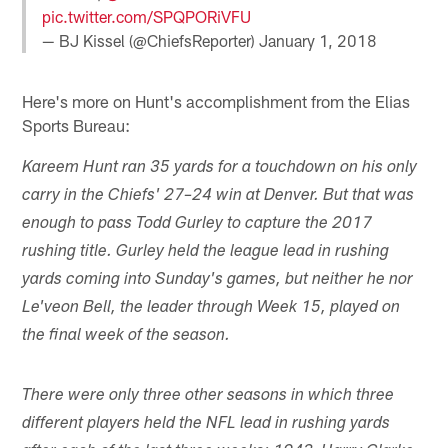
pic.twitter.com/SPQPORiVFU
— BJ Kissel (@ChiefsReporter)
January 1, 2018
Here's more on Hunt's accomplishment from the Elias
Sports Bureau:
Kareem Hunt ran 35 yards for a touchdown on his only
carry in the Chiefs' 27–24 win at Denver. But that was
enough to pass Todd Gurley to capture the 2017
rushing title. Gurley held the league lead in rushing
yards coming into Sunday's games, but neither he nor
Le'veon Bell, the leader through Week 15, played on
the final week of the season.
There were only three other seasons in which three
different players held the NFL lead in rushing yards