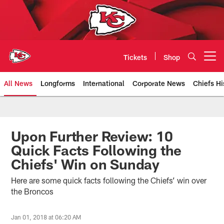
Skip
to
main
content
Tickets
Shop
Open menu button
All News
Longforms
International
Corporate News
Chiefs Hi
Kansas City Chiefs Official Team
Upon Further Review: 10
Quick Facts Following the
Chiefs' Win on Sunday
Here are some quick facts following the Chiefs’ win over
the Broncos
Jan 01, 2018 at 06:20 AM