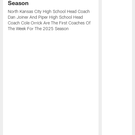
Season
North Kansas City High School Head Coach
Dan Joiner And Piper High School Head
Coach Cole Orrick Are The First Coaches Of
The Week For The 2025 Season