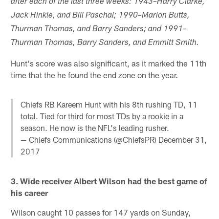
after each of the last three weeks: 1943–Harry Clarke,
Jack Hinkle, and Bill Paschal; 1990–Marion Butts,
Thurman Thomas, and Barry Sanders; and 1991–
Thurman Thomas, Barry Sanders, and Emmitt Smith.
Hunt's score was also significant, as it marked the 11th
time that the he found the end zone on the year.
Chiefs RB Kareem Hunt with his 8th rushing TD, 11
total. Tied for third for most TDs by a rookie in a
season. He now is the NFL's leading rusher.
— Chiefs Communications (@ChiefsPR)
December 31,
2017
3. Wide receiver Albert Wilson had the best game of
his career
Wilson caught 10 passes for 147 yards on Sunday,