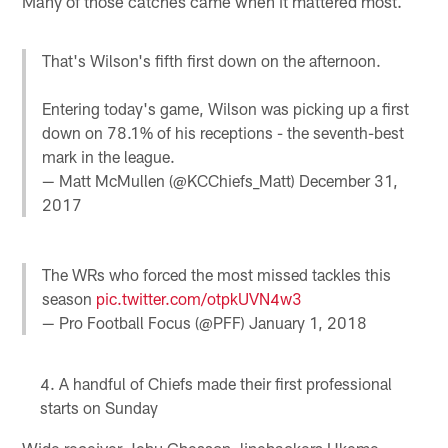
Many of those catches came when it mattered most.
That's Wilson's fifth first down on the afternoon.
Entering today's game, Wilson was picking up a first
down on 78.1% of his receptions - the seventh-best
mark in the league.
— Matt McMullen (@KCChiefs_Matt)
December 31,
2017
The WRs who forced the most missed tackles this
season
pic.twitter.com/otpkUVN4w3
— Pro Football Focus (@PFF)
January 1, 2018
A handful of Chiefs made their first professional
starts on Sunday
Wide receiver Jehu Chesson, linebackers Ukeme