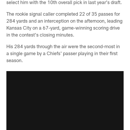
select him with the 10th overall pick in last year's draft.
The rookie signal caller completed 22 of 35 passes for
284 yards and an interception on the afternoon, leading
Kansas City on a 67-yard, game-winning scoring drive
in the contest's closing minutes.
His 284 yards through the air were the second-most in
a single game by a Chiefs' passer playing in their first
season.