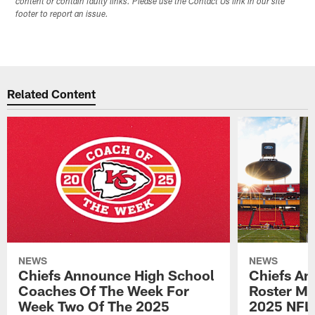
content or contain faulty links. Please use the Contact Us link in our site
footer to report an issue.
Related Content
NEWS
NEWS
Chiefs Announce High School
Chiefs An
Coaches Of The Week For
Roster Mo
Week Two Of The 2025
2025 NFL