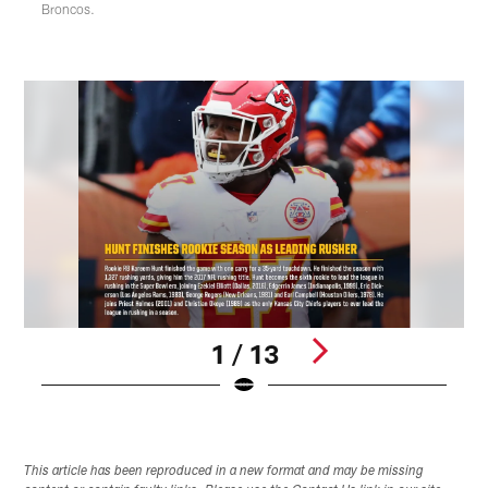
Broncos.
1 / 13
Pause
Play
This article has been reproduced in a new format and may be missing