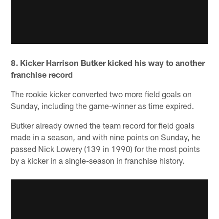
8. Kicker Harrison Butker kicked his way to another
franchise record
The rookie kicker converted two more field goals on
Sunday, including the game-winner as time expired.
Butker already owned the team record for field goals
made in a season, and with nine points on Sunday, he
passed Nick Lowery (139 in 1990) for the most points
by a kicker in a single-season in franchise history.