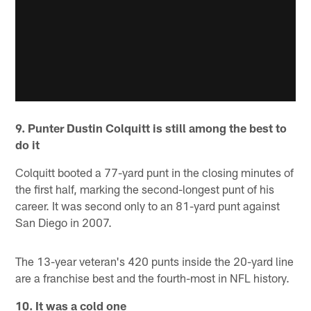
9. Punter Dustin Colquitt is still among the best to
do it
Colquitt booted a 77-yard punt in the closing minutes of
the first half, marking the second-longest punt of his
career. It was second only to an 81-yard punt against
San Diego in 2007.
The 13-year veteran's 420 punts inside the 20-yard line
are a franchise best and the fourth-most in NFL history.
10. It was a cold one