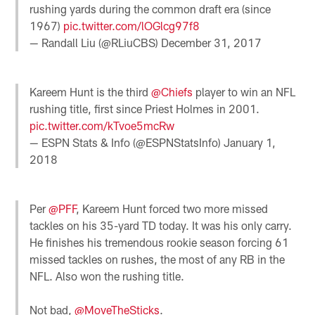
rushing yards during the common draft era (since
1967)
pic.twitter.com/lOGlcg97f8
— Randall Liu (@RLiuCBS)
December 31, 2017
Kareem Hunt is the third
@Chiefs
player to win an NFL
rushing title, first since Priest Holmes in 2001.
pic.twitter.com/kTvoe5mcRw
— ESPN Stats & Info (@ESPNStatsInfo)
January 1,
2018
Per
@PFF
, Kareem Hunt forced two more missed
tackles on his 35-yard TD today. It was his only carry.
He finishes his tremendous rookie season forcing 61
missed tackles on rushes, the most of any RB in the
NFL. Also won the rushing title.
Not bad,
@MoveTheSticks
.