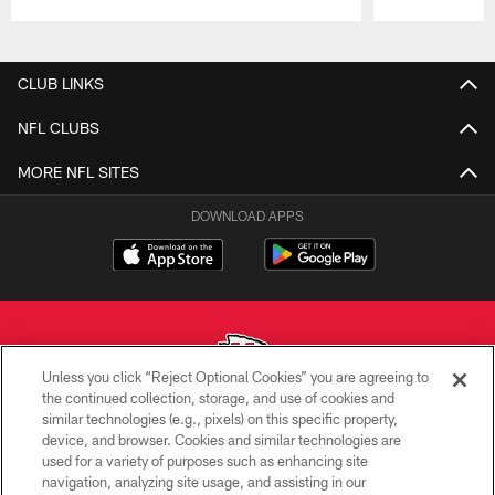
Pause
Play
CLUB LINKS
NFL CLUBS
MORE NFL SITES
DOWNLOAD APPS
Unless you click “Reject Optional Cookies” you are agreeing to
the continued collection, storage, and use of cookies and
similar technologies (e.g., pixels) on this specific property,
Copyright © 2026 Kansas City Chiefs
device, and browser. Cookies and similar technologies are
used for a variety of purposes such as enhancing site
PRIVACY POLICY
navigation, analyzing site usage, and assisting in our