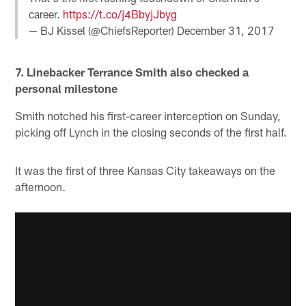
career.
https://t.co/j4BbyjJbyg
— BJ Kissel (@ChiefsReporter)
December 31, 2017
7. Linebacker Terrance Smith also checked a
personal milestone
Smith notched his first-career interception on Sunday,
picking off Lynch in the closing seconds of the first half.
It was the first of three Kansas City takeaways on the
afternoon.