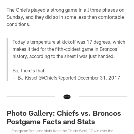
The Chiefs played a strong game in all three phases on
Sunday, and they did so in some less than comfortable
conditions.
Today's temperature at kickoff was 17 degrees, which
makes it tied for the fifth-coldest game in Broncos'
history, according to the sheet I was just handed.
So, there's that.
— BJ Kissel (@ChiefsReporter)
December 31, 2017
Photo Gallery: Chiefs vs. Broncos
Postgame Facts and Stats
Postgame facts and stats from the Chiefs Week 17 win over the