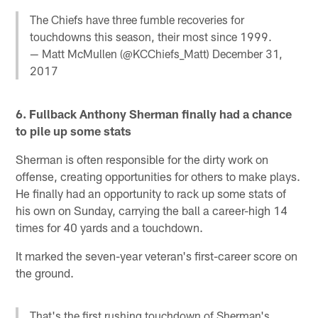
The Chiefs have three fumble recoveries for
touchdowns this season, their most since 1999.
— Matt McMullen (@KCChiefs_Matt)
December 31,
2017
6. Fullback Anthony Sherman finally had a chance
to pile up some stats
Sherman is often responsible for the dirty work on
offense, creating opportunities for others to make plays.
He finally had an opportunity to rack up some stats of
his own on Sunday, carrying the ball a career-high 14
times for 40 yards and a touchdown.
It marked the seven-year veteran's first-career score on
the ground.
That's the first rushing touchdown of Sherman's