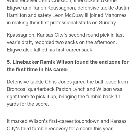
Eligwe and Tanoh Kpassagnon, defensive tackle Justin
Hamilton and safety Leon McQuay III joined Mahomes
in making their first professional starts on Sunday.
Kpassagnon, Kansas City's second round pick in last
year's draft, recorded two sacks on the afternoon.
Eligwe also tallied his first-career sack.
5. Linebacker Ramik Wilson found the end zone for
the first time in his career
Defensive tackle Chris Jones jarred the ball loose from
Broncos' quarterback Paxton Lynch and Wilson was
right there to pick it up, bringing the fumble back 11
yards for the score.
It marked Wilson's first-career touchdown and Kansas
City's third fumble recovery for a score this year.