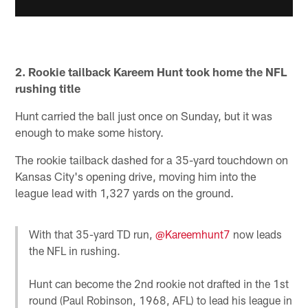
2. Rookie tailback Kareem Hunt took home the NFL
rushing title
Hunt carried the ball just once on Sunday, but it was
enough to make some history.
The rookie tailback dashed for a 35-yard touchdown on
Kansas City's opening drive, moving him into the
league lead with 1,327 yards on the ground.
With that 35-yard TD run,
@Kareemhunt7
now leads
the NFL in rushing.
Hunt can become the 2nd rookie not drafted in the 1st
round (Paul Robinson, 1968, AFL) to lead his league in