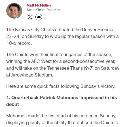
Matt McMullen
Senior Team Reporter
The Kansas City Chiefs defeated the Denver Broncos,
27-24, on Sunday to wrap up the regular season with a
10-6 record.
The Chiefs won their final four games of the season,
winning the AFC West for a second-consecutive year,
and will take on the Tennessee Titans (9-7) on Saturday
at Arrowhead Stadium.
Here are some quick facts following Sunday's victory.
1. Quarterback Patrick Mahomes impressed in his
debut
Mahomes made the first start of his career on Sunday,
displaying plenty of the ability that enticed the Chiefs to