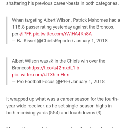
shattering his previous career-bests in both categories.
When targeting Albert Wilson, Patrick Mahomes had a
118.8 passer rating yesterday against the Broncos,
per
@PFF
.
pic.twitter.com/rWlHA4Kn8A
— BJ Kissel (@ChiefsReporter)
January 1, 2018
Albert Wilson was 💰 in the Chiefs win over the
Broncos
https://t.co/a42mxdL1ib
pic.twitter.com/iJTXhimEkm
— Pro Football Focus (@PFF)
January 1, 2018
It wrapped up what was a career season for the fourth-
year wide receiver, as he set single-season highs in
both receiving yards (554) and touchdowns (3).