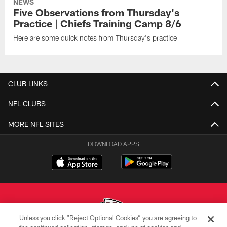
NEWS
Five Observations from Thursday's
Practice | Chiefs Training Camp 8/6
Here are some quick notes from Thursday's practice
CLUB LINKS
NFL CLUBS
MORE NFL SITES
DOWNLOAD APPS
Unless you click “Reject Optional Cookies” you are agreeing to