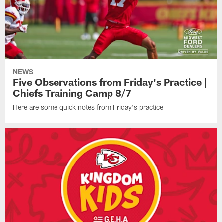
NEWS
Five Observations from Friday's Practice |
Chiefs Training Camp 8/7
Here are some quick notes from Friday's practice