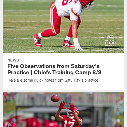
NEWS
Five Observations from Saturday's
Practice | Chiefs Training Camp 8/8
Here are some quick notes from Saturday's practice