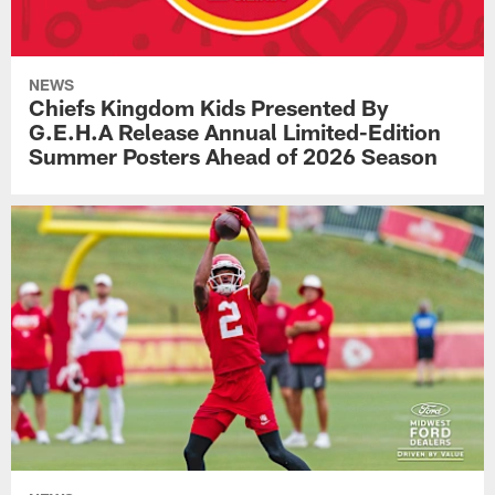
NEWS
Chiefs Kingdom Kids Presented By
G.E.H.A Release Annual Limited-Edition
Summer Posters Ahead of 2026 Season