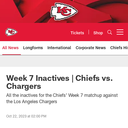
Skip
to
main
content
Tickets
Shop
Open menu button
All News
Longforms
International
Corporate News
Chiefs Hi
Kansas City Chiefs Official Team
Week 7 Inactives | Chiefs vs.
Chargers
All the inactives for the Chiefs' Week 7 matchup against
the Los Angeles Chargers
Oct 22, 2023 at 02:00 PM