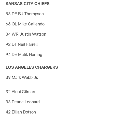
KANSAS CITY CHIEFS
53 DE BJ Thompson
66 OL Mike Caliendo
84 WR Justin Watson
92 DT Neil Farrell
94 DE Malik Herring
LOS ANGELES CHARGERS
39 Mark Webb Jr.
32 Alohi Gilman
33 Deane Leonard
42 Elijah Dotson