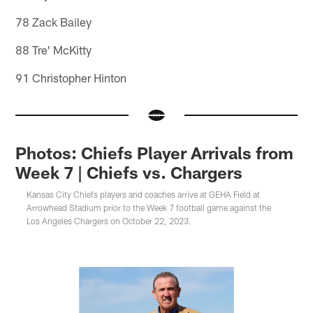
78 Zack Bailey
88 Tre' McKitty
91 Christopher Hinton
Photos: Chiefs Player Arrivals from
Week 7 | Chiefs vs. Chargers
Kansas City Chiefs players and coaches arrive at GEHA Field at
Arrowhead Stadium prior to the Week 7 football game against the
Los Angeles Chargers on October 22, 2023.