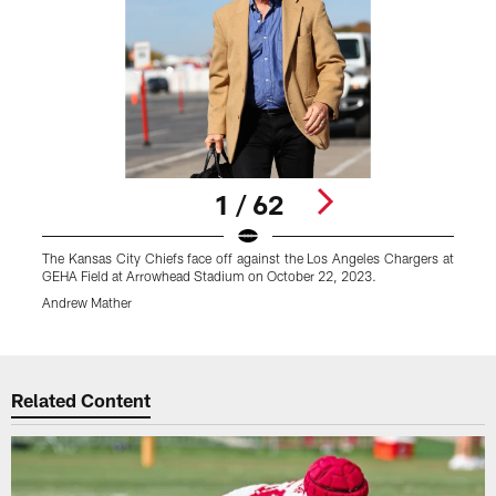
1 / 62
The Kansas City Chiefs face off against the Los Angeles Chargers at
T
GEHA Field at Arrowhead Stadium on October 22, 2023.
G
Andrew Mather
A
Pause
Play
Related Content