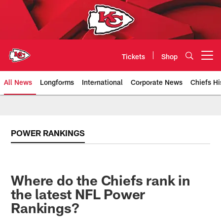
Skip
to
main
content
Tickets
Shop
Open menu button
All News
Longforms
International
Corporate News
Chiefs Hi
Kansas City Chiefs Official Team
POWER RANKINGS
Where do the Chiefs rank in
the latest NFL Power
Rankings?