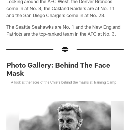
Looking around the AFC West, the Denver Broncos
come in at No. 8, the Oakland Raiders are at No. 11
and the San Diego Chargers come in at No. 28.
The Seattle Seahawks are No. 1 and the New England
Patriots are the top-ranked team in the AFC at No. 3.
Photo Gallery: Behind The Face
Mask
A look at the faces of the Chiefs behind the masks at Training Camp