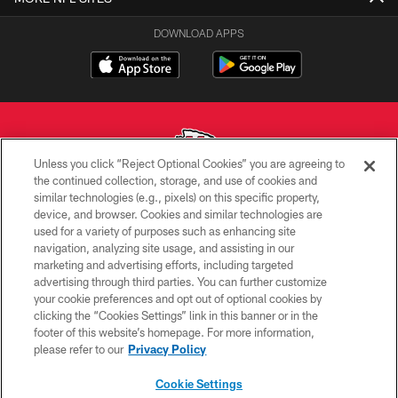
DOWNLOAD APPS
Unless you click “Reject Optional Cookies” you are agreeing to
the continued collection, storage, and use of cookies and
similar technologies (e.g., pixels) on this specific property,
Copyright © 2026 Kansas City Chiefs
device, and browser. Cookies and similar technologies are
used for a variety of purposes such as enhancing site
PRIVACY POLICY
navigation, analyzing site usage, and assisting in our
TERMS OF USE
marketing and advertising efforts, including targeted
advertising through third parties. You can further customize
CONTACT US
your cookie preferences and opt out of optional cookies by
clicking the “Cookies Settings” link in this banner or in the
ACCESSIBILITY
footer of this website’s homepage. For more information,
SITE MAP
please refer to our
Privacy Policy
AD CHOICES
Cookie Settings