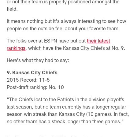
or not their team is properly positioned amongst the
field.
It means nothing but it's always interesting to see how
people on the outside feel about your favorite team.
The folks over at ESPN have put out
their latest
rankings
, which have the Kansas City Chiefs at No. 9.
Here's what they had to say:
9. Kansas City Chiefs
2015 Record: 11-5
Post-draft ranking: No. 10
"The Chiefs lost to the Patriots in the division playoffs
last season, but no team currently has a longer regular-
season win streak than Kansas City (10 games). In fact,
no other team has a streak longer than three games."