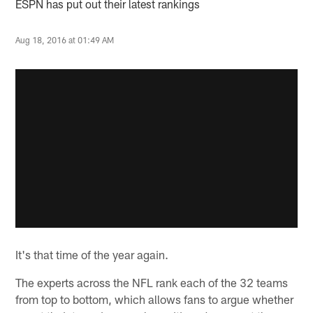
ESPN has put out their latest rankings
Aug 18, 2016 at 01:49 AM
It's that time of the year again.
The experts across the NFL rank each of the 32 teams
from top to bottom, which allows fans to argue whether