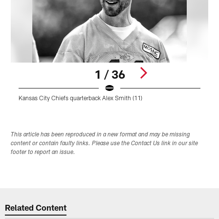
1 / 36
Kansas City Chiefs quarterback Alex Smith (11)
K
Pause
Play
This article has been reproduced in a new format and may be missing
content or contain faulty links. Please use the Contact Us link in our site
footer to report an issue.
Related Content