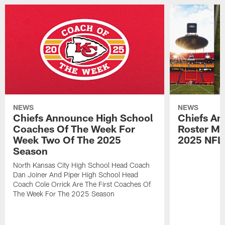
NEWS
NEWS
Chiefs Announce High School
Chiefs An
Coaches Of The Week For
Roster Mo
Week Two Of The 2025
2025 NFL
Season
North Kansas City High School Head Coach
Dan Joiner And Piper High School Head
Coach Cole Orrick Are The First Coaches Of
The Week For The 2025 Season