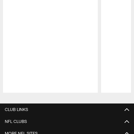
Pause
Play
CLUB LINKS
NFL CLUBS
MORE NFL SITES