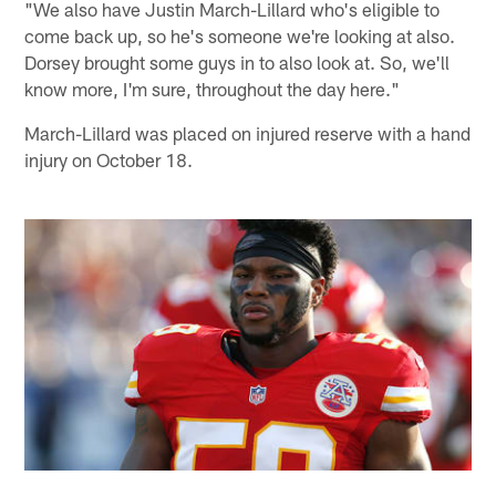
"We also have Justin March-Lillard who's eligible to
come back up, so he's someone we're looking at also.
Dorsey brought some guys in to also look at. So, we'll
know more, I'm sure, throughout the day here."
March-Lillard was placed on injured reserve with a hand
injury on October 18.