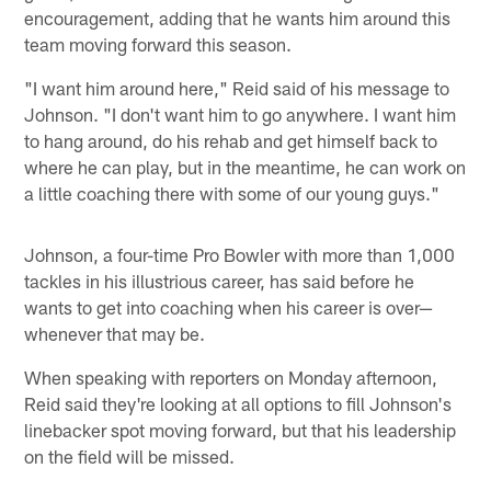
encouragement, adding that he wants him around this
team moving forward this season.
"I want him around here," Reid said of his message to
Johnson. "I don't want him to go anywhere. I want him
to hang around, do his rehab and get himself back to
where he can play, but in the meantime, he can work on
a little coaching there with some of our young guys."
Johnson, a four-time Pro Bowler with more than 1,000
tackles in his illustrious career, has said before he
wants to get into coaching when his career is over—
whenever that may be.
When speaking with reporters on Monday afternoon,
Reid said they're looking at all options to fill Johnson's
linebacker spot moving forward, but that his leadership
on the field will be missed.