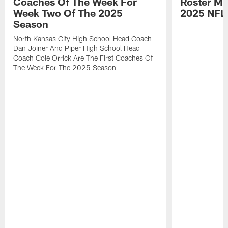
Coaches Of The Week For
Roster Mo
Week Two Of The 2025
2025 NFL
Season
North Kansas City High School Head Coach
Dan Joiner And Piper High School Head
Coach Cole Orrick Are The First Coaches Of
The Week For The 2025 Season