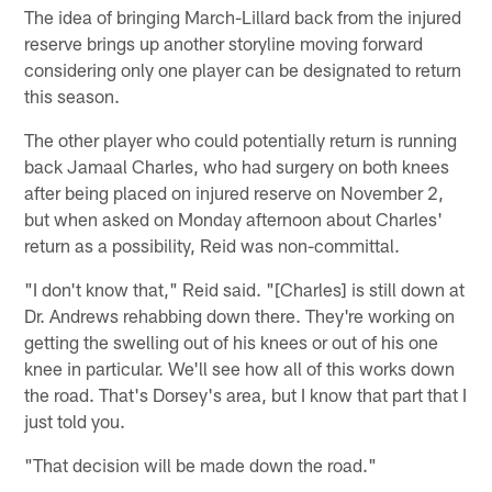
The idea of bringing March-Lillard back from the injured
reserve brings up another storyline moving forward
considering only one player can be designated to return
this season.
The other player who could potentially return is running
back Jamaal Charles, who had surgery on both knees
after being placed on injured reserve on November 2,
but when asked on Monday afternoon about Charles'
return as a possibility, Reid was non-committal.
"I don't know that," Reid said. "[Charles] is still down at
Dr. Andrews rehabbing down there. They're working on
getting the swelling out of his knees or out of his one
knee in particular. We'll see how all of this works down
the road. That's Dorsey's area, but I know that part that I
just told you.
"That decision will be made down the road."