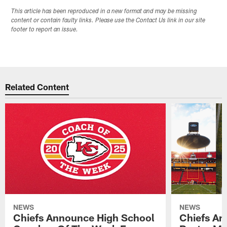
This article has been reproduced in a new format and may be missing
content or contain faulty links. Please use the Contact Us link in our site
footer to report an issue.
Related Content
NEWS
NEWS
Chiefs Announce High School
Chiefs An