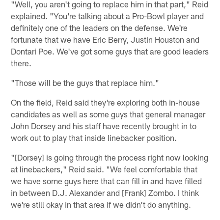
"Well, you aren't going to replace him in that part," Reid
explained. "You're talking about a Pro-Bowl player and
definitely one of the leaders on the defense. We're
fortunate that we have Eric Berry, Justin Houston and
Dontari Poe. We've got some guys that are good leaders
there.
"Those will be the guys that replace him."
On the field, Reid said they're exploring both in-house
candidates as well as some guys that general manager
John Dorsey and his staff have recently brought in to
work out to play that inside linebacker position.
"[Dorsey] is going through the process right now looking
at linebackers," Reid said. "We feel comfortable that
we have some guys here that can fill in and have filled
in between D.J. Alexander and [Frank] Zombo. I think
we're still okay in that area if we didn't do anything.