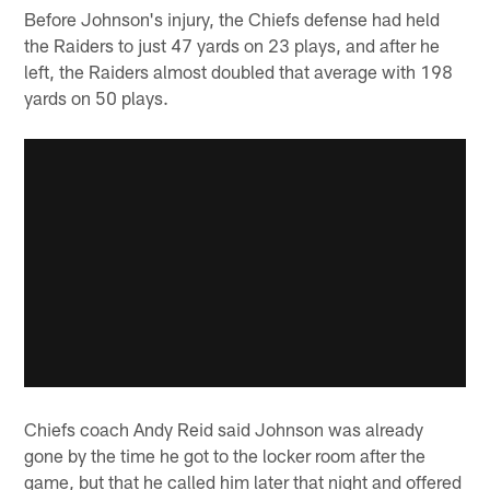
Before Johnson's injury, the Chiefs defense had held
the Raiders to just 47 yards on 23 plays, and after he
left, the Raiders almost doubled that average with 198
yards on 50 plays.
Chiefs coach Andy Reid said Johnson was already
gone by the time he got to the locker room after the
game, but that he called him later that night and offered