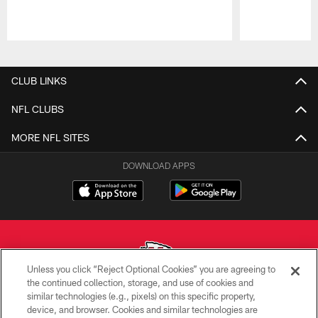
Pause
Play
CLUB LINKS
NFL CLUBS
MORE NFL SITES
DOWNLOAD APPS
Unless you click “Reject Optional Cookies” you are agreeing to
the continued collection, storage, and use of cookies and
similar technologies (e.g., pixels) on this specific property,
Copyright © 2026 Kansas City Chiefs
device, and browser. Cookies and similar technologies are