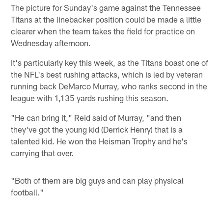
The picture for Sunday's game against the Tennessee
Titans at the linebacker position could be made a little
clearer when the team takes the field for practice on
Wednesday afternoon.
It's particularly key this week, as the Titans boast one of
the NFL's best rushing attacks, which is led by veteran
running back DeMarco Murray, who ranks second in the
league with 1,135 yards rushing this season.
"He can bring it," Reid said of Murray, "and then
they've got the young kid (Derrick Henry) that is a
talented kid. He won the Heisman Trophy and he's
carrying that over.
"Both of them are big guys and can play physical
football."