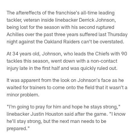
The aftereffects of the franchise's all-time leading
tackler, veteran inside linebacker Derrick Johnson,
being lost for the season with his second ruptured
Achilles over the past three years suffered last Thursday
night against the Oakland Raiders can't be overstated.
At 34 years old, Johnson, who leads the Chiefs with 90
tackles this season, went down with a non-contact
injury late in the first half and was quickly ruled out.
It was apparent from the look on Johnson's face as he
waited for trainers to come onto the field that it wasn't a
minor problem.
"I'm going to pray for him and hope he stays strong,"
linebacker Justin Houston said after the game. "I know
he'll stay strong, but the next man needs to be
prepared."