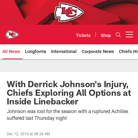
Skip
to
main
content
Tickets
Shop
Open menu button
All News
Longforms
International
Corporate News
Chiefs Hi
Kansas City Chiefs Official Team
With Derrick Johnson's Injury,
Chiefs Exploring All Options at
Inside Linebacker
Johnson was lost for the season with a ruptured Achilles
suffered last Thursday night
Dec 12, 2016 at 08:26 AM