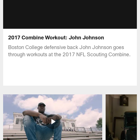
2017 Combine Workout: John Johnson
Boston College defensive back John Johnson goes
through workouts at the 2017 NFL Scouting Combine.