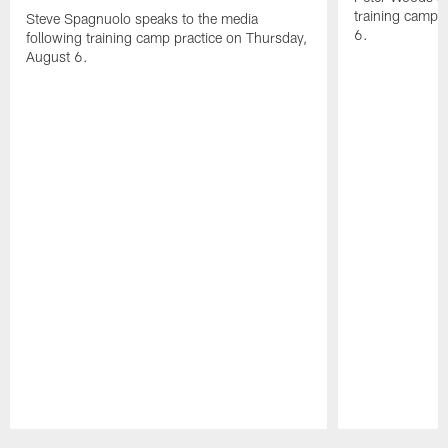
training camp 
Steve Spagnuolo speaks to the media
6.
following training camp practice on Thursday,
August 6.
Pause
Play