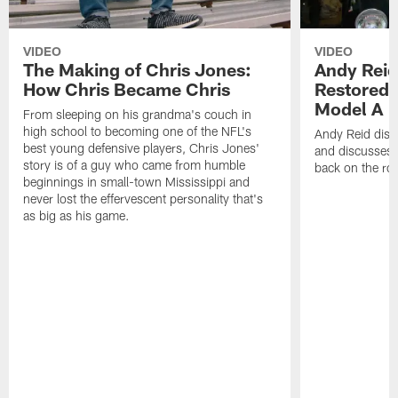
VIDEO
VIDEO
The Making of Chris Jones:
Andy Reid
How Chris Became Chris
Restored 
Model A
From sleeping on his grandma's couch in
high school to becoming one of the NFL's
Andy Reid disp
best young defensive players, Chris Jones'
and discusses h
story is of a guy who came from humble
back on the ro
beginnings in small-town Mississippi and
never lost the effervescent personality that's
as big as his game.