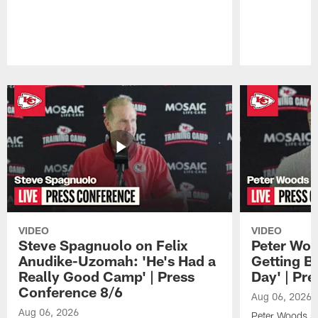
Pause
Play
VIDEO
VIDEO
Steve Spagnuolo on Felix
Peter Woo
Anudike-Uzomah: 'He's Had a
Getting B
Really Good Camp' | Press
Day' | Pr
Conference 8/6
Aug 06, 2026
Aug 06, 2026
Peter Woods sp