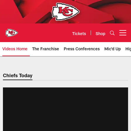
Skip
to
main
content
Tickets
Shop
Open menu button
Videos Home
The Franchise
Press Conferences
Mic'd Up
Hi
Chiefs Video | Kansas City Chief
Chiefs Today