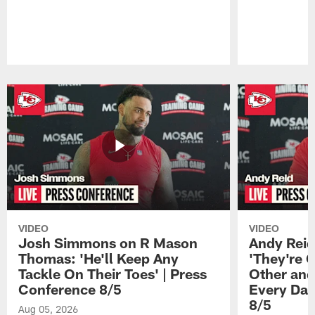
Pause
Play
VIDEO
VIDEO
Josh Simmons on R Mason
Andy Reid
Thomas: 'He'll Keep Any
'They're 
Tackle On Their Toes' | Press
Other and
Conference 8/5
Every Day
8/5
Aug 05, 2026