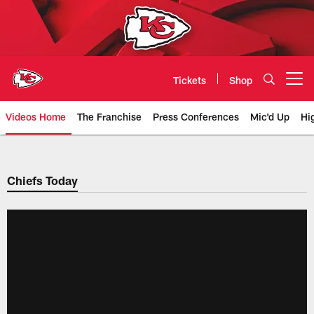
Skip
to
main
content
Tickets
Shop
Open menu button
Videos Home
The Franchise
Press Conferences
Mic'd Up
Hi
Chiefs Video | Kansas City Chief
Chiefs Today