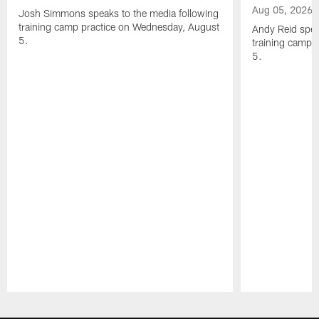
Aug 05, 2026
Josh Simmons speaks to the media following
training camp practice on Wednesday, August
Andy Reid spea
5.
training camp 
5.
Pause
Play