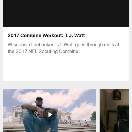
2017 Combine Workout: T.J. Watt
Wisconsin linebacker T.J. Watt goes through drills at
the 2017 NFL Scouting Combine.