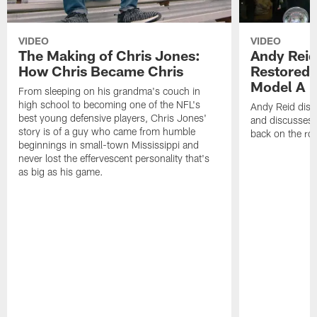
VIDEO
VIDEO
The Making of Chris Jones:
Andy Reid
How Chris Became Chris
Restored 
Model A
From sleeping on his grandma's couch in
high school to becoming one of the NFL's
Andy Reid disp
best young defensive players, Chris Jones'
and discusses h
story is of a guy who came from humble
back on the ro
beginnings in small-town Mississippi and
never lost the effervescent personality that's
as big as his game.