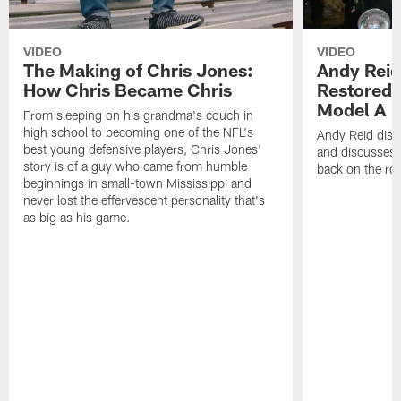
VIDEO
VIDEO
The Making of Chris Jones:
Andy Reid
How Chris Became Chris
Restored 
Model A
From sleeping on his grandma's couch in
high school to becoming one of the NFL's
Andy Reid disp
best young defensive players, Chris Jones'
and discusses h
story is of a guy who came from humble
back on the ro
beginnings in small-town Mississippi and
never lost the effervescent personality that's
as big as his game.