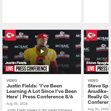
Pause
Play
VIDEO
VIDEO
Justin Fields: 'I've Been
Steve Spa
Learning A Lot Since I've Been
Anudike-U
Here' | Press Conference 8/6
Really Go
Conferen
Aug 06, 2026
Aug 06, 2026
Justin Fields speaks to the media following