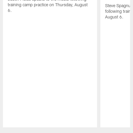
training camp practice on Thursday, August
Steve Spagnuol
6.
following train
August 6.
Pause
Play