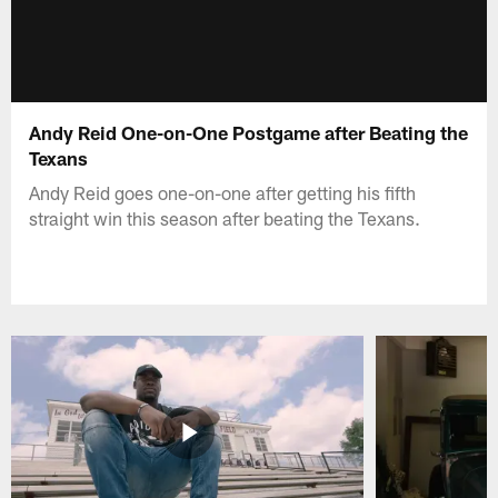
Andy Reid One-on-One Postgame after Beating the
Texans
Andy Reid goes one-on-one after getting his fifth
straight win this season after beating the Texans.