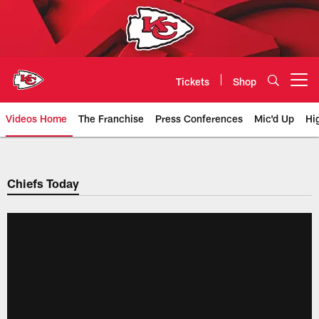
Skip
to
main
content
Tickets
Shop
Open menu button
Videos Home
The Franchise
Press Conferences
Mic'd Up
Hi
Chiefs Video | Kansas City Chief
Chiefs Today