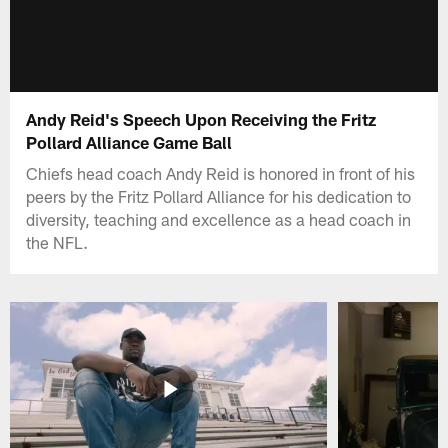
Andy Reid's Speech Upon Receiving the Fritz
Pollard Alliance Game Ball
Chiefs head coach Andy Reid is honored in front of his
peers by the Fritz Pollard Alliance for his dedication to
diversity, teaching and excellence as a head coach in
the NFL.