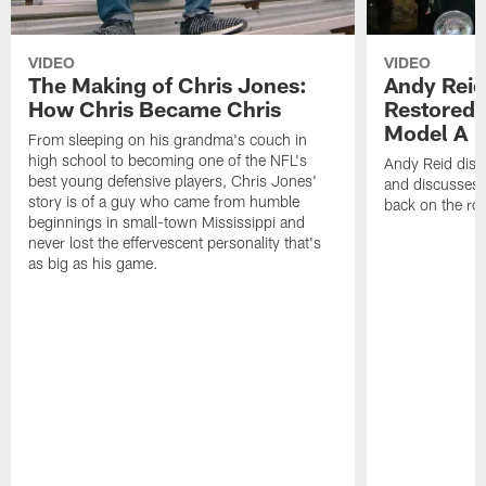
VIDEO
VIDEO
The Making of Chris Jones:
Andy Reid
How Chris Became Chris
Restored 
Model A
From sleeping on his grandma's couch in
high school to becoming one of the NFL's
Andy Reid disp
best young defensive players, Chris Jones'
and discusses h
story is of a guy who came from humble
back on the ro
beginnings in small-town Mississippi and
never lost the effervescent personality that's
as big as his game.