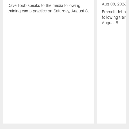
Aug 08, 2026
Dave Toub speaks to the media following
training camp practice on Saturday, August 8.
Emmett Johnso
following train
August 8.
Pause
Play