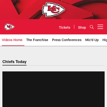
Skip
to
main
content
Tickets
Shop
Open menu button
Videos Home
The Franchise
Press Conferences
Mic'd Up
Hi
Chiefs Video | Kansas City Chief
Chiefs Today