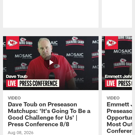
Pause
Play
VIDEO
VIDEO
Dave Toub on Preseason
Emmett J
Matchups: 'It's Going To Be a
Preseaso
Good Challenge for Us' |
Opportuni
Press Conference 8/8
Most Out o
Conferen
Aug 08, 2026