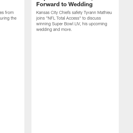
Forward to Wedding
ses from
Kansas City Chiefs safety Tyrann Mathieu
uring the
joins "NFL Total Access" to discuss
winning Super Bowl LIV, his upcoming
wedding and more.
S
F
t
F