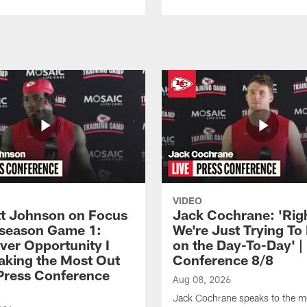
VIDEO
 Johnson on Focus
Jack Cochrane: 'Rig
eseason Game 1:
We're Just Trying To
ver Opportunity I
on the Day-To-Day' |
aking the Most Out
Conference 8/8
| Press Conference
Aug 08, 2026
Jack Cochrane speaks to the m