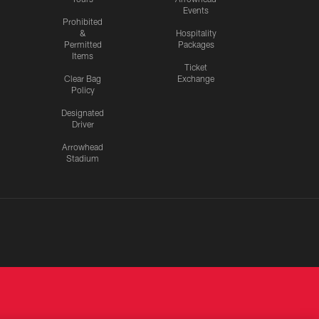
Events
Prohibited
&
Hospitality
Permitted
Packages
Items
Ticket
Clear Bag
Exchange
Policy
Designated
Driver
Arrowhead
Stadium