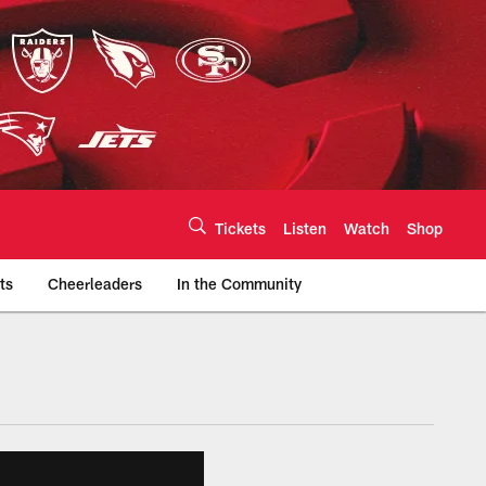
Tickets
Listen
Watch
Shop
ts
Cheerleaders
In the Community
efs.com