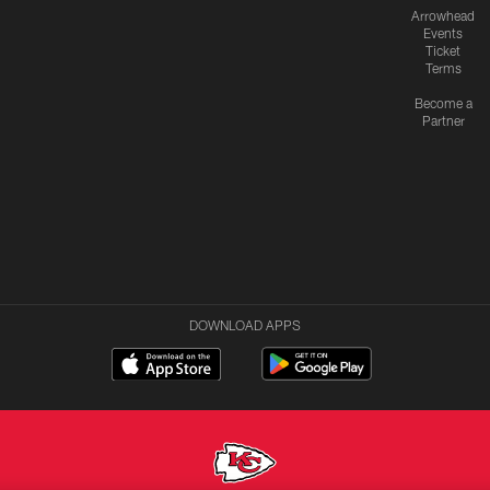
Arrowhead
Events
Ticket
Terms
Become a
Partner
DOWNLOAD APPS