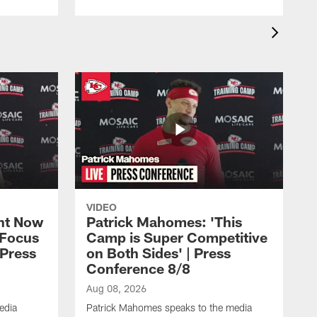
VIDEO
ht Now
Patrick Mahomes: 'This
 Focus
Camp is Super Competitive
 Press
on Both Sides' | Press
Conference 8/8
Aug 08, 2026
edia
Patrick Mahomes speaks to the media