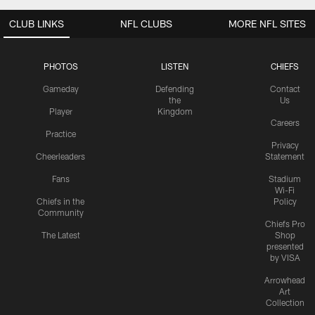
CLUB LINKS
NFL CLUBS
MORE NFL SITES
PHOTOS
LISTEN
CHIEFS
Gameday
Defending
Contact
the
Us
Player
Kingdom
Careers
Practice
Privacy
Cheerleaders
Statement
Fans
Stadium
Wi-Fi
Chiefs in the
Policy
Community
Chiefs Pro
The Latest
Shop
presented
by VISA
Arrowhead
Art
Collection