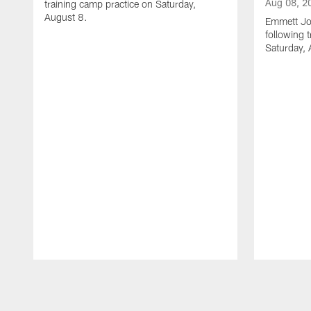
Aug 08, 2
training camp practice on Saturday,
August 8.
Emmett Jo
following 
Saturday, 
Pause
Play