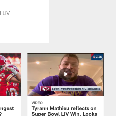
l LIV
VIDEO
ongest
Tyrann Mathieu reflects on
9
Super Bowl LIV Win, Looks