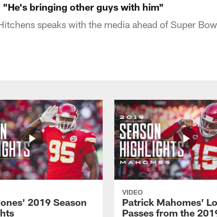
 "He's bringing other guys with him"
Hitchens speaks with the media ahead of Super Bow
VIDEO
Jones' 2019 Season
Patrick Mahomes' L
ghts
Passes from the 201