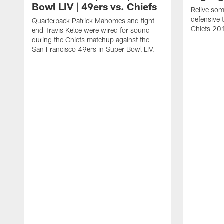
Bowl LIV | 49ers vs. Chiefs
Relive som
defensive 
Quarterback Patrick Mahomes and tight
Chiefs 20
end Travis Kelce were wired for sound
during the Chiefs matchup against the
San Francisco 49ers in Super Bowl LIV.