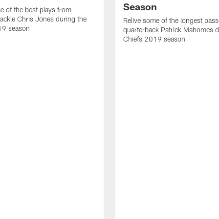
Season
e of the best plays from
tackle Chris Jones during the
Relive some of the longest pas
19 season
quarterback Patrick Mahomes d
Chiefs 2019 season