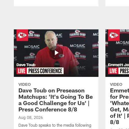
Pause
Play
VIDEO
VIDEO
Dave Toub on Preseason
Emmett
Matchups: 'It's Going To Be
for Pr
a Good Challenge for Us' |
'Whate
Press Conference 8/8
Get, M
of It' 
Aug 08, 2026
8/8
Dave Toub speaks to the media following