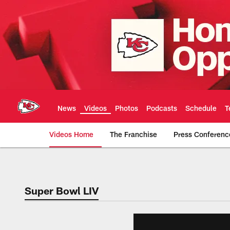
Skip
to
main
content
News
Videos
Photos
Podcasts
Schedule
T
Videos Home
The Franchise
Press Conferenc
Chiefs Video | Kans
Super Bowl LIV