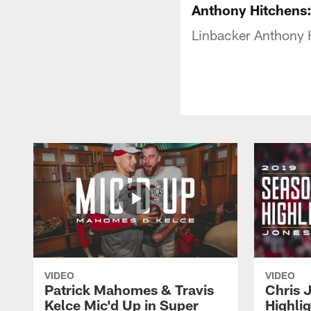
Anthony Hitchens:
Linbacker Anthony 
VIDEO
VIDEO
Patrick Mahomes & Travis
Chris 
Kelce Mic'd Up in Super
Highli