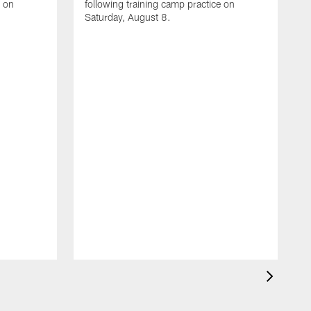
e on
following training camp practice on
Saturday, August 8.
A
F
m
F