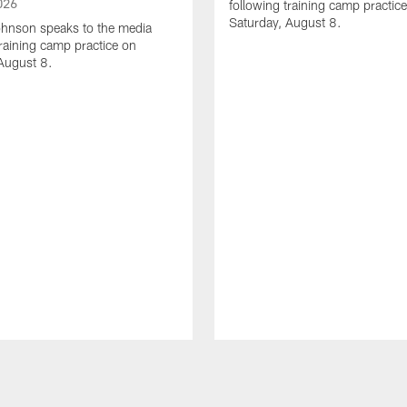
026
following training camp practic
Saturday, August 8.
hnson speaks to the media
training camp practice on
August 8.