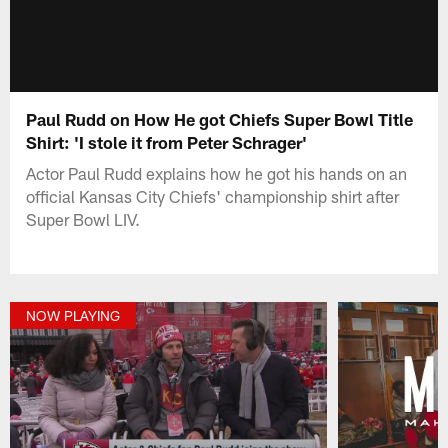
Paul Rudd on How He got Chiefs Super Bowl Title
Shirt: 'I stole it from Peter Schrager'
Actor Paul Rudd explains how he got his hands on an
official Kansas City Chiefs' championship shirt after
Super Bowl LIV.
NOW PLAYING