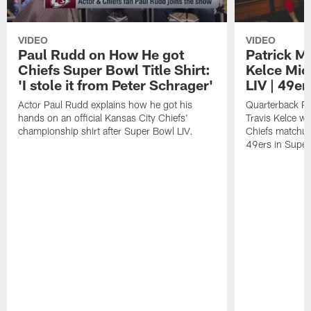
VIDEO
VIDEO
Paul Rudd on How He got
Patrick M
Chiefs Super Bowl Title Shirt:
Kelce Mic
'I stole it from Peter Schrager'
LIV | 49er
Actor Paul Rudd explains how he got his
Quarterback Pa
hands on an official Kansas City Chiefs'
Travis Kelce we
championship shirt after Super Bowl LIV.
Chiefs matchup
49ers in Super