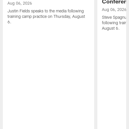
Conferen
Aug 06, 2026
Aug 06, 2026
Justin Fields speaks to the media following
training camp practice on Thursday, August
Steve Spagnuol
6.
following train
August 6.