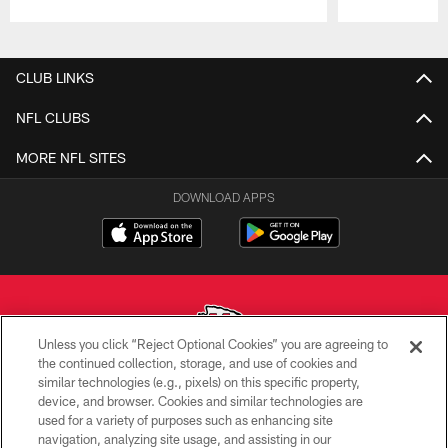
Pause
Play
CLUB LINKS
NFL CLUBS
MORE NFL SITES
DOWNLOAD APPS
Unless you click “Reject Optional Cookies” you are agreeing to
the continued collection, storage, and use of cookies and
similar technologies (e.g., pixels) on this specific property,
Copyright © 2026 Kansas City Chiefs
device, and browser. Cookies and similar technologies are
used for a variety of purposes such as enhancing site
PRIVACY POLICY
navigation, analyzing site usage, and assisting in our