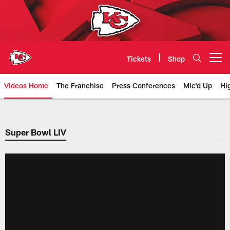
Skip
to
main
content
Tickets
Shop
Open menu button
Videos Home
The Franchise
Press Conferences
Mic'd Up
Hi
Chiefs Video | Kansas City Chief
Super Bowl LIV