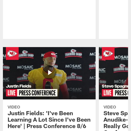
Pause
Play
VIDEO
VIDEO
Justin Fields: 'I've Been
Steve Spa
Learning A Lot Since I've Been
Anudike-U
Here' | Press Conference 8/6
Really Go