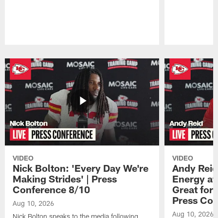
Pause
Play
VIDEO
VIDEO
Nick Bolton: 'Every Day We're
Andy Reid
Making Strides' | Press
Energy at 
Conference 8/10
Great for 
Press Con
Aug 10, 2026
Aug 10, 2026
Nick Bolton speaks to the media following