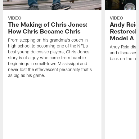
VIDEO
VIDEO
The Making of Chris Jones:
Andy Reid
How Chris Became Chris
Restored 
Model A
From sleeping on his grandma's couch in
high school to becoming one of the NFL's
Andy Reid disp
best young defensive players, Chris Jones'
and discusses h
story is of a guy who came from humble
back on the ro
beginnings in small-town Mississippi and
never lost the effervescent personality that's
as big as his game.