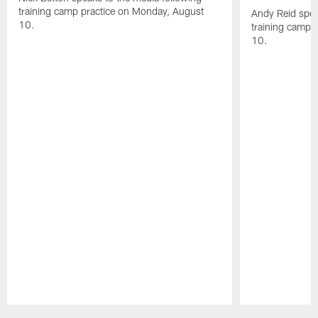
training camp practice on Monday, August
Andy Reid spea
10.
training camp 
10.
Pause
Play