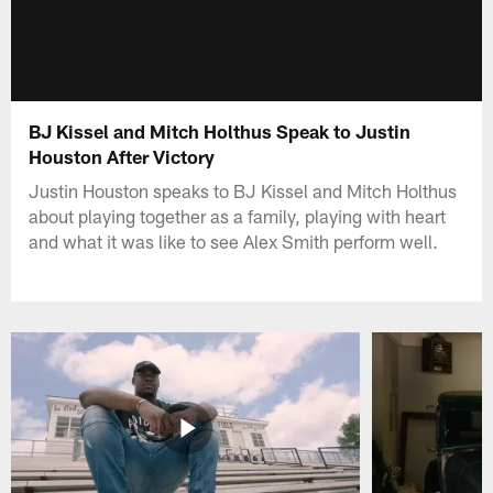
BJ Kissel and Mitch Holthus Speak to Justin
Houston After Victory
Justin Houston speaks to BJ Kissel and Mitch Holthus
about playing together as a family, playing with heart
and what it was like to see Alex Smith perform well.