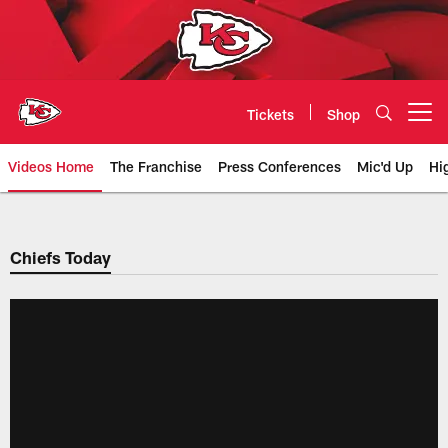
Skip
to
main
content
Tickets
Shop
Open menu button
Videos Home
The Franchise
Press Conferences
Mic'd Up
Hi
Chiefs Video | Kansas City Chief
Chiefs Today