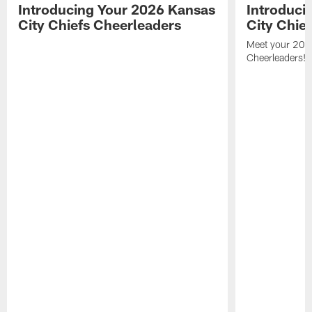
Introducing Your 2026 Kansas
Introduci
City Chiefs Cheerleaders
City Chie
Meet your 2025
Cheerleaders!