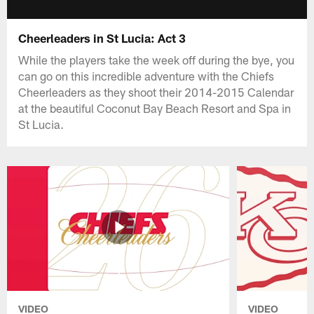
Cheerleaders in St Lucia: Act 3
While the players take the week off during the bye, you
can go on this incredible adventure with the Chiefs
Cheerleaders as they shoot their 2014-2015 Calendar
at the beautiful Coconut Bay Beach Resort and Spa in
St Lucia.
VIDEO
VIDEO