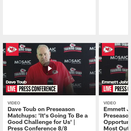
Pause
Play
VIDEO
VIDEO
Dave Toub on Preseason
Emmett J
Matchups: 'It's Going To Be a
Preseaso
Good Challenge for Us' |
Opportuni
Press Conference 8/8
Most Out o