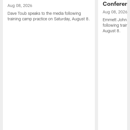
Conferen
Aug 08, 2026
Aug 08, 2026
Dave Toub speaks to the media following
training camp practice on Saturday, August 8.
Emmett Johnso
following train
August 8.