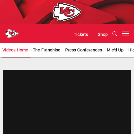
Skip
to
main
content
Tickets
Shop
Open menu button
Videos Home
The Franchise
Press Conferences
Mic'd Up
Hi
Chiefs Video | Kansas City Chief