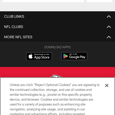
Pause
Play
CLUB LINKS
NFL CLUBS
MORE NFL SITES
DOWNLOAD APPS
Unless you click “Reject Optional Cookies” you are agreeing to
the continued collection, storage, and use of cookies and
similar technologies (e.g., pixels) on this specific property,
Copyright © 2026 Kansas City Chiefs
device, and browser. Cookies and similar technologies are
used for a variety of purposes such as enhancing site
PRIVACY POLICY
navigation, analyzing site usage, and assisting in our
TERMS OF USE
marketing and advertising efforts, including targeted