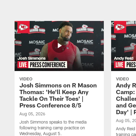
VIDEO
VIDEO
Josh Simmons on R Mason
Andy R
Thomas: 'He'll Keep Any
Camp: 
Tackle On Their Toes' |
Challe
Press Conference 8/5
and Ge
Day' |
Aug 05, 2026
Aug 05, 2
Josh Simmons speaks to the media
following training camp practice on
Andy Reid 
Wednesday, August 5.
training c