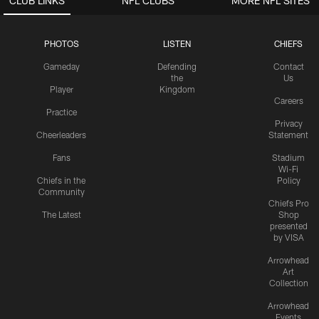
CLUB LINKS
NFL CLUBS
MORE NFL SITES
PHOTOS
LISTEN
CHIEFS
Gameday
Defending
Contact
the
Us
Player
Kingdom
Careers
Practice
Privacy
Cheerleaders
Statement
Fans
Stadium
Wi-Fi
Chiefs in the
Policy
Community
Chiefs Pro
The Latest
Shop
presented
by VISA
Arrowhead
Art
Collection
Arrowhead
Events