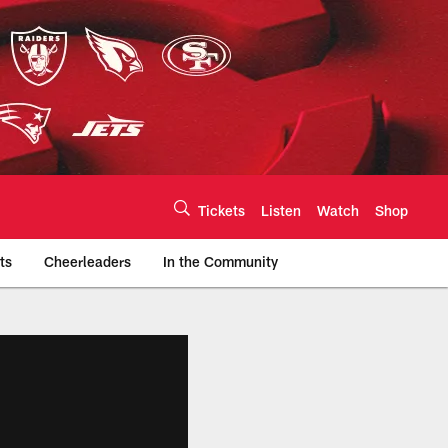
Tickets
Listen
Watch
Shop
ts
Cheerleaders
In the Community
efs.com