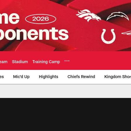
eam
Stadium
Training Camp
es
Mic'd Up
Highlights
Chiefs Rewind
Kingdom Shor
as City Chiefs - Chi