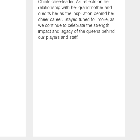
Chiefs cheerleader, Ari reflects on her
relationship with her grandmother and
credits her as the inspiration behind her
cheer career. Stayed tuned for more, as
we continue to celebrate the strength,
impact and legacy of the queens behind
our players and staff.
G
t
G
t
m