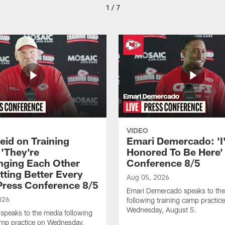
1 / 7
VIDEO
eid on Training
Emari Demercado: 'I
'They're
Honored To Be Here' 
nging Each Other
Conference 8/5
tting Better Every
Aug 05, 2026
 Press Conference 8/5
Emari Demercado speaks to th
026
following training camp practic
Wednesday, August 5.
speaks to the media following
amp practice on Wednesday,