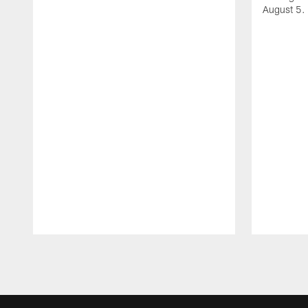
August 5.
Pause
Play