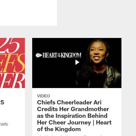
VIDEO
25
Chiefs Cheerleader Ari
Credits Her Grandmother
as the Inspiration Behind
Her Cheer Journey | Heart
iefs
of the Kingdom