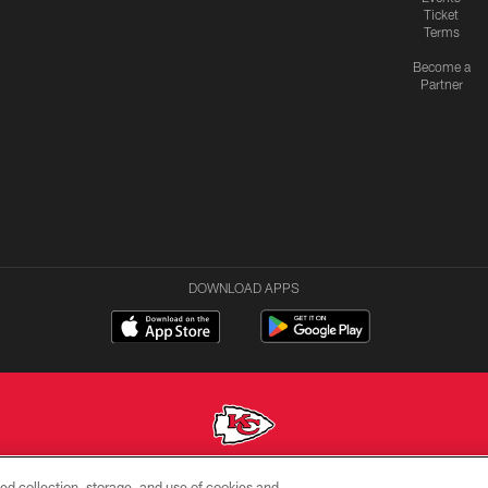
Ticket
Terms
Become a
Partner
DOWNLOAD APPS
ed collection, storage, and use of cookies and