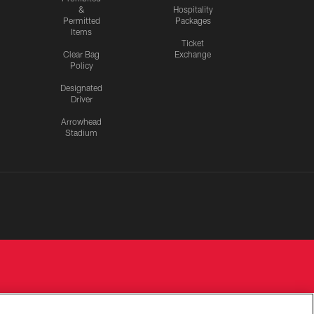
&
Hospitality
Permitted
Packages
Items
Ticket
Clear Bag
Exchange
Policy
Designated
Driver
Arrowhead
Stadium