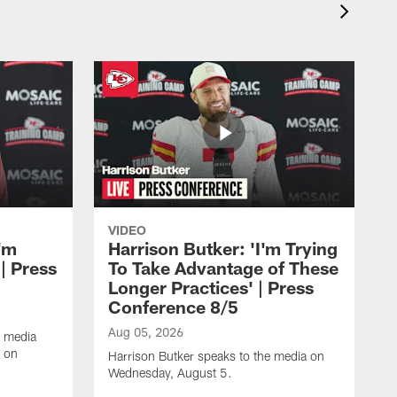
VIDEO
'm
Harrison Butker: 'I'm Trying
| Press
To Take Advantage of These
Longer Practices' | Press
Conference 8/5
Aug 05, 2026
e media
e on
Harrison Butker speaks to the media on
Wednesday, August 5.