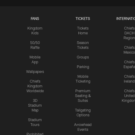
FANS
TICKETS
INTERNATI
Kingdom
Tickets
Chiefs
Kids
Home
DACH
Region
50/50
Season
Raffle
Tickets
Chiefs
Mexico
Mobile
Groups
App
Chiefs
Parking
Españ
Wallpapers
Mobile
Chiefs
Chiefs
Ticketing
Ireland
Kingdom
Worldwide
Premium
Chiefs
Seating &
United
3D
Suites
Kingdo
Stadium
Map
Tailgating
Options
Stadium
Tours
Arrowhead
Events
Prohibited