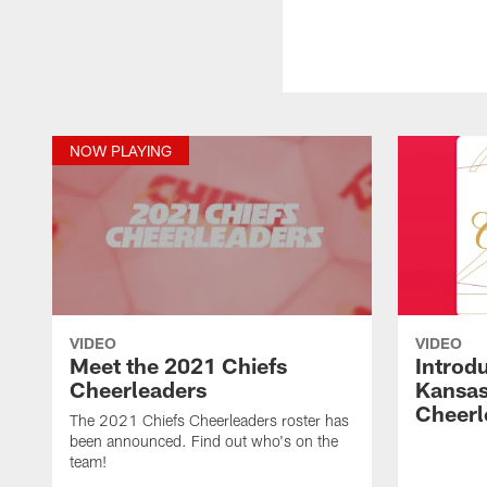
NOW PLAYING
VIDEO
VIDEO
Meet the 2021 Chiefs
Introd
Cheerleaders
Kansas
Cheerl
The 2021 Chiefs Cheerleaders roster has
been announced. Find out who's on the
team!