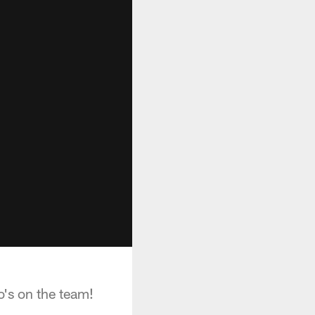
's on the team!