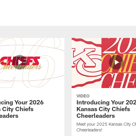
VIDEO
ucing Your 2026
Introducing Your 20
 City Chiefs
Kansas City Chiefs
eaders
Cheerleaders
Meet your 2025 Kansas City Ch
Cheerleaders!