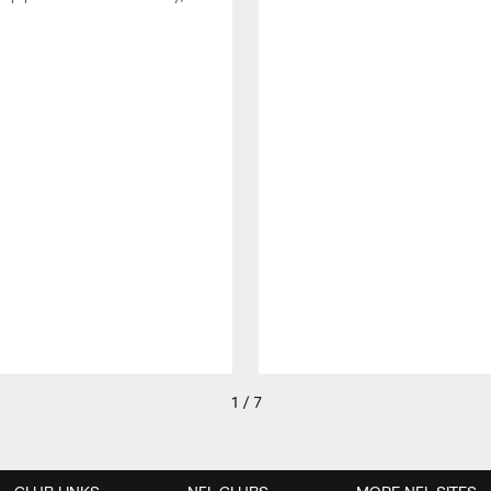
1 / 7