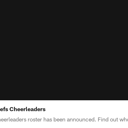
efs Cheerleaders
eerleaders roster has been announced. Find out who