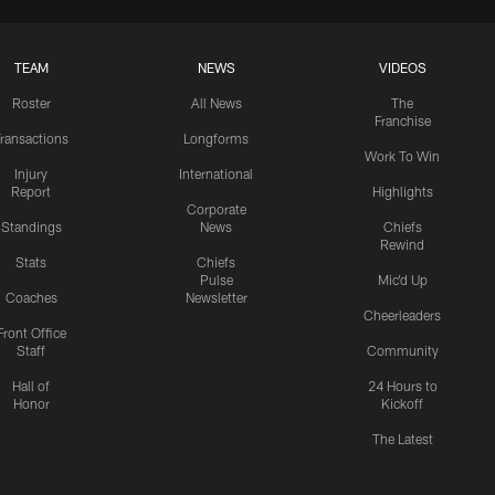
TEAM
NEWS
VIDEOS
Roster
All News
The
Franchise
ransactions
Longforms
Work To Win
Injury
International
Report
Highlights
Corporate
Standings
News
Chiefs
Rewind
Stats
Chiefs
Pulse
Mic'd Up
Coaches
Newsletter
Cheerleaders
Front Office
Staff
Community
Hall of
24 Hours to
Honor
Kickoff
The Latest