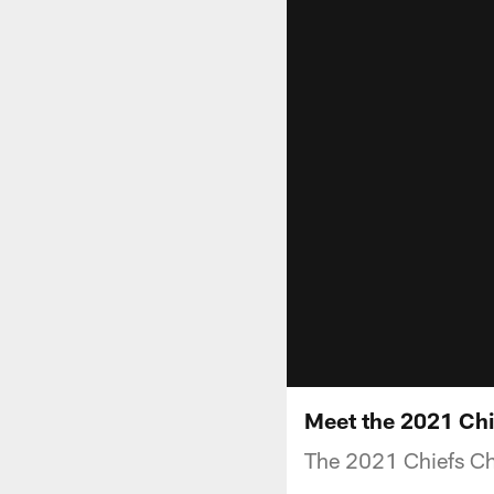
Meet the 2021 Chi
The 2021 Chiefs Ch