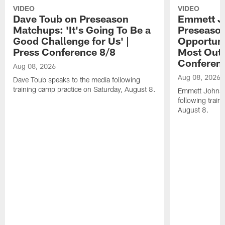
VIDEO
VIDEO
Dave Toub on Preseason
Emmett J
Matchups: 'It's Going To Be a
Preseaso
Good Challenge for Us' |
Opportuni
Press Conference 8/8
Most Out o
Conferen
Aug 08, 2026
Aug 08, 2026
Dave Toub speaks to the media following
training camp practice on Saturday, August 8.
Emmett Johnso
following train
August 8.