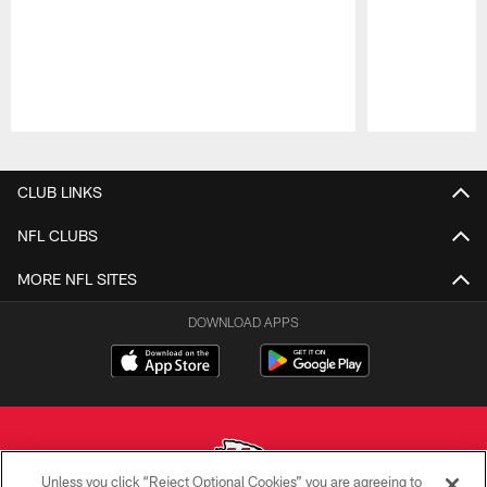
Pause
Play
CLUB LINKS
NFL CLUBS
MORE NFL SITES
DOWNLOAD APPS
Unless you click “Reject Optional Cookies” you are agreeing to