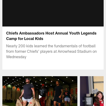
Chiefs Ambassadors Host Annual Youth Legends
Camp for Local Kids
Nearly 200 kids learned the fundamentals of football
from former Chiefs' players at Arrowhead Stadium on
Wednesday