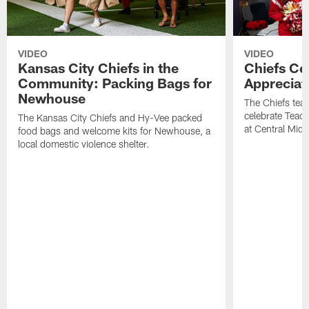
VIDEO
VIDEO
Kansas City Chiefs in the
Chiefs Ce
Community: Packing Bags for
Appreciat
Newhouse
The Chiefs tea
celebrate Teach
The Kansas City Chiefs and Hy-Vee packed
at Central Midd
food bags and welcome kits for Newhouse, a
local domestic violence shelter.