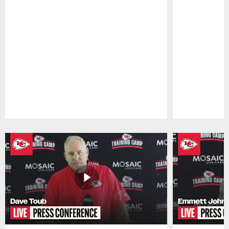
Pause
Play