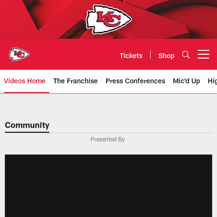
Skip
to
main
content
Tickets
Shop
Open menu button
Videos Home
The Franchise
Press Conferences
Mic'd Up
Hi
Chiefs Video | Kansas City Chief
Community
Presented By