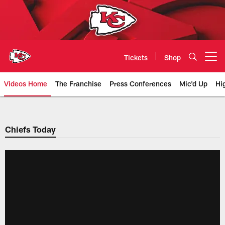
Skip
to
main
content
Tickets
Shop
Open menu button
Videos Home
The Franchise
Press Conferences
Mic'd Up
Hi
Chiefs Video | Kansas City Chief
Chiefs Today