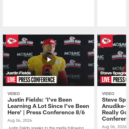
Pause
Play
VIDEO
VIDEO
Justin Fields: 'I've Been
Steve Spa
Learning A Lot Since I've Been
Anudike-U
Here' | Press Conference 8/6
Really Go
Conferen
Aug 06, 2026
Aug 06, 2026
Justin Fields speaks to the media following