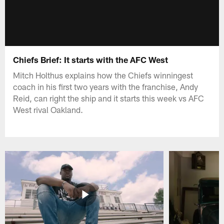
Chiefs Brief: It starts with the AFC West
Mitch Holthus explains how the Chiefs winningest
coach in his first two years with the franchise, Andy
Reid, can right the ship and it starts this week vs AFC
West rival Oakland.