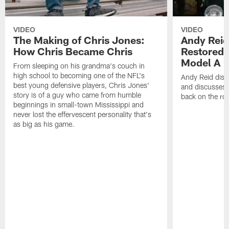
VIDEO
VIDEO
The Making of Chris Jones:
Andy Reid
How Chris Became Chris
Restored 
Model A
From sleeping on his grandma's couch in
high school to becoming one of the NFL's
Andy Reid disp
best young defensive players, Chris Jones'
and discusses h
story is of a guy who came from humble
back on the ro
beginnings in small-town Mississippi and
never lost the effervescent personality that's
as big as his game.