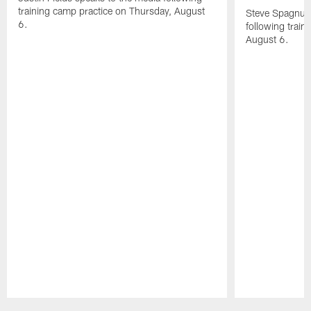
training camp practice on Thursday, August
Steve Spagnuol
6.
following train
August 6.
Pause
Play