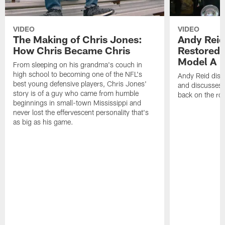
VIDEO
VIDEO
The Making of Chris Jones:
Andy Reid
How Chris Became Chris
Restored 
Model A
From sleeping on his grandma's couch in
high school to becoming one of the NFL's
Andy Reid disp
best young defensive players, Chris Jones'
and discusses h
story is of a guy who came from humble
back on the ro
beginnings in small-town Mississippi and
never lost the effervescent personality that's
as big as his game.