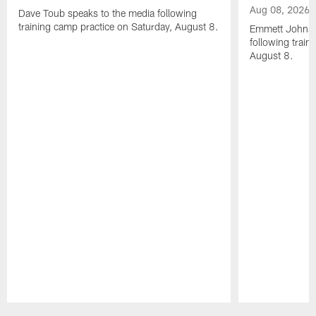
Aug 08, 2026
Dave Toub speaks to the media following
training camp practice on Saturday, August 8.
Emmett Johnso
following train
August 8.
Pause
Play