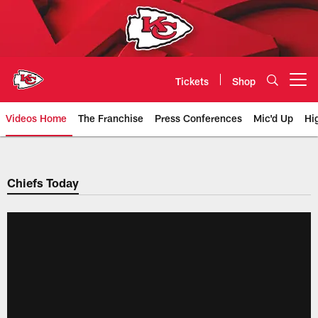
Skip
to
main
content
Tickets
Shop
Open menu button
Videos Home
The Franchise
Press Conferences
Mic'd Up
Hi
Chiefs Video | Kansas City Chief
Chiefs Today