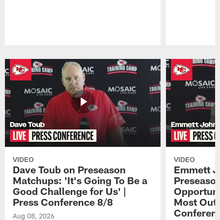
Pause
Play
VIDEO
VIDEO
Dave Toub on Preseason
Emmett J
Matchups: 'It's Going To Be a
Preseaso
Good Challenge for Us' |
Opportuni
Press Conference 8/8
Most Out o
Conferen
Aug 08, 2026