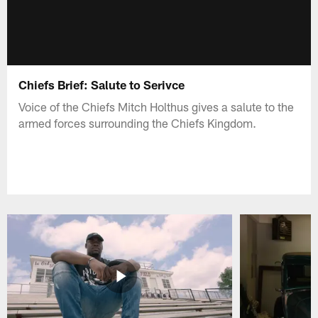
Chiefs Brief: Salute to Serivce
Voice of the Chiefs Mitch Holthus gives a salute to the
armed forces surrounding the Chiefs Kingdom.