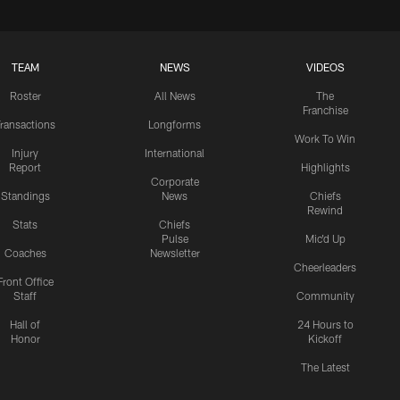
TEAM
NEWS
VIDEOS
Roster
All News
The
Franchise
ransactions
Longforms
Work To Win
Injury
International
Report
Highlights
Corporate
Standings
News
Chiefs
Rewind
Stats
Chiefs
Pulse
Mic'd Up
Coaches
Newsletter
Cheerleaders
Front Office
Staff
Community
Hall of
24 Hours to
Honor
Kickoff
The Latest