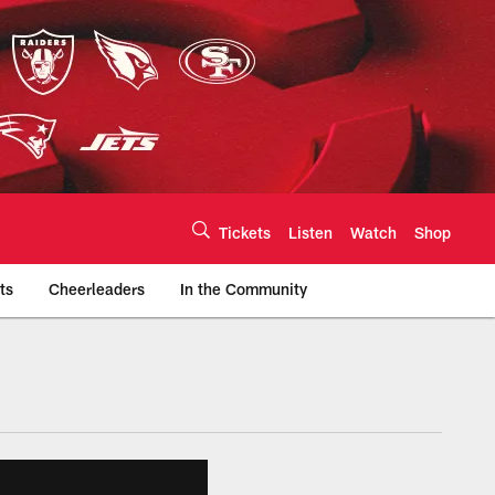
Tickets
Listen
Watch
Shop
ts
Cheerleaders
In the Community
efs.com