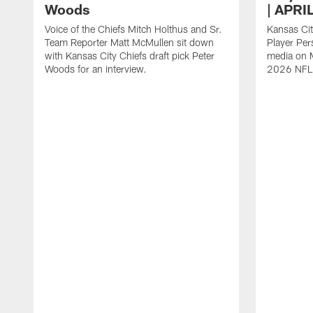
Woods
| APRI
Voice of the Chiefs Mitch Holthus and Sr.
Kansas Cit
Team Reporter Matt McMullen sit down
Player Per
with Kansas City Chiefs draft pick Peter
media on M
Woods for an interview.
2026 NFL 