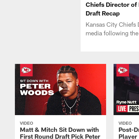
Chiefs Director o
Draft Recap
Kansas City Chiefs 
media following th
VIDEO
VIDEO
Matt & Mitch Sit Down with
Post-D
First Round Draft Pick Peter
Player