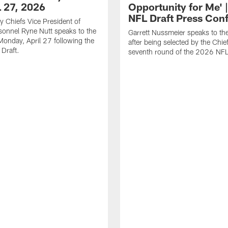
L 27, 2026
Opportunity for Me' 
NFL Draft Press Con
y Chiefs Vice President of
sonnel Ryne Nutt speaks to the
Garrett Nussmeier speaks to th
onday, April 27 following the
after being selected by the Chief
Draft.
seventh round of the 2026 NFL