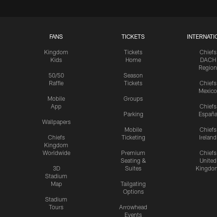
FANS
TICKETS
INTERNATI
Kingdom
Tickets
Chiefs
Kids
Home
DACH
Region
50/50
Season
Raffle
Tickets
Chiefs
Mexico
Mobile
Groups
App
Chiefs
Parking
Españ
Wallpapers
Mobile
Chiefs
Chiefs
Ticketing
Ireland
Kingdom
Worldwide
Premium
Chiefs
Seating &
United
3D
Suites
Kingdo
Stadium
Map
Tailgating
Options
Stadium
Tours
Arrowhead
Events