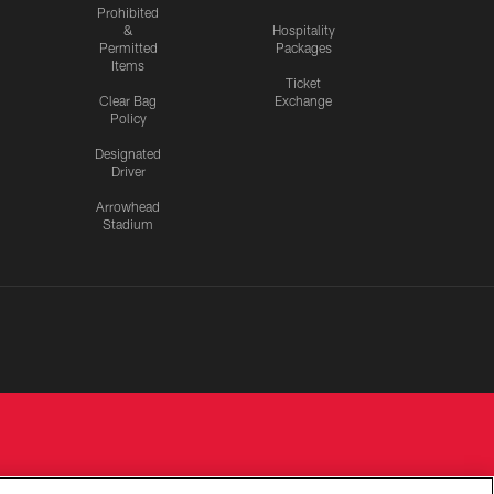
Prohibited
&
Hospitality
Permitted
Packages
Items
Ticket
Clear Bag
Exchange
Policy
Designated
Driver
Arrowhead
Stadium