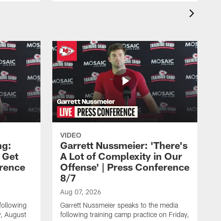
VIDEO
ng:
Garrett Nussmeier: 'There's
 Get
A Lot of Complexity in Our
erence
Offense' | Press Conference
8/7
Aug 07, 2026
following
Garrett Nussmeier speaks to the media
y, August
following training camp practice on Friday,