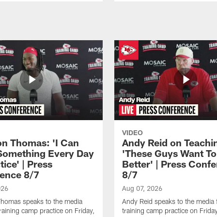
VIDEO
n Thomas: 'I Can
Andy Reid on Teachi
Something Every Day
'These Guys Want To
tice' | Press
Better' | Press Conf
ence 8/7
8/7
026
Aug 07, 2026
homas speaks to the media
Andy Reid speaks to the media 
training camp practice on Friday,
training camp practice on Frida