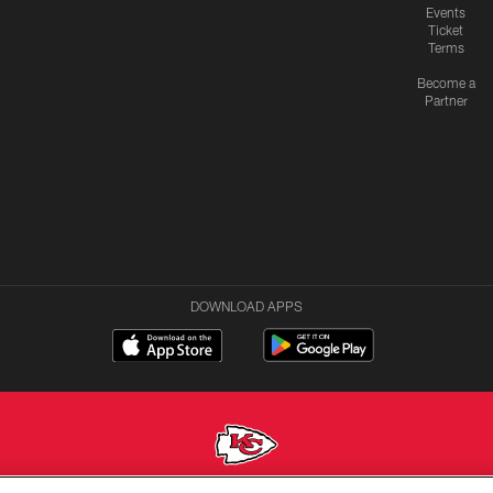
Events
Ticket
Terms
Become a
Partner
DOWNLOAD APPS