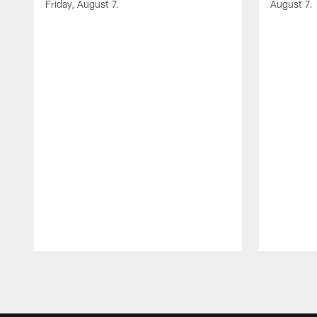
Friday, August 7.
August 7.
Pause
Play