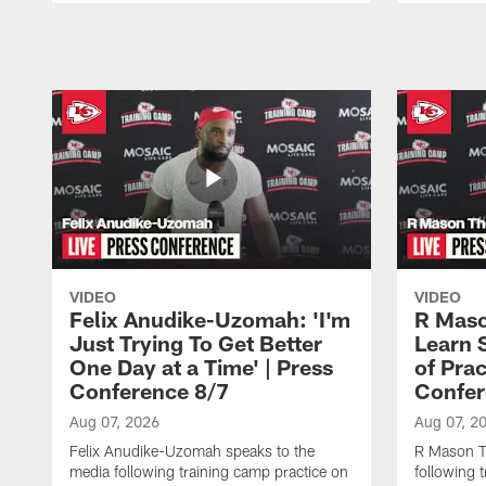
Pause
Play
VIDEO
VIDEO
Felix Anudike-Uzomah: 'I'm
R Maso
Just Trying To Get Better
Learn 
One Day at a Time' | Press
of Prac
Conference 8/7
Confer
Aug 07, 2026
Aug 07, 2
Felix Anudike-Uzomah speaks to the
R Mason T
media following training camp practice on
following 