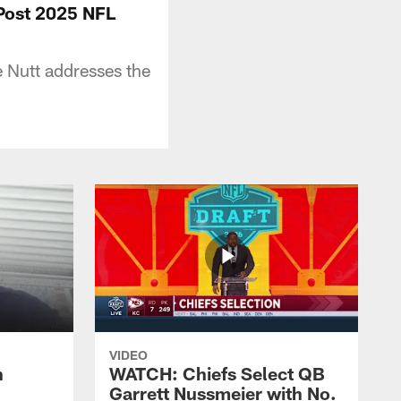
 Post 2025 NFL
 Nutt addresses the
VIDEO
n
WATCH: Chiefs Select QB
Garrett Nussmeier with No.