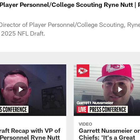
f Player Personnel/College Scouting Ryne Nutt |
Director of Player Personnel/College Scouting, Ryne
e 2025 NFL Draft.
VIDEO
raft Recap with VP of
Garrett Nussmeier o
 Personnel Ryne Nutt
Chiefs: 'It's a Great