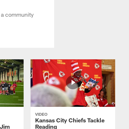
t a community
VIDEO
Kansas City Chiefs Tackle
 Jim
Reading