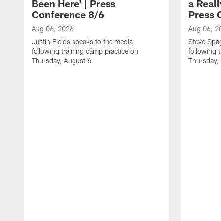
Been Here' | Press
a Real
Conference 8/6
Press 
Aug 06, 2026
Aug 06, 2
Justin Fields speaks to the media
Steve Spa
following training camp practice on
following 
Thursday, August 6.
Thursday,