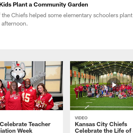
 Kids Plant a Community Garden
 the Chiefs helped some elementary schoolers plan
 afternoon.
VIDEO
 Celebrate Teacher
Kansas City Chiefs
iation Week
Celebrate the Life of