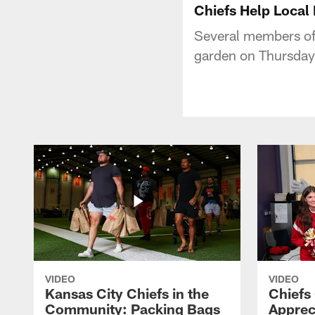
Chiefs Help Local
Several members of
garden on Thursday
VIDEO
VIDEO
Kansas City Chiefs in the
Chiefs
Community: Packing Bags
Apprec