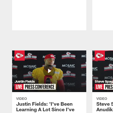
Pause
Play
VIDEO
VIDEO
Justin Fields: 'I've Been
Steve 
Learning A Lot Since I've
Anudik