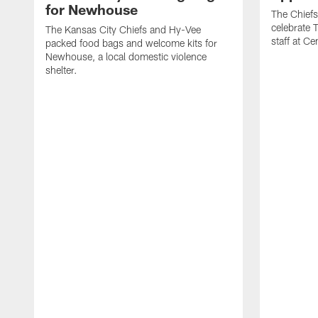
for Newhouse
The Chiefs
celebrate 
The Kansas City Chiefs and Hy-Vee
staff at Ce
packed food bags and welcome kits for
Newhouse, a local domestic violence
shelter.