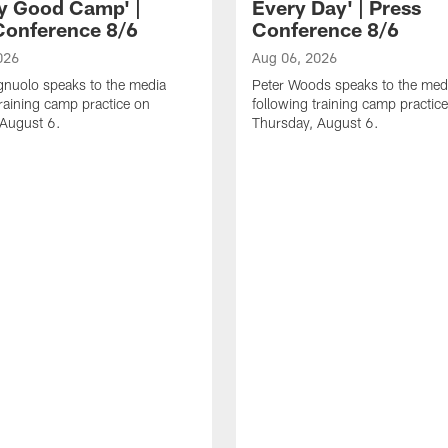
ly Good Camp' |
Every Day' | Press
Conference 8/6
Conference 8/6
026
Aug 06, 2026
gnuolo speaks to the media
Peter Woods speaks to the med
training camp practice on
following training camp practic
 August 6.
Thursday, August 6.