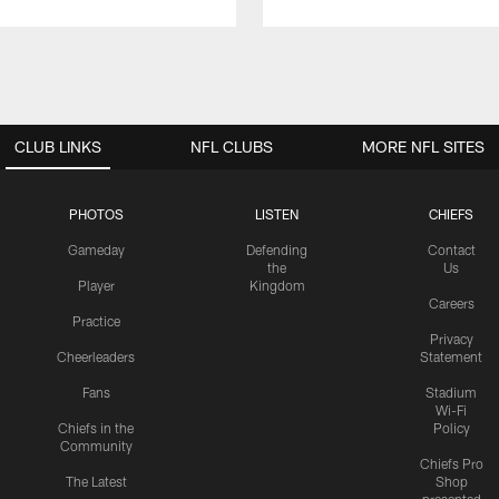
CLUB LINKS
NFL CLUBS
MORE NFL SITES
PHOTOS
LISTEN
CHIEFS
Gameday
Defending
Contact
the
Us
Player
Kingdom
Careers
Practice
Privacy
Cheerleaders
Statement
Fans
Stadium
Wi-Fi
Chiefs in the
Policy
Community
Chiefs Pro
The Latest
Shop