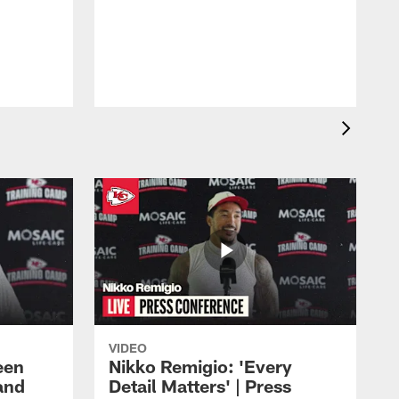
VIDEO
een
Nikko Remigio: 'Every
and
Detail Matters' | Press