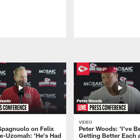
VIDEO
Spagnuolo on Felix
Peter Woods: 'I've B
e-Uzomah: 'He's Had
Getting Better Each 