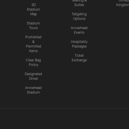
Seating &
United
3D
Suites
Kingdo
Stadium
Map
Tailgating
Options
Stadium
Tours
Arrowhead
Events
Prohibited
&
Hospitality
Permitted
Packages
Items
Ticket
Clear Bag
Exchange
Policy
Designated
Driver
Arrowhead
Stadium