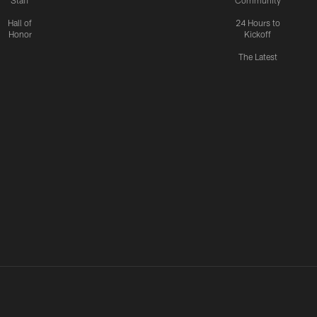
Staff
Community
Hall of
24 Hours to
Honor
Kickoff
The Latest