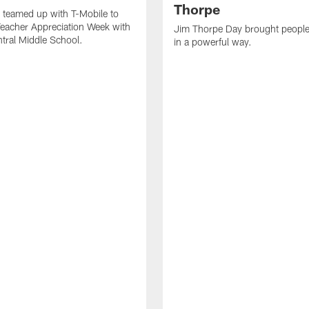
Thorpe
 teamed up with T-Mobile to
Teacher Appreciation Week with
Jim Thorpe Day brought people
ntral Middle School.
in a powerful way.