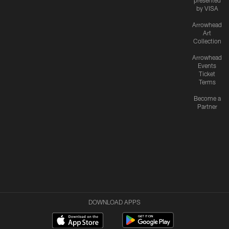
presented
by VISA
Arrowhead
Art
Collection
Arrowhead
Events
Ticket
Terms
Become a
Partner
DOWNLOAD APPS