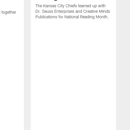
The Kansas City Chiefs teamed up with
Dr. Seuss Enterprises and Creative Minds
 together
Publications for National Reading Month.
T
t
i
C