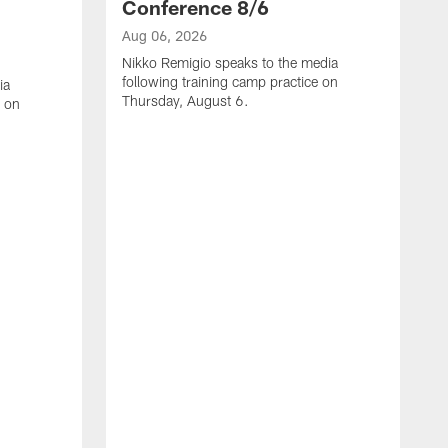
Conference 8/6
Aug 06, 2026
Nikko Remigio speaks to the media
following training camp practice on
ia
Thursday, August 6.
e on
A
J
f
W