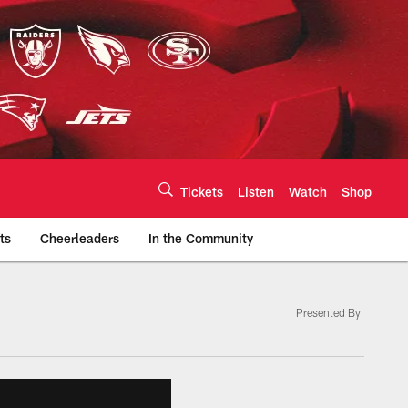
Tickets
Listen
Watch
Shop
ts
Cheerleaders
In the Community
Presented By
efs.com