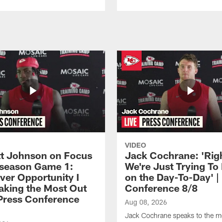
VIDEO
 Johnson on Focus
Jack Cochrane: 'Rig
eseason Game 1:
We're Just Trying To
ver Opportunity I
on the Day-To-Day' |
aking the Most Out
Conference 8/8
| Press Conference
Aug 08, 2026
Jack Cochrane speaks to the m