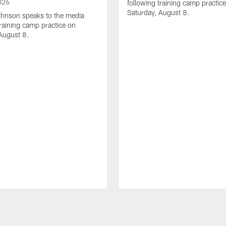
026
following training camp practic
Saturday, August 8.
hnson speaks to the media
training camp practice on
August 8.