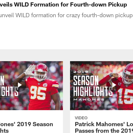
veils WILD Formation for Fourth-down Pickup
unveil WILD formation for crazy fourth-down pickup
VIDEO
Jones' 2019 Season
Patrick Mahomes' L
ghts
Passes from the 201