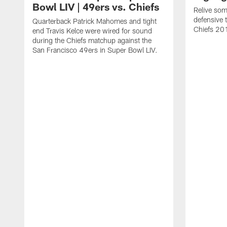
Bowl LIV | 49ers vs. Chiefs
Relive som
defensive 
Quarterback Patrick Mahomes and tight
Chiefs 20
end Travis Kelce were wired for sound
during the Chiefs matchup against the
San Francisco 49ers in Super Bowl LIV.