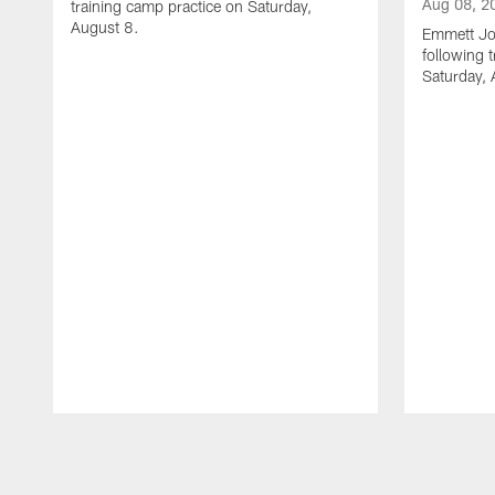
Aug 08, 2
training camp practice on Saturday,
August 8.
Emmett Jo
following 
Saturday, 
Pause
Play