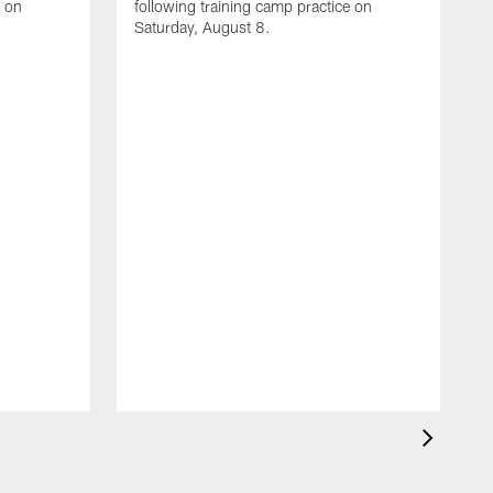
e on
following training camp practice on
Saturday, August 8.
A
F
m
F