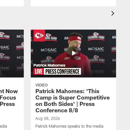
VIDEO
ht Now
Patrick Mahomes: 'This
 Focus
Camp is Super Competitive
 Press
on Both Sides' | Press
Conference 8/8
Aug 08, 2026
edia
Patrick Mahomes speaks to the media