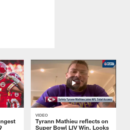
VIDEO
ongest
Tyrann Mathieu reflects on
9
Super Bowl LIV Win, Looks