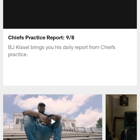
Chiefs Practice Report: 9/8
BJ Kissel brings you his daily report from Chiefs
practice.