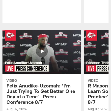
Pause
Play
VIDEO
VIDEO
Felix Anudike-Uzomah: 'I'm
R Mason T
Just Trying To Get Better One
Learn Som
Day at a Time' | Press
Practice'
Conference 8/7
8/7
Aug 07, 2026
Aug 07, 2026