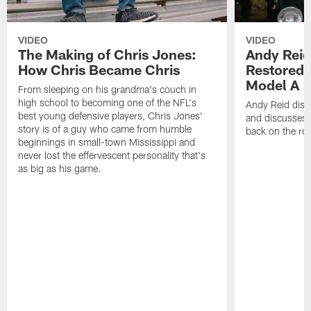
VIDEO
VIDEO
The Making of Chris Jones:
Andy Reid
How Chris Became Chris
Restored 
Model A
From sleeping on his grandma's couch in
high school to becoming one of the NFL's
Andy Reid disp
best young defensive players, Chris Jones'
and discusses h
story is of a guy who came from humble
back on the ro
beginnings in small-town Mississippi and
never lost the effervescent personality that's
as big as his game.