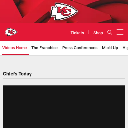
Skip
to
main
content
Tickets
Shop
Open menu button
Videos Home
The Franchise
Press Conferences
Mic'd Up
Hi
Chiefs Video | Kansas City Chief
Chiefs Today