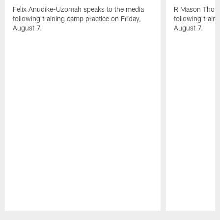
Felix Anudike-Uzomah speaks to the media
R Mason Thoma
following training camp practice on Friday,
following train
August 7.
August 7.
Pause
Play