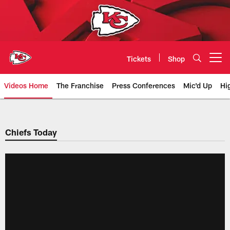
Skip
to
main
content
Tickets
Shop
Open menu button
Videos Home
The Franchise
Press Conferences
Mic'd Up
Hi
Chiefs Video | Kansas City Chief
Chiefs Today