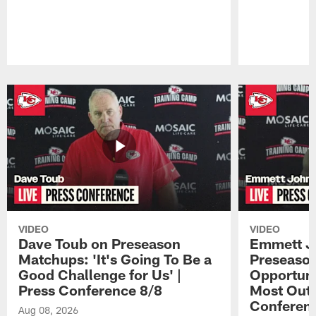
Pause
Play
VIDEO
VIDEO
Dave Toub on Preseason
Emmett J
Matchups: 'It's Going To Be a
Preseaso
Good Challenge for Us' |
Opportuni
Press Conference 8/8
Most Out o
Conferen
Aug 08, 2026