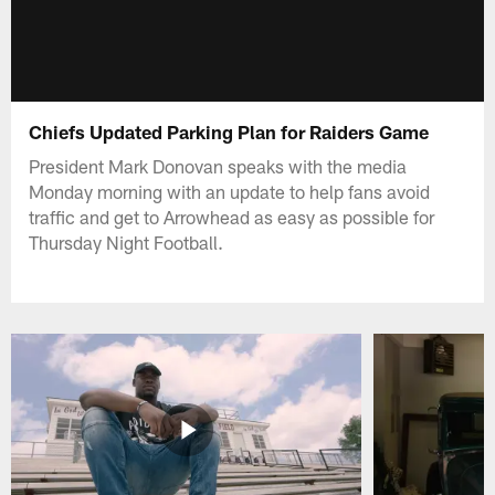
Chiefs Updated Parking Plan for Raiders Game
President Mark Donovan speaks with the media
Monday morning with an update to help fans avoid
traffic and get to Arrowhead as easy as possible for
Thursday Night Football.