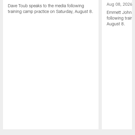
Aug 08, 2026
Dave Toub speaks to the media following
training camp practice on Saturday, August 8.
Emmett Johnso
following train
August 8.
Pause
Play