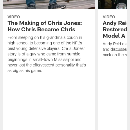
VIDEO
VIDEO
The Making of Chris Jones:
Andy Reid
How Chris Became Chris
Restored 
Model A
From sleeping on his grandma's couch in
high school to becoming one of the NFL's
Andy Reid disp
best young defensive players, Chris Jones'
and discusses h
story is of a guy who came from humble
back on the ro
beginnings in small-town Mississippi and
never lost the effervescent personality that's
as big as his game.