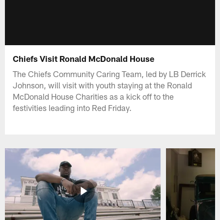
Chiefs Visit Ronald McDonald House
The Chiefs Community Caring Team, led by LB Derrick
Johnson, will visit with youth staying at the Ronald
McDonald House Charities as a kick off to the
festivities leading into Red Friday.