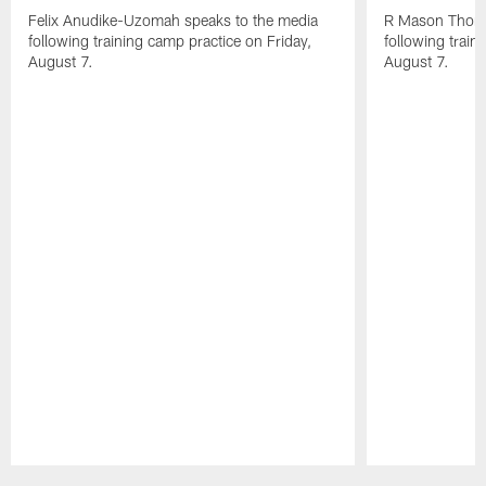
Felix Anudike-Uzomah speaks to the media
R Mason Thoma
following training camp practice on Friday,
following train
August 7.
August 7.
Pause
Play