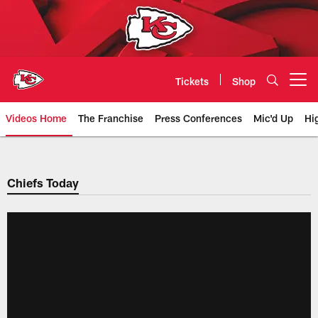
Skip
to
main
content
Tickets
Shop
Open menu button
Videos Home
The Franchise
Press Conferences
Mic'd Up
Hi
Chiefs Video | Kansas City Chief
Chiefs Today