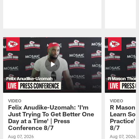
Pause
Play
VIDEO
VIDEO
Felix Anudike-Uzomah: 'I'm
R Mason T
Just Trying To Get Better One
Learn Som
Day at a Time' | Press
Practice'
Conference 8/7
8/7
Aug 07, 2026
Aug 07, 2026