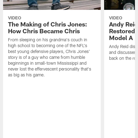
VIDEO
VIDEO
The Making of Chris Jones:
Andy Reid
How Chris Became Chris
Restored 
Model A
From sleeping on his grandma's couch in
high school to becoming one of the NFL's
Andy Reid disp
best young defensive players, Chris Jones'
and discusses h
story is of a guy who came from humble
back on the ro
beginnings in small-town Mississippi and
never lost the effervescent personality that's
as big as his game.