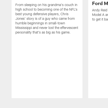
Ford M
From sleeping on his grandma's couch in
high school to becoming one of the NFL's
Andy Reid 
best young defensive players, Chris
Model A an
Jones' story is of a guy who came from
to get it b
humble beginnings in small-town
Mississippi and never lost the effervescent
personality that's as big as his game.
Pause
Play