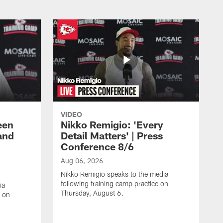
VIDEO
een
Nikko Remigio: 'Every
and
Detail Matters' | Press
Conference 8/6
Aug 06, 2026
Nikko Remigio speaks to the media
following training camp practice on
ia
Thursday, August 6.
e on