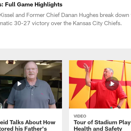
s: Full Game Highlights
 Kissel and Former Chief Danan Hughes break down t
matic 30-27 victory over the Kansas City Chiefs.
VIDEO
eid Talks About How
Tour of Stadium Play
ored his Father's
Health and Safety