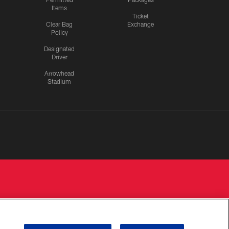
Items
Ticket
Clear Bag
Exchange
Policy
Designated
Driver
Arrowhead
Stadium