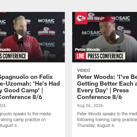
VIDEO
Spagnuolo on Felix
Peter Woods: 'I've B
e-Uzomah: 'He's Had
Getting Better Each 
ly Good Camp' |
Every Day' | Press
Conference 8/6
Conference 8/6
026
Aug 06, 2026
gnuolo speaks to the media
Peter Woods speaks to the med
training camp practice on
following training camp practic
 August 6.
Thursday, August 6.