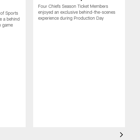
Four Chiefs Season Ticket Members
enjoyed an exclusive behind-the-scenes
 of Sports
experience during Production Day
e a behind
on game
H
m