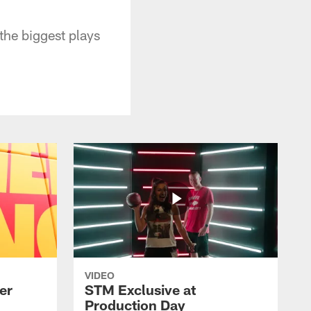
he biggest plays
VIDEO
er
STM Exclusive at
Production Day