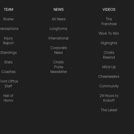
TEAM
NEWS
VIDEOS
Roster
All News
The
Franchise
ransactions
Longforms
Work To Win
Injury
International
Report
Highlights
Corporate
Standings
News
Chiefs
Rewind
Stats
Chiefs
Pulse
Mic'd Up
Coaches
Newsletter
Cheerleaders
Front Office
Staff
Community
Hall of
24 Hours to
Honor
Kickoff
The Latest