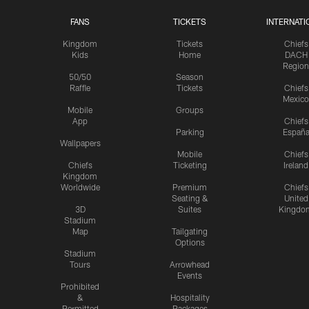
FANS
TICKETS
INTERNATI
Kingdom
Tickets
Chiefs
Kids
Home
DACH
Region
50/50
Season
Raffle
Tickets
Chiefs
Mexico
Mobile
Groups
App
Chiefs
Parking
Españ
Wallpapers
Mobile
Chiefs
Chiefs
Ticketing
Ireland
Kingdom
Worldwide
Premium
Chiefs
Seating &
United
3D
Suites
Kingdo
Stadium
Map
Tailgating
Options
Stadium
Tours
Arrowhead
Events
Prohibited
&
Hospitality
Permitted
Packages