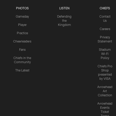
PHOTOS
LISTEN
CHIEFS
Gameday
Defending
Contact
the
Us
Player
Kingdom
Careers
Practice
Privacy
Cheerleaders
Statement
Fans
Stadium
Wi-Fi
Chiefs in the
Policy
Community
Chiefs Pro
The Latest
Shop
presented
by VISA
Arrowhead
Art
Collection
Arrowhead
Events
Ticket
Terms