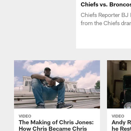
Chiefs vs. Bronco
Chiefs Reporter BJ
from the Chiefs dra
VIDEO
VIDEO
The Making of Chris Jones:
Andy R
How Chris Became Chris
he Rest