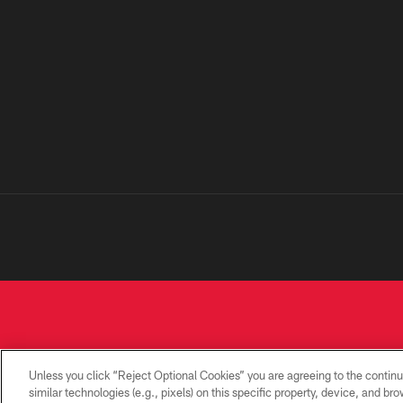
Unless you click “Reject Optional Cookies” you are agreeing to the continu
similar technologies (e.g., pixels) on this specific property, device, and b