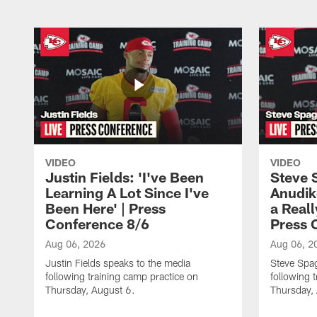
VIDEO
VIDEO
Justin Fields: 'I've Been
Steve 
Learning A Lot Since I've
Anudik
Been Here' | Press
a Real
Conference 8/6
Press 
Aug 06, 2026
Aug 06, 2
Justin Fields speaks to the media
Steve Spa
following training camp practice on
following 
Thursday, August 6.
Thursday,