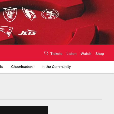
Tickets
Listen
Watch
Shop
ts
Cheerleaders
In the Community
efs.com