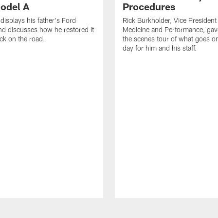
odel A
Procedures
displays his father's Ford
Rick Burkholder, Vice President
d discusses how he restored it
Medicine and Performance, gav
ack on the road.
the scenes tour of what goes 
day for him and his staff.