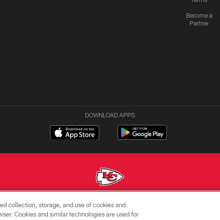
Become a
Partner
DOWNLOAD APPS
ed collection, storage, and use of cookies and
Copyright © 2026 Kansas City Chiefs
rowser. Cookies and similar technologies are used for