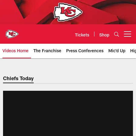
Skip
to
main
content
Tickets
Shop
Open menu button
Videos Home
The Franchise
Press Conferences
Mic'd Up
Hi
Chiefs Video | Kansas City Chief
Chiefs Today