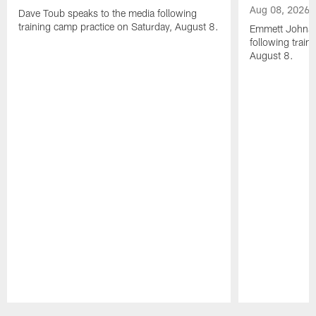
Aug 08, 2026
Dave Toub speaks to the media following
training camp practice on Saturday, August 8.
Emmett Johnso
following train
August 8.
Pause
Play