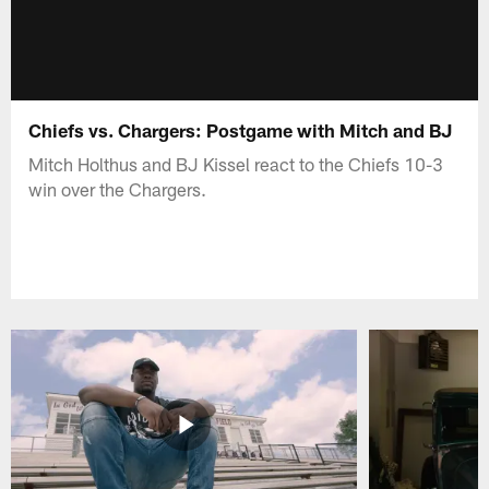
Chiefs vs. Chargers: Postgame with Mitch and BJ
Mitch Holthus and BJ Kissel react to the Chiefs 10-3
win over the Chargers.