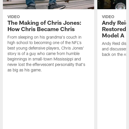
VIDEO
VIDEO
The Making of Chris Jones:
Andy Reid
How Chris Became Chris
Restored 
Model A
From sleeping on his grandma's couch in
high school to becoming one of the NFL's
Andy Reid disp
best young defensive players, Chris Jones'
and discusses h
story is of a guy who came from humble
back on the ro
beginnings in small-town Mississippi and
never lost the effervescent personality that's
as big as his game.