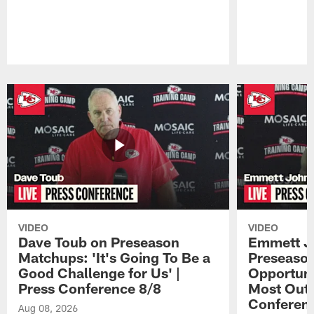
Pause
Play
VIDEO
VIDEO
Dave Toub on Preseason
Emmett J
Matchups: 'It's Going To Be a
Preseaso
Good Challenge for Us' |
Opportuni
Press Conference 8/8
Most Out o
Conferen
Aug 08, 2026