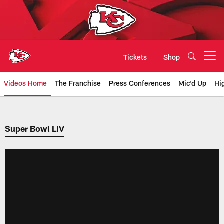
Skip
to
main
content
Tickets
Shop
Open menu button
Videos Home
The Franchise
Press Conferences
Mic'd Up
Hi
Chiefs Video | Kansas City Chief
Super Bowl LIV