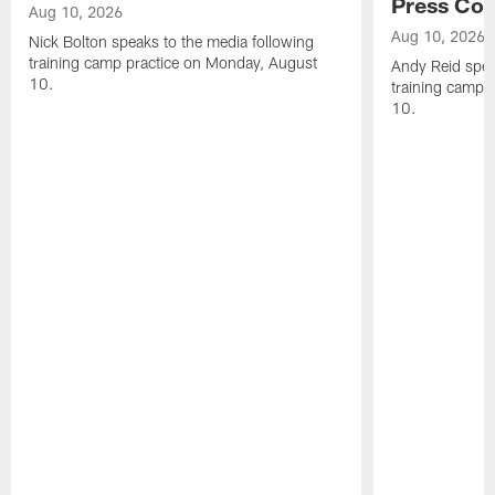
Press Con
Aug 10, 2026
Aug 10, 2026
Nick Bolton speaks to the media following
training camp practice on Monday, August
Andy Reid spea
10.
training camp 
10.