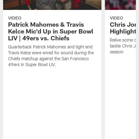
VIDEO
VIDEO
Patrick Mahomes & Travis
Chris Jon
Kelce Mic'd Up in Super Bowl
Highlight
LIV | 49ers vs. Chiefs
Relive some of 
tackle Chris J
Quarterback Patrick Mahomes and tight end
season
Travis Kelce were wired for sound during the
Chiefs matchup against the San Francisco
49ers in Super Bowl LIV.