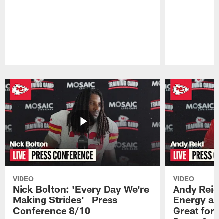
Pause
Play
VIDEO
VIDEO
Nick Bolton: 'Every Day We're
Andy Reid
Making Strides' | Press
Energy at 
Conference 8/10
Great for 