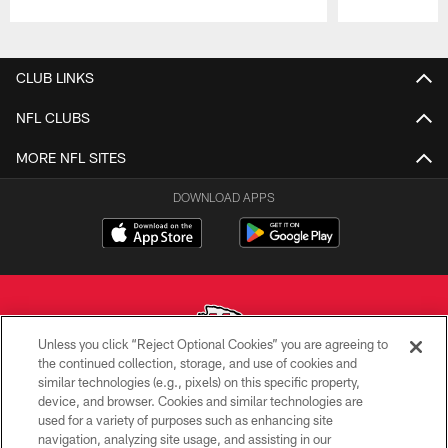
Pause
Play
CLUB LINKS
NFL CLUBS
MORE NFL SITES
DOWNLOAD APPS
Unless you click “Reject Optional Cookies” you are agreeing to
the continued collection, storage, and use of cookies and
similar technologies (e.g., pixels) on this specific property,
Copyright © 2026 Kansas City Chiefs
device, and browser. Cookies and similar technologies are
used for a variety of purposes such as enhancing site
PRIVACY POLICY
navigation, analyzing site usage, and assisting in our