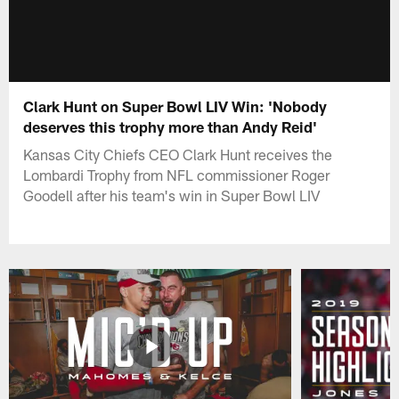
Clark Hunt on Super Bowl LIV Win: 'Nobody
deserves this trophy more than Andy Reid'
Kansas City Chiefs CEO Clark Hunt receives the
Lombardi Trophy from NFL commissioner Roger
Goodell after his team's win in Super Bowl LIV