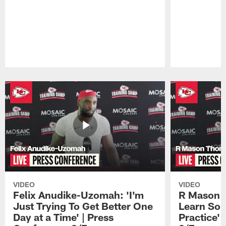
Pause
Play
VIDEO
VIDEO
Felix Anudike-Uzomah: 'I'm
R Mason T
Just Trying To Get Better One
Learn Som
Day at a Time' | Press
Practice'