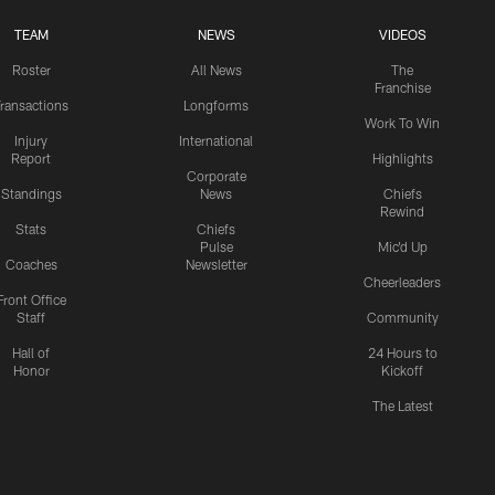
TEAM
NEWS
VIDEOS
Roster
All News
The
Franchise
ransactions
Longforms
Work To Win
Injury
International
Report
Highlights
Corporate
Standings
News
Chiefs
Rewind
Stats
Chiefs
Pulse
Mic'd Up
Coaches
Newsletter
Cheerleaders
Front Office
Staff
Community
Hall of
24 Hours to
Honor
Kickoff
The Latest