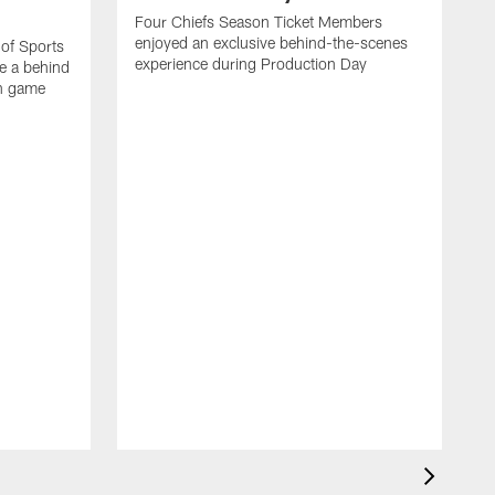
Four Chiefs Season Ticket Members
enjoyed an exclusive behind-the-scenes
 of Sports
experience during Production Day
e a behind
on game
H
m