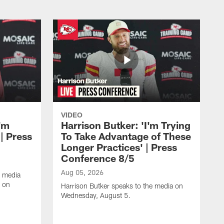
VIDEO
'm
Harrison Butker: 'I'm Trying
| Press
To Take Advantage of These
Longer Practices' | Press
Conference 8/5
Aug 05, 2026
e media
e on
Harrison Butker speaks to the media on
Wednesday, August 5.