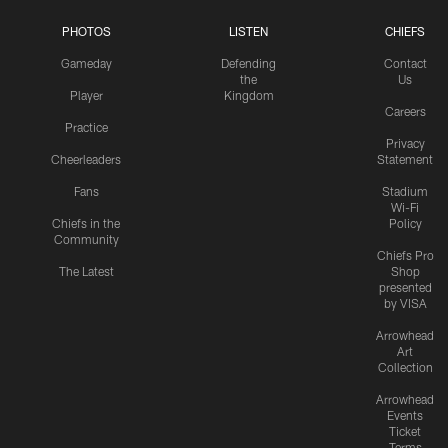
PHOTOS
LISTEN
CHIEFS
Gameday
Defending
Contact
the
Us
Player
Kingdom
Careers
Practice
Privacy
Cheerleaders
Statement
Fans
Stadium
Wi-Fi
Chiefs in the
Policy
Community
Chiefs Pro
The Latest
Shop
presented
by VISA
Arrowhead
Art
Collection
Arrowhead
Events
Ticket
Terms