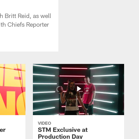
Britt Reid, as well
ith Chiefs Reporter
VIDEO
er
STM Exclusive at
Production Day