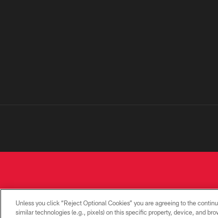
Unless you click “Reject Optional Cookies” you are agreeing to the continu
similar technologies (e.g., pixels) on this specific property, device, and b