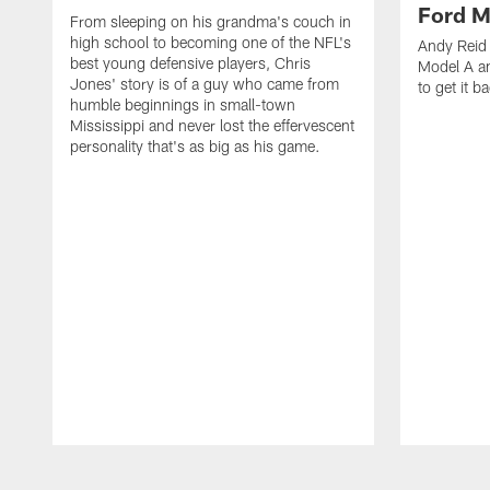
Ford M
From sleeping on his grandma's couch in
high school to becoming one of the NFL's
Andy Reid 
best young defensive players, Chris
Model A an
Jones' story is of a guy who came from
to get it b
humble beginnings in small-town
Mississippi and never lost the effervescent
personality that's as big as his game.
Pause
Play