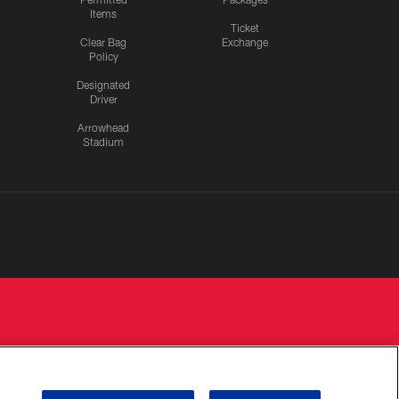
Items
Ticket
Clear Bag
Exchange
Policy
Designated
Driver
Arrowhead
Stadium