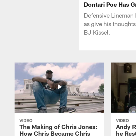
Dontari Poe Has Gr
Defensive Lineman D
as give his thoughts
BJ Kissel.
VIDEO
VIDEO
The Making of Chris Jones:
Andy R
How Chris Became Chris
he Rest