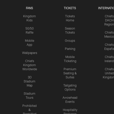
FANS
TICKETS
INTERNATI
Kingdom
Tickets
Chiefs
Kids
Home
DACH
Region
50/50
Season
Raffle
Tickets
Chiefs
Mexico
Mobile
Groups
App
Chiefs
Parking
Españ
Wallpapers
Mobile
Chiefs
Chiefs
Ticketing
Ireland
Kingdom
Worldwide
Premium
Chiefs
Seating &
United
3D
Suites
Kingdo
Stadium
Map
Tailgating
Options
Stadium
Tours
Arrowhead
Events
Prohibited
&
Hospitality
Permitted
Packages