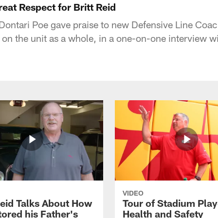
eat Respect for Britt Reid
ontari Poe gave praise to new Defensive Line Coach 
 on the unit as a whole, in a one-on-one interview w
VIDEO
eid Talks About How
Tour of Stadium Play
ored his Father's
Health and Safety