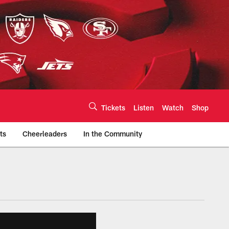
Tickets
Listen
Watch
Shop
ts
Cheerleaders
In the Community
efs.com