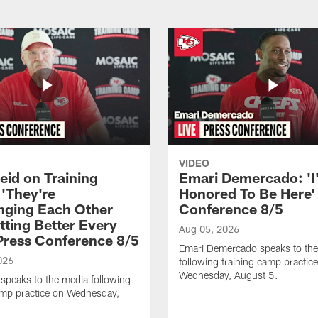
VIDEO
eid on Training
Emari Demercado: 'I
'They're
Honored To Be Here' 
nging Each Other
Conference 8/5
tting Better Every
Aug 05, 2026
 Press Conference 8/5
Emari Demercado speaks to th
026
following training camp practic
Wednesday, August 5.
speaks to the media following
amp practice on Wednesday,