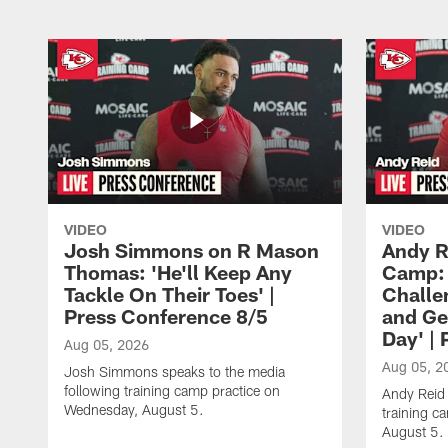
VIDEO
VIDEO
Josh Simmons on R Mason
Andy R
Thomas: 'He'll Keep Any
Camp: 
Tackle On Their Toes' |
Challe
Press Conference 8/5
and Ge
Day' |
Aug 05, 2026
Aug 05, 2
Josh Simmons speaks to the media
following training camp practice on
Andy Reid 
Wednesday, August 5.
training c
August 5.