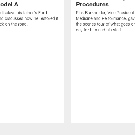
odel A
Procedures
displays his father's Ford
Rick Burkholder, Vice President
d discusses how he restored it
Medicine and Performance, gav
ack on the road.
the scenes tour of what goes 
day for him and his staff.