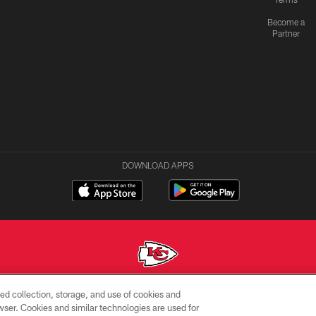
Become a
Partner
DOWNLOAD APPS
ed collection, storage, and use of cookies and
Copyright © 2026 Kansas City Chiefs
rowser. Cookies and similar technologies are used for