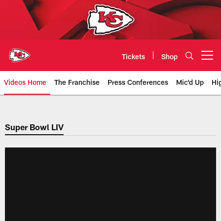
Skip
to
main
content
Tickets
Shop
Open menu button
Videos Home
The Franchise
Press Conferences
Mic'd Up
Hi
Chiefs Video | Kansas City Chief
Super Bowl LIV