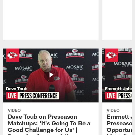
Pause
Play
VIDEO
VIDEO
Dave Toub on Preseason
Emmett J
Matchups: 'It's Going To Be a
Preseaso
Good Challenge for Us' |
Opportuni