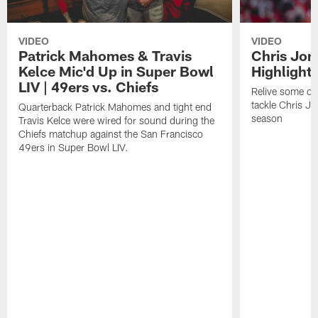
VIDEO
VIDEO
Patrick Mahomes & Travis
Chris Jon
Kelce Mic'd Up in Super Bowl
Highlight
LIV | 49ers vs. Chiefs
Relive some of 
tackle Chris J
Quarterback Patrick Mahomes and tight end
season
Travis Kelce were wired for sound during the
Chiefs matchup against the San Francisco
49ers in Super Bowl LIV.