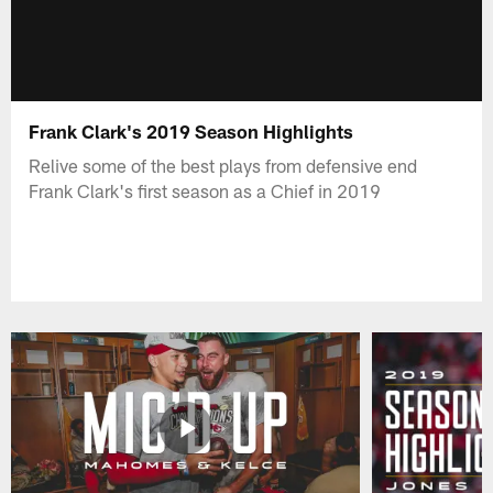
Frank Clark's 2019 Season Highlights
Relive some of the best plays from defensive end
Frank Clark's first season as a Chief in 2019