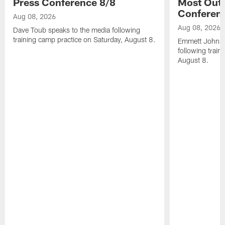
Press Conference 8/8
Most Out o
Conferen
Aug 08, 2026
Aug 08, 2026
Dave Toub speaks to the media following
training camp practice on Saturday, August 8.
Emmett Johnso
following train
August 8.