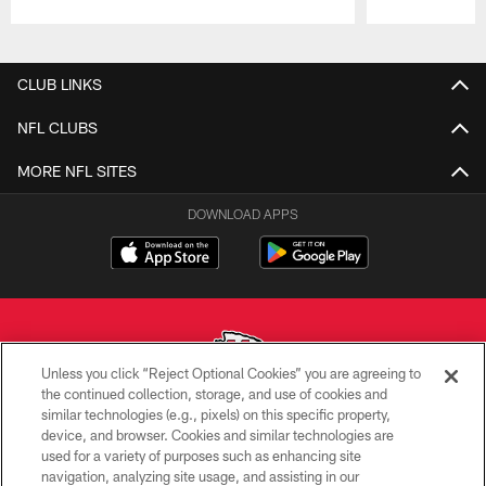
Pause
Play
CLUB LINKS
NFL CLUBS
MORE NFL SITES
DOWNLOAD APPS
Unless you click “Reject Optional Cookies” you are agreeing to
the continued collection, storage, and use of cookies and
similar technologies (e.g., pixels) on this specific property,
Copyright © 2026 Kansas City Chiefs
device, and browser. Cookies and similar technologies are
used for a variety of purposes such as enhancing site
PRIVACY POLICY
navigation, analyzing site usage, and assisting in our