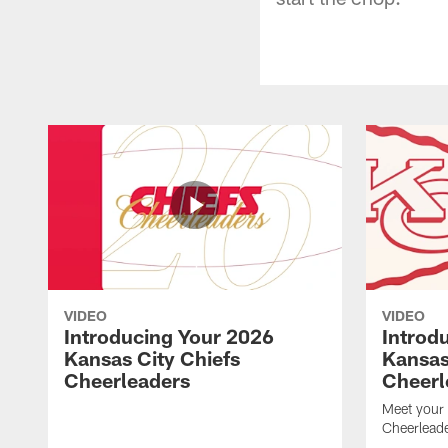
VIDEO
VIDEO
Introducing Your 2026
Introd
Kansas City Chiefs
Kansas
Cheerleaders
Cheerl
Meet your
Cheerleade