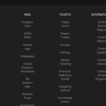
FANS
TICKETS
INTERNATI
Kingdom
Tickets
Chiefs
Kids
Home
DACH
Region
50/50
Season
Raffle
Tickets
Chiefs
Mexico
Mobile
Groups
App
Chiefs
Parking
Españ
Wallpapers
Mobile
Chiefs
Chiefs
Ticketing
Ireland
Kingdom
Worldwide
Premium
Chiefs
Seating &
United
3D
Suites
Kingdo
Stadium
Map
Tailgating
Options
Stadium
Tours
Arrowhead
Events
Prohibited