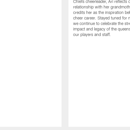
Chiefs cheerleader, Ari reflects 
relationship with her grandmot
credits her as the inspiration b
cheer career. Stayed tuned for 
we continue to celebrate the str
impact and legacy of the queen
our players and staff.