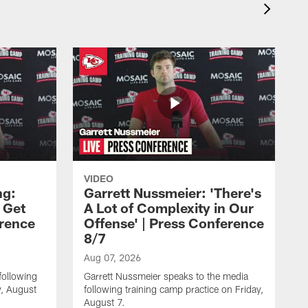
VIDEO
ng:
Garrett Nussmeier: 'There's
 Get
A Lot of Complexity in Our
erence
Offense' | Press Conference
8/7
Aug 07, 2026
following
Garrett Nussmeier speaks to the media
y, August
following training camp practice on Friday,
August 7.