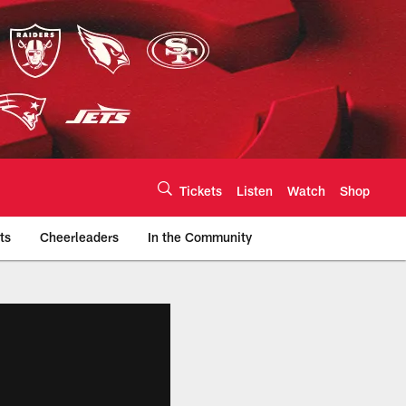
Tickets
Listen
Watch
Shop
ts
Cheerleaders
In the Community
efs.com