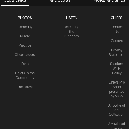
CLUB LINKS
NFL CLUBS
MORE NFL SITES
PHOTOS
LISTEN
CHIEFS
Gameday
Defending
Contact
the
Us
Player
Kingdom
Careers
Practice
Privacy
Cheerleaders
Statement
Fans
Stadium
Wi-Fi
Chiefs in the
Policy
Community
Chiefs Pro
The Latest
Shop
presented
by VISA
Arrowhead
Art
Collection
Arrowhead
Events