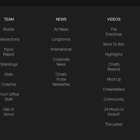
TEAM
NEWS
VIDEOS
Roster
All News
The
Franchise
ransactions
Longforms
Work To Win
Injury
International
Report
Highlights
Corporate
Standings
News
Chiefs
Rewind
Stats
Chiefs
Pulse
Mic'd Up
Coaches
Newsletter
Cheerleaders
Front Office
Staff
Community
Hall of
24 Hours to
Honor
Kickoff
The Latest