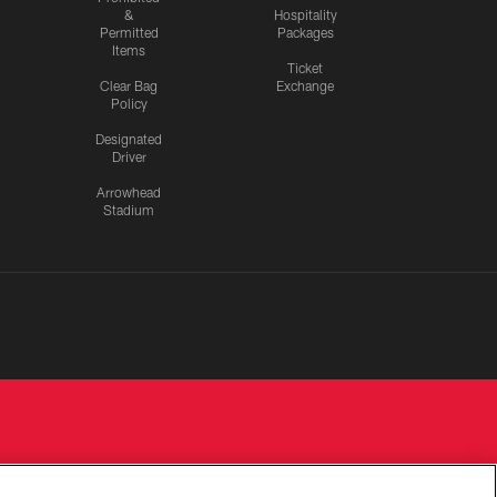
&
Hospitality
Permitted
Packages
Items
Ticket
Clear Bag
Exchange
Policy
Designated
Driver
Arrowhead
Stadium