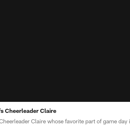
s Cheerleader Claire
Cheerleader Claire whose favorite part of game day 