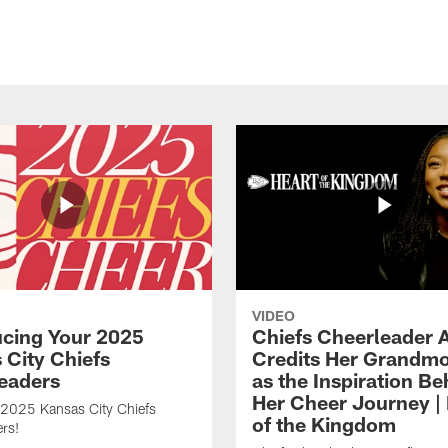
VIDEO
ucing Your 2025
Chiefs Cheerleader A
 City Chiefs
Credits Her Grandmo
eaders
as the Inspiration Be
Her Cheer Journey | 
 2025 Kansas City Chiefs
of the Kingdom
rs!