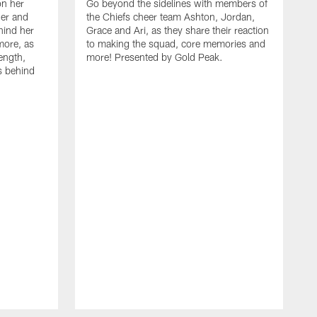
on her
Go beyond the sidelines with members of
her and
the Chiefs cheer team Ashton, Jordan,
ehind her
Grace and Ari, as they share their reaction
more, as
to making the squad, core memories and
ength,
more! Presented by Gold Peak.
s behind
A
C