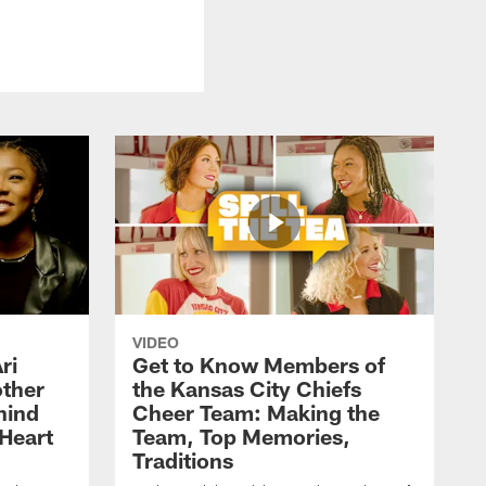
VIDEO
ri
Get to Know Members of
ther
the Kansas City Chiefs
hind
Cheer Team: Making the
Heart
Team, Top Memories,
Traditions