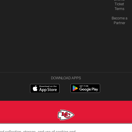
Ticket
Terms
Become a
Partner
DOWNLOAD APPS
ed collection, storage, and use of cookies and