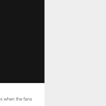
is when the fans