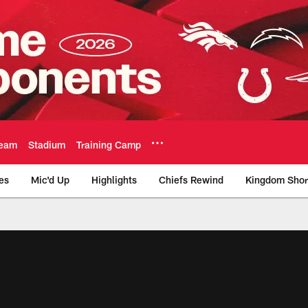
eam
Stadium
Training Camp
es
Mic'd Up
Highlights
Chiefs Rewind
Kingdom Shor
as City Chiefs - Chi