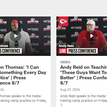
VIDEO
n Thomas: 'I Can
Andy Reid on Teachi
Something Every Day
'These Guys Want To
tice' | Press
Better' | Press Conf
ence 8/7
8/7
026
Aug 07, 2026
homas speaks to the media
Andy Reid speaks to the media 
training camp practice on Friday,
training camp practice on Frida
7.