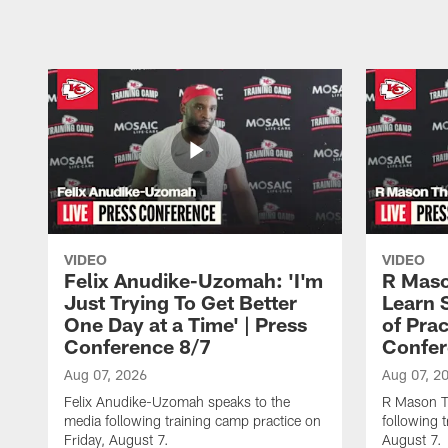
VIDEO
VIDEO
Felix Anudike-Uzomah: 'I'm
R Maso
Just Trying To Get Better
Learn 
One Day at a Time' | Press
of Prac
Conference 8/7
Confer
Aug 07, 2026
Aug 07, 2
Felix Anudike-Uzomah speaks to the
R Mason T
media following training camp practice on
following 
Friday, August 7.
August 7.