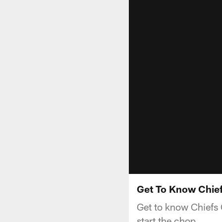
Get To Know Chief
Get to know Chiefs 
start the chop.