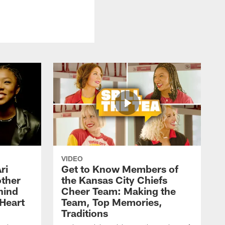
VIDEO
ri
Get to Know Members of
ther
the Kansas City Chiefs
hind
Cheer Team: Making the
Heart
Team, Top Memories,
Traditions