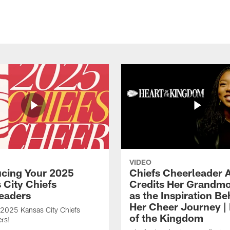
VIDEO
ucing Your 2025
Chiefs Cheerleader A
 City Chiefs
Credits Her Grandmo
eaders
as the Inspiration Be
Her Cheer Journey | 
 2025 Kansas City Chiefs
of the Kingdom
rs!