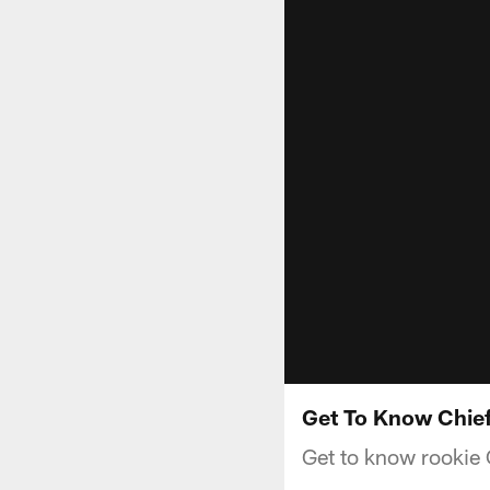
Get To Know Chief
Get to know rookie C