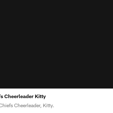
s Cheerleader Kitty
hiefs Cheerleader, Kitty.