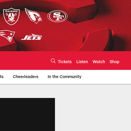
Tickets
Listen
Watch
Shop
ts
Cheerleaders
In the Community
efs.com