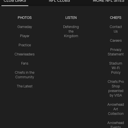
CLUB LINKS
NFL CLUBS
MORE NFL SITES
PHOTOS
LISTEN
CHIEFS
Gameday
Defending
Contact
the
Us
Player
Kingdom
Careers
Practice
Privacy
Cheerleaders
Statement
Fans
Stadium
Wi-Fi
Chiefs in the
Policy
Community
Chiefs Pro
The Latest
Shop
presented
by VISA
Arrowhead
Art
Collection
Arrowhead
Events