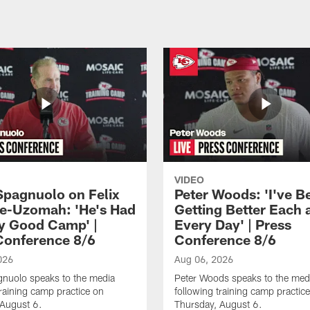
VIDEO
Spagnuolo on Felix
Peter Woods: 'I've B
e-Uzomah: 'He's Had
Getting Better Each 
ly Good Camp' |
Every Day' | Press
Conference 8/6
Conference 8/6
026
Aug 06, 2026
gnuolo speaks to the media
Peter Woods speaks to the med
training camp practice on
following training camp practic
 August 6.
Thursday, August 6.