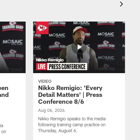
VIDEO
een
Nikko Remigio: 'Every
and
Detail Matters' | Press
Conference 8/6
Aug 06, 2026
Nikko Remigio speaks to the media
following training camp practice on
ia
Thursday, August 6.
e on