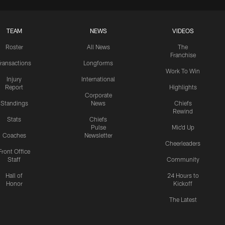
TEAM
NEWS
VIDEOS
Roster
All News
The
Franchise
ransactions
Longforms
Work To Win
Injury
International
Report
Highlights
Corporate
Standings
News
Chiefs
Rewind
Stats
Chiefs
Pulse
Mic'd Up
Coaches
Newsletter
Cheerleaders
Front Office
Staff
Community
Hall of
24 Hours to
Honor
Kickoff
The Latest