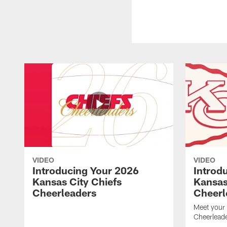
VIDEO
VIDEO
Introducing Your 2026
Introd
Kansas City Chiefs
Kansas
Cheerleaders
Cheerl
Meet your
Cheerleade