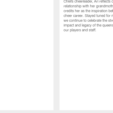
Chiefs cheerleader, Ari reflects 
relationship with her grandmot
credits her as the inspiration b
cheer career. Stayed tuned for 
we continue to celebrate the str
impact and legacy of the queen
our players and staff.