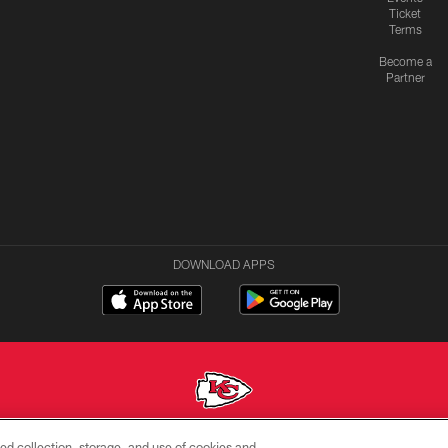
Ticket
Terms
Become a
Partner
DOWNLOAD APPS
ed collection, storage, and use of cookies and