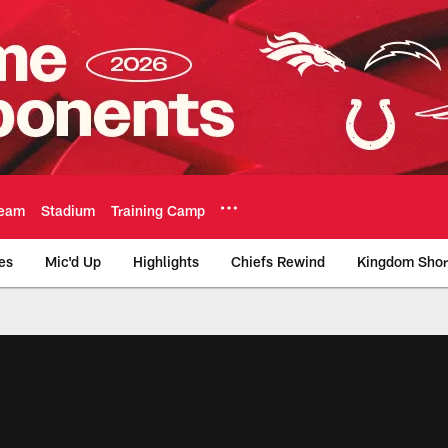
eam
Stadium
Training Camp
es
Mic'd Up
Highlights
Chiefs Rewind
Kingdom Shor
as City Chiefs - Chi