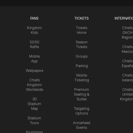
FANS
TICKETS
INTERNATI
Kingdom
Tickets
Chiefs
Kids
Home
DACH
Region
50/50
Season
Raffle
Tickets
Chiefs
Mexico
Mobile
Groups
App
Chiefs
Parking
Españ
Wallpapers
Mobile
Chiefs
Chiefs
Ticketing
Ireland
Kingdom
Worldwide
Premium
Chiefs
Seating &
United
3D
Suites
Kingdo
Stadium
Map
Tailgating
Options
Stadium
Tours
Arrowhead
Events
Prohibited