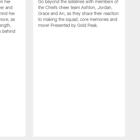
on her
Go beyond the sidelines with members of
her and
the Chiefs cheer team Ashton, Jordan,
ehind her
Grace and Ari, as they share their reaction
more, as
to making the squad, core memories and
ength,
more! Presented by Gold Peak.
s behind
A
C