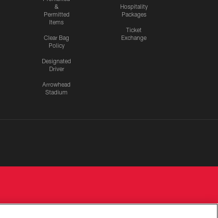
&
Hospitality
Permitted
Packages
Items
Ticket
Clear Bag
Exchange
Policy
Designated
Driver
Arrowhead
Stadium