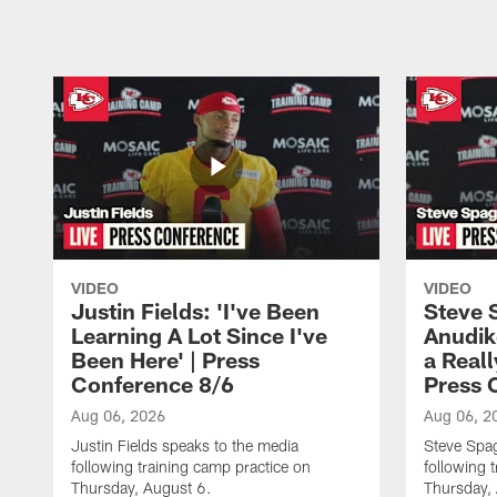
VIDEO
VIDEO
Justin Fields: 'I've Been
Steve 
Learning A Lot Since I've
Anudik
Been Here' | Press
a Real
Conference 8/6
Press 
Aug 06, 2026
Aug 06, 2
Justin Fields speaks to the media
Steve Spa
following training camp practice on
following 
Thursday, August 6.
Thursday,