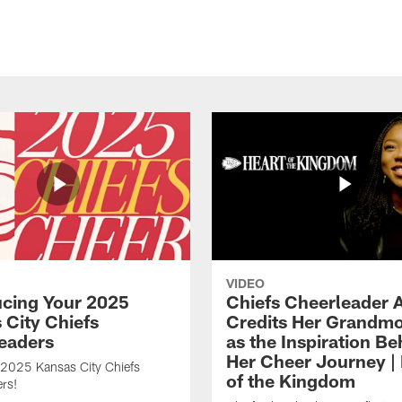
VIDEO
ucing Your 2025
Chiefs Cheerleader A
 City Chiefs
Credits Her Grandmo
eaders
as the Inspiration Be
Her Cheer Journey | 
 2025 Kansas City Chiefs
of the Kingdom
rs!