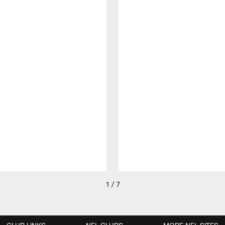
1 / 7