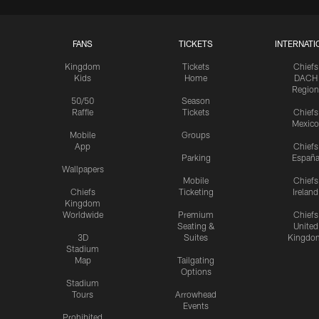
FANS
TICKETS
INTERNATI
Kingdom
Tickets
Chiefs
Kids
Home
DACH
Region
50/50
Season
Raffle
Tickets
Chiefs
Mexico
Mobile
Groups
App
Chiefs
Parking
Españ
Wallpapers
Mobile
Chiefs
Chiefs
Ticketing
Ireland
Kingdom
Worldwide
Premium
Chiefs
Seating &
United
3D
Suites
Kingdo
Stadium
Map
Tailgating
Options
Stadium
Tours
Arrowhead
Events
Prohibited