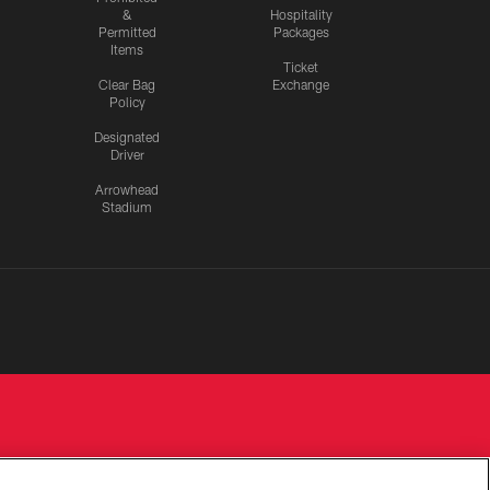
&
Hospitality
Permitted
Packages
Items
Ticket
Clear Bag
Exchange
Policy
Designated
Driver
Arrowhead
Stadium