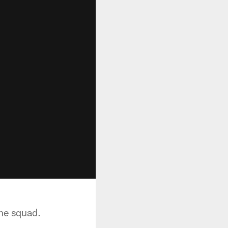
he squad.