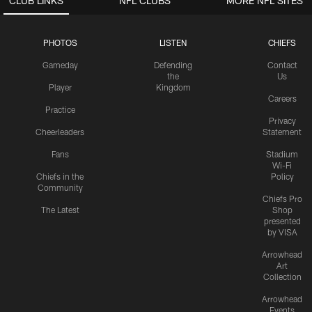
CLUB LINKS
NFL CLUBS
MORE NFL SITES
PHOTOS
LISTEN
CHIEFS
Gameday
Defending
Contact
the
Us
Player
Kingdom
Careers
Practice
Privacy
Cheerleaders
Statement
Fans
Stadium
Wi-Fi
Chiefs in the
Policy
Community
Chiefs Pro
The Latest
Shop
presented
by VISA
Arrowhead
Art
Collection
Arrowhead
Events