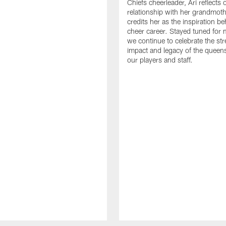
Chiefs cheerleader, Ari reflects 
relationship with her grandmot
credits her as the inspiration b
cheer career. Stayed tuned for 
we continue to celebrate the str
impact and legacy of the queen
our players and staff.