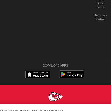
Ticket
Terms
Become a
Partner
DOWNLOAD APPS
ed collection, storage, and use of cookies and