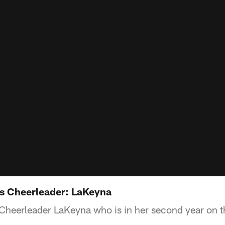
s Cheerleader: LaKeyna
Cheerleader LaKeyna who is in her second year on t