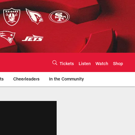
Tickets
Listen
Watch
Shop
ts
Cheerleaders
In the Community
efs.com