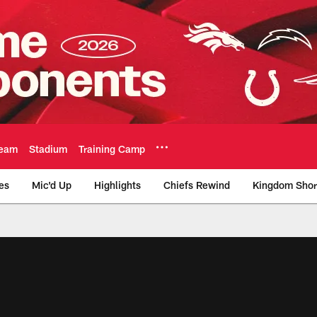
eam
Stadium
Training Camp
es
Mic'd Up
Highlights
Chiefs Rewind
Kingdom Shor
as City Chiefs - Chi