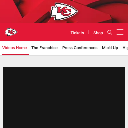
Skip
to
main
content
Tickets
Shop
Open menu button
Videos Home
The Franchise
Press Conferences
Mic'd Up
Hi
Chiefs Video | Kansas City Chief