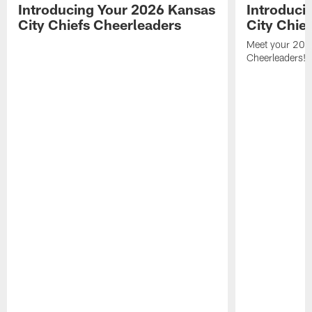
Introducing Your 2026 Kansas
Introduci
City Chiefs Cheerleaders
City Chie
Meet your 2025
Cheerleaders!