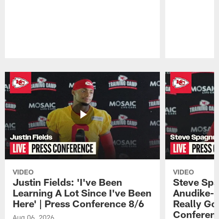
Pause
Play
VIDEO
VIDEO
Justin Fields: 'I've Been
Steve Spa
Learning A Lot Since I've Been
Anudike-U
Here' | Press Conference 8/6
Really Go
Conferen
Aug 06, 2026