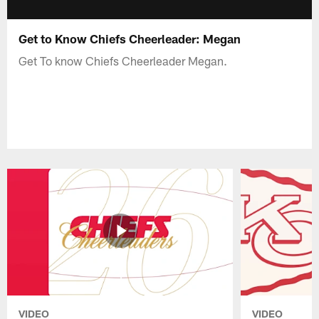
Get to Know Chiefs Cheerleader: Megan
Get To know Chiefs Cheerleader Megan.
VIDEO
VIDEO