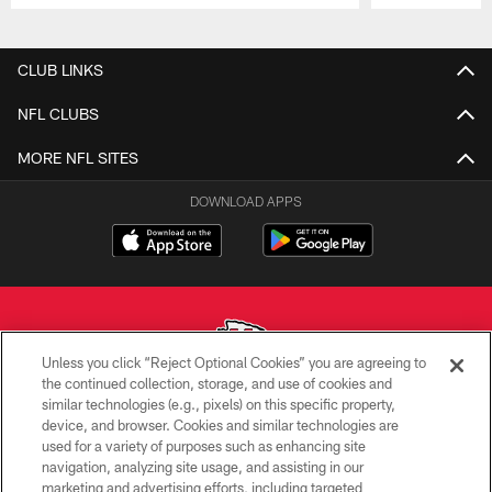
Pause
Play
CLUB LINKS
NFL CLUBS
MORE NFL SITES
DOWNLOAD APPS
Unless you click “Reject Optional Cookies” you are agreeing to
the continued collection, storage, and use of cookies and
similar technologies (e.g., pixels) on this specific property,
Copyright © 2026 Kansas City Chiefs
device, and browser. Cookies and similar technologies are
used for a variety of purposes such as enhancing site
PRIVACY POLICY
navigation, analyzing site usage, and assisting in our
TERMS OF USE
marketing and advertising efforts, including targeted