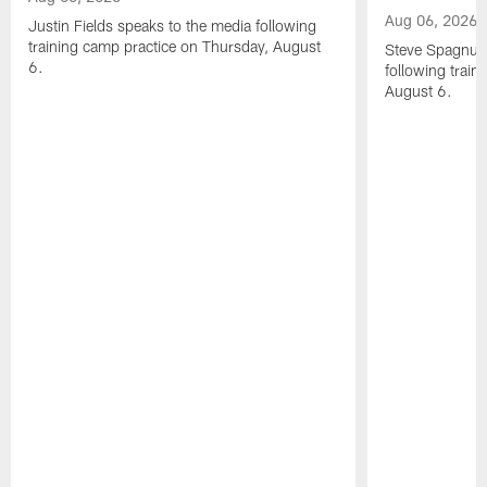
Aug 06, 2026
Justin Fields speaks to the media following
training camp practice on Thursday, August
Steve Spagnuol
6.
following train
August 6.