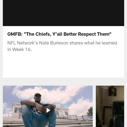
GMFB: "The Chiefs, Y'all Better Respect Them"
NFL Network's Nate Burleson shares what he learned
in Week 16.