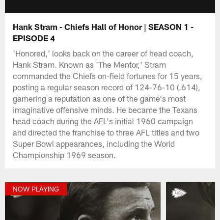
Hank Stram - Chiefs Hall of Honor | SEASON 1 -
EPISODE 4
'Honored,' looks back on the career of head coach,
Hank Stram. Known as 'The Mentor,' Stram
commanded the Chiefs on-field fortunes for 15 years,
posting a regular season record of 124-76-10 (.614),
garnering a reputation as one of the game's most
imaginative offensive minds. He became the Texans
head coach during the AFL's initial 1960 campaign
and directed the franchise to three AFL titles and two
Super Bowl appearances, including the World
Championship 1969 season.
NOW PLAYING