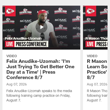
Pause
Play
VIDEO
VIDEO
Felix Anudike-Uzomah: 'I'm
R Mason T
Just Trying To Get Better One
Learn Som
Day at a Time' | Press
Practice'
Conference 8/7
8/7
Aug 07, 2026
Aug 07, 2026
Felix Anudike-Uzomah speaks to the media
R Mason Thoma
following training camp practice on Friday,
following train
August 7.
August 7.