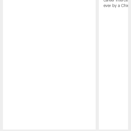
ever by a Chief