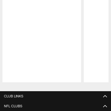
Pause
Play
CLUB LINKS
NFL CLUBS