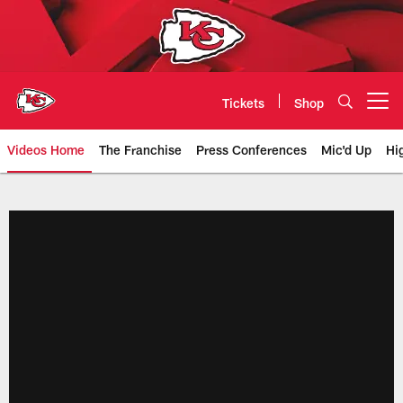
Skip
to
main
content
Tickets
Shop
Open menu button
Videos Home
The Franchise
Press Conferences
Mic'd Up
Hi
Chiefs Video | Kansas City Chief