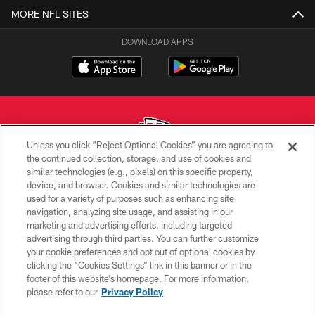
MORE NFL SITES
DOWNLOAD APPS
Unless you click “Reject Optional Cookies” you are agreeing to
the continued collection, storage, and use of cookies and
similar technologies (e.g., pixels) on this specific property,
Copyright © 2026 Kansas City Chiefs
device, and browser. Cookies and similar technologies are
used for a variety of purposes such as enhancing site
PRIVACY POLICY
navigation, analyzing site usage, and assisting in our
TERMS OF USE
marketing and advertising efforts, including targeted
advertising through third parties. You can further customize
CONTACT US
your cookie preferences and opt out of optional cookies by
clicking the “Cookies Settings” link in this banner or in the
ACCESSIBILITY
footer of this website’s homepage. For more information,
SITE MAP
please refer to our
Privacy Policy
AD CHOICES