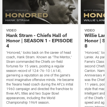
VIDEO
VIDEO
Hank Stram - Chiefs Hall of
Willie Lan
Honor | SEASON 1 - EPISODE
Honor | 
4
8
'Honored,' looks back on the career of head
'Honored,' look
coach, Hank Stram. Known as 'The Mentor,'
Lanier. As part 
Stram commanded the Chiefs on-field
Fame's Class o
fortunes for 15 years, posting a regular
second Chiefs p
season record of 124-76-10 (.614),
Canton. Named
garnering a reputation as one of the game's
Anniversary Al
most imaginative offensive minds. He became
was the Chiefs 
the Texans head coach during the AFL's initial
11 years, posse
1960 campaign and directed the franchise to
style that made
three AFL titles and two Super Bowl
Intelligent and
appearances, including the World
of the Chiefs v
Championship 1969 season.
speed and agili
career intercep