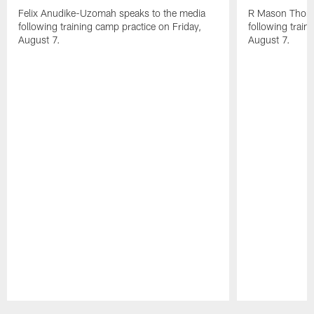
Felix Anudike-Uzomah speaks to the media
R Mason Thoma
following training camp practice on Friday,
following train
August 7.
August 7.
Pause
Play