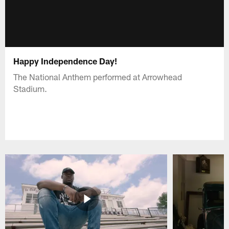
Happy Independence Day!
The National Anthem performed at Arrowhead
Stadium.