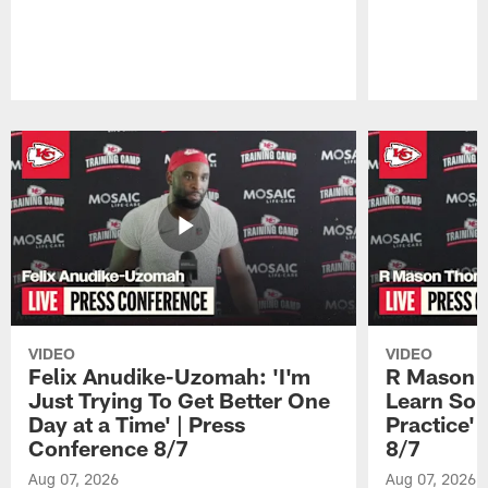
Pause
Play
VIDEO
VIDEO
Felix Anudike-Uzomah: 'I'm
R Mason T
Just Trying To Get Better One
Learn Som
Day at a Time' | Press
Practice'
Conference 8/7
8/7
Aug 07, 2026
Aug 07, 2026