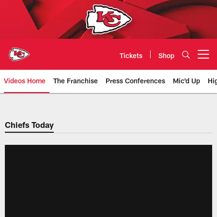
Skip
to
main
content
Tickets
Shop
Open menu button
Videos Home
The Franchise
Press Conferences
Mic'd Up
Hi
Chiefs Video | Kansas City Chief
Chiefs Today