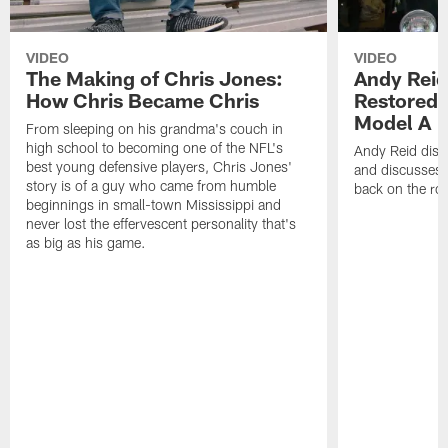
VIDEO
VIDEO
The Making of Chris Jones:
Andy Reid
How Chris Became Chris
Restored 
Model A
From sleeping on his grandma's couch in
high school to becoming one of the NFL's
Andy Reid disp
best young defensive players, Chris Jones'
and discusses h
story is of a guy who came from humble
back on the ro
beginnings in small-town Mississippi and
never lost the effervescent personality that's
as big as his game.