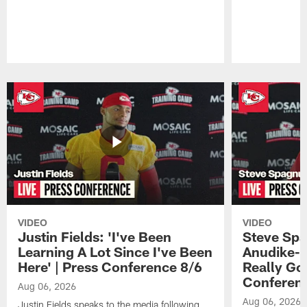
Pause
Play
VIDEO
VIDEO
Justin Fields: 'I've Been
Steve Spa
Learning A Lot Since I've Been
Anudike-U
Here' | Press Conference 8/6
Really Go
Conferen
Aug 06, 2026
Aug 06, 2026
Justin Fields speaks to the media following