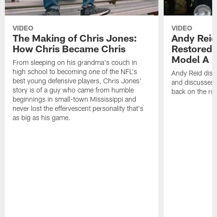
VIDEO
VIDEO
The Making of Chris Jones:
Andy Reid
How Chris Became Chris
Restored 
Model A
From sleeping on his grandma's couch in
high school to becoming one of the NFL's
Andy Reid disp
best young defensive players, Chris Jones'
and discusses h
story is of a guy who came from humble
back on the ro
beginnings in small-town Mississippi and
never lost the effervescent personality that's
as big as his game.