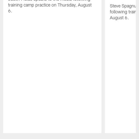
training camp practice on Thursday, August
Steve Spagnuol
6.
following train
August 6.
Pause
Play