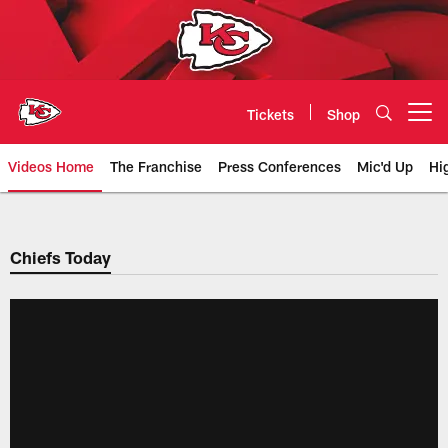
Skip
to
main
content
Tickets
Shop
Open menu button
Videos Home
The Franchise
Press Conferences
Mic'd Up
Hi
Chiefs Video | Kansas City Chief
Chiefs Today