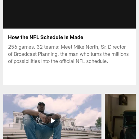
How the NFL Schedule is Made
256 games. 32 teams: Meet Mike North, Sr. Director
of Broadcast Planning, the man who turns the millions
of possibilities into the official NFL schedule.