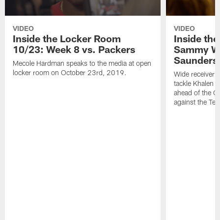
VIDEO
VIDEO
Inside the Locker Room
Inside th
10/23: Week 8 vs. Packers
Sammy Wa
Saunders
Mecole Hardman speaks to the media at open
locker room on October 23rd, 2019.
Wide receiver 
tackle Khalen 
ahead of the Ch
against the Te