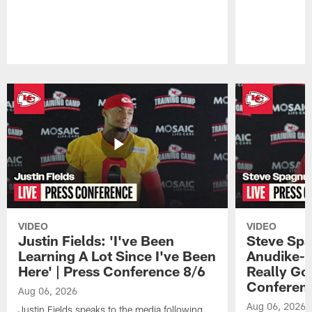
Pause
Play
VIDEO
VIDEO
Justin Fields: 'I've Been
Steve Spa
Learning A Lot Since I've Been
Anudike-U
Here' | Press Conference 8/6
Really Go
Conferen
Aug 06, 2026
Aug 06, 2026
Justin Fields speaks to the media following