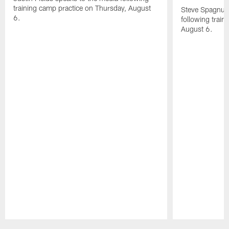
training camp practice on Thursday, August
Steve Spagnuol
6.
following train
August 6.
Pause
Play