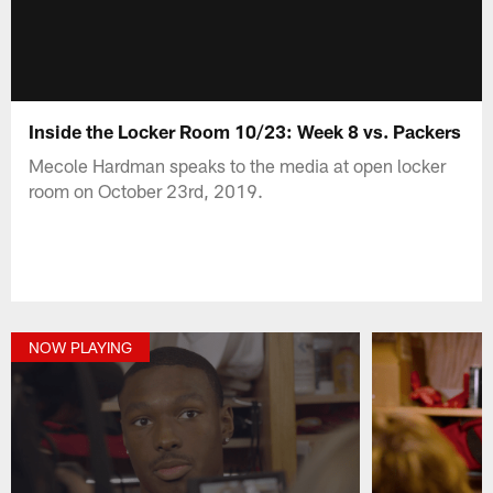
Inside the Locker Room 10/23: Week 8 vs. Packers
Mecole Hardman speaks to the media at open locker
room on October 23rd, 2019.
NOW PLAYING