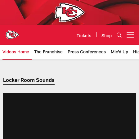
Skip
to
main
content
Tickets
Shop
Open menu button
Videos Home
The Franchise
Press Conferences
Mic'd Up
Hi
Chiefs Video | Kansas City Chief
Locker Room Sounds