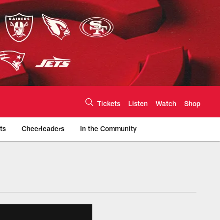
Tickets
Listen
Watch
Shop
ts
Cheerleaders
In the Community
efs.com