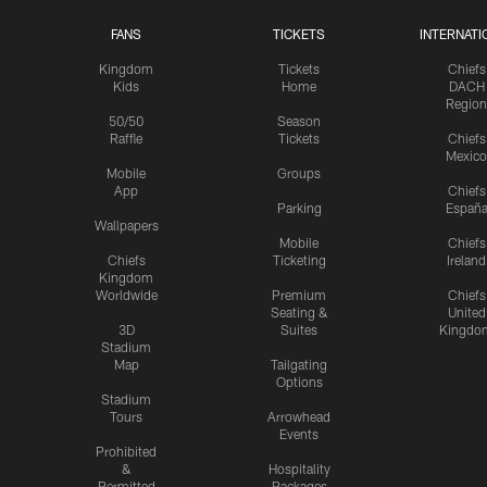
FANS
TICKETS
INTERNATI
Kingdom
Tickets
Chiefs
Kids
Home
DACH
Region
50/50
Season
Raffle
Tickets
Chiefs
Mexico
Mobile
Groups
App
Chiefs
Parking
Españ
Wallpapers
Mobile
Chiefs
Chiefs
Ticketing
Ireland
Kingdom
Worldwide
Premium
Chiefs
Seating &
United
3D
Suites
Kingdo
Stadium
Map
Tailgating
Options
Stadium
Tours
Arrowhead
Events
Prohibited
&
Hospitality
Permitted
Packages