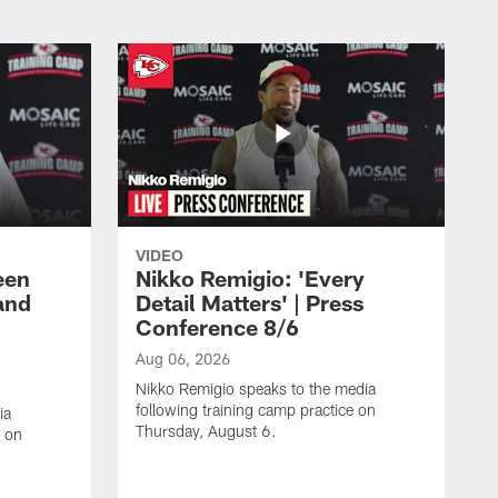
VIDEO
een
Nikko Remigio: 'Every
and
Detail Matters' | Press
Conference 8/6
Aug 06, 2026
Nikko Remigio speaks to the media
following training camp practice on
ia
Thursday, August 6.
e on