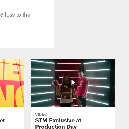
8 loss to the
VIDEO
er
STM Exclusive at
Production Day