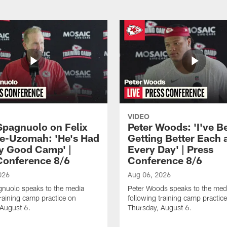
VIDEO
Spagnuolo on Felix
Peter Woods: 'I've B
e-Uzomah: 'He's Had
Getting Better Each 
ly Good Camp' |
Every Day' | Press
Conference 8/6
Conference 8/6
026
Aug 06, 2026
gnuolo speaks to the media
Peter Woods speaks to the med
training camp practice on
following training camp practic
 August 6.
Thursday, August 6.