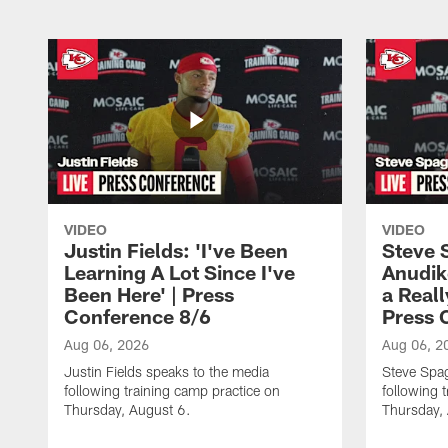
VIDEO
VIDEO
Justin Fields: 'I've Been
Steve 
Learning A Lot Since I've
Anudik
Been Here' | Press
a Real
Conference 8/6
Press 
Aug 06, 2026
Aug 06, 2
Justin Fields speaks to the media
Steve Spa
following training camp practice on
following 
Thursday, August 6.
Thursday,