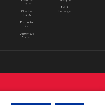
Items
Ticket
Clear Bag
Exchange
Policy
Designated
Driver
Arrowhead
Stadium