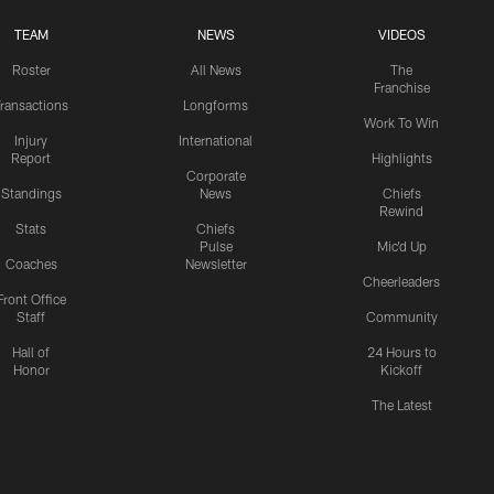
TEAM
NEWS
VIDEOS
Roster
All News
The
Franchise
ransactions
Longforms
Work To Win
Injury
International
Report
Highlights
Corporate
Standings
News
Chiefs
Rewind
Stats
Chiefs
Pulse
Mic'd Up
Coaches
Newsletter
Cheerleaders
Front Office
Staff
Community
Hall of
24 Hours to
Honor
Kickoff
The Latest