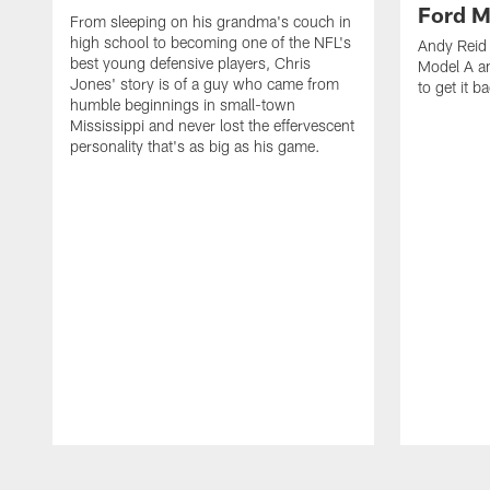
Ford M
From sleeping on his grandma's couch in
high school to becoming one of the NFL's
Andy Reid 
best young defensive players, Chris
Model A an
Jones' story is of a guy who came from
to get it b
humble beginnings in small-town
Mississippi and never lost the effervescent
personality that's as big as his game.
Pause
Play