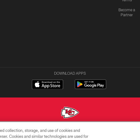
Become a
Partner
DOWNLOAD APPS
ed collection, storage, and use of cookies and
Copyright © 2026 Kansas City Chiefs
rowser. Cookies and similar technologies are used for