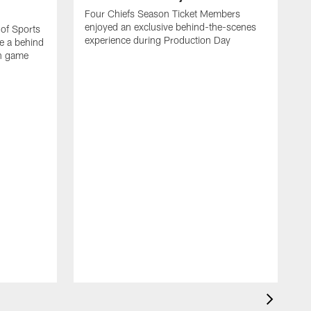
Four Chiefs Season Ticket Members
enjoyed an exclusive behind-the-scenes
 of Sports
experience during Production Day
e a behind
on game
H
m