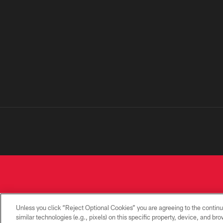
Unless you click “Reject Optional Cookies” you are agreeing to the continu
similar technologies (e.g., pixels) on this specific property, device, and b