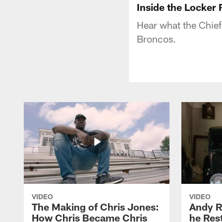
Inside the Locker
Hear what the Chiefs
Broncos.
VIDEO
VIDEO
The Making of Chris Jones:
Andy R
How Chris Became Chris
he Rest