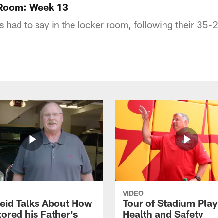
 Room: Week 13
 had to say in the locker room, following their 35-2
VIDEO
eid Talks About How
Tour of Stadium Play
ored his Father's
Health and Safety