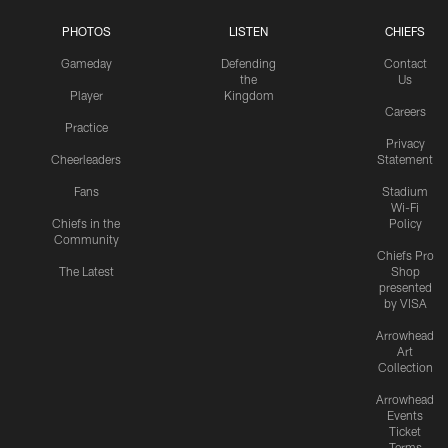
PHOTOS
LISTEN
CHIEFS
Gameday
Defending
Contact
the
Us
Player
Kingdom
Careers
Practice
Privacy
Cheerleaders
Statement
Fans
Stadium
Wi-Fi
Chiefs in the
Policy
Community
Chiefs Pro
The Latest
Shop
presented
by VISA
Arrowhead
Art
Collection
Arrowhead
Events
Ticket
Terms