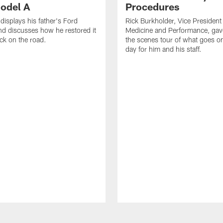
odel A
Procedures
displays his father's Ford
Rick Burkholder, Vice President
d discusses how he restored it
Medicine and Performance, gav
ack on the road.
the scenes tour of what goes 
day for him and his staff.