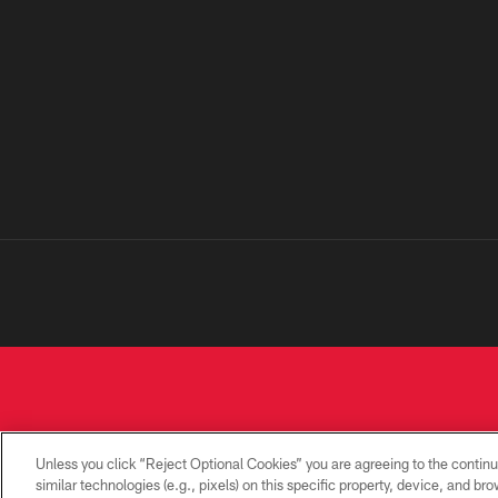
Unless you click “Reject Optional Cookies” you are agreeing to the continu
similar technologies (e.g., pixels) on this specific property, device, and b