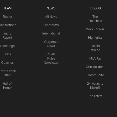
TEAM
NEWS
VIDEOS
Roster
All News
The
Franchise
ransactions
Longforms
Work To Win
Injury
International
Report
Highlights
Corporate
Standings
News
Chiefs
Rewind
Stats
Chiefs
Pulse
Mic'd Up
Coaches
Newsletter
Cheerleaders
Front Office
Staff
Community
Hall of
24 Hours to
Honor
Kickoff
The Latest