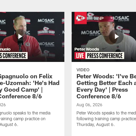
VIDEO
Spagnuolo on Felix
Peter Woods: 'I've B
e-Uzomah: 'He's Had
Getting Better Each 
ly Good Camp' |
Every Day' | Press
Conference 8/6
Conference 8/6
026
Aug 06, 2026
gnuolo speaks to the media
Peter Woods speaks to the med
training camp practice on
following training camp practic
 August 6.
Thursday, August 6.