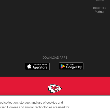
Become a
Partner
DOWNLOAD APPS
ed collection, storage, and use of cookies and
Copyright © 2026 Kansas City Chiefs
rowser. Cookies and similar technologies are used for