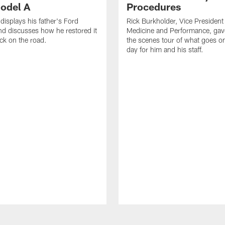
odel A
Procedures
displays his father's Ford
Rick Burkholder, Vice President
d discusses how he restored it
Medicine and Performance, gav
ack on the road.
the scenes tour of what goes 
day for him and his staff.