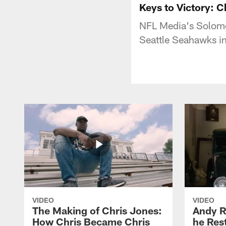
Keys to Victory: 
NFL Media's Solomon
Seattle Seahawks in
VIDEO
VIDEO
The Making of Chris Jones:
Andy R
How Chris Became Chris
he Rest