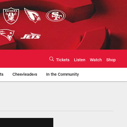
Tickets
Listen
Watch
Shop
ts
Cheerleaders
In the Community
efs.com