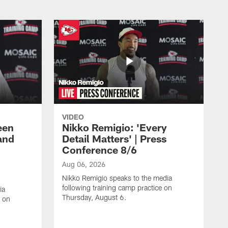
VIDEO
een
Nikko Remigio: 'Every
and
Detail Matters' | Press
Conference 8/6
Aug 06, 2026
Nikko Remigio speaks to the media
following training camp practice on
ia
Thursday, August 6.
e on