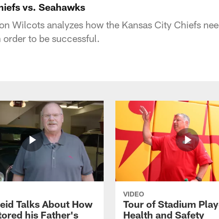
Chiefs vs. Seahawks
 Wilcots analyzes how the Kansas City Chiefs need
 order to be successful.
VIDEO
eid Talks About How
Tour of Stadium Play
ored his Father's
Health and Safety