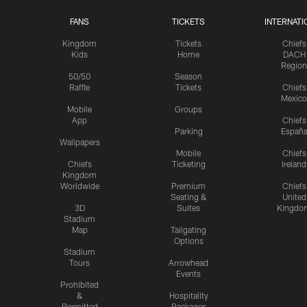
FANS
TICKETS
INTERNATI
Kingdom
Tickets
Chiefs
Kids
Home
DACH
Region
50/50
Season
Raffle
Tickets
Chiefs
Mexico
Mobile
Groups
App
Chiefs
Parking
Españ
Wallpapers
Mobile
Chiefs
Chiefs
Ticketing
Ireland
Kingdom
Worldwide
Premium
Chiefs
Seating &
United
3D
Suites
Kingdo
Stadium
Map
Tailgating
Options
Stadium
Tours
Arrowhead
Events
Prohibited
&
Hospitality
Permitted
Packages