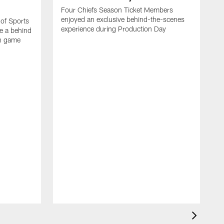
Four Chiefs Season Ticket Members
enjoyed an exclusive behind-the-scenes
 of Sports
experience during Production Day
e a behind
on game
H
m