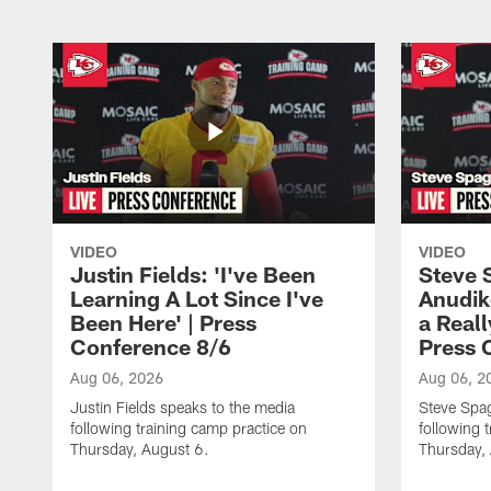
VIDEO
VIDEO
Justin Fields: 'I've Been
Steve 
Learning A Lot Since I've
Anudik
Been Here' | Press
a Real
Conference 8/6
Press 
Aug 06, 2026
Aug 06, 2
Justin Fields speaks to the media
Steve Spa
following training camp practice on
following 
Thursday, August 6.
Thursday,