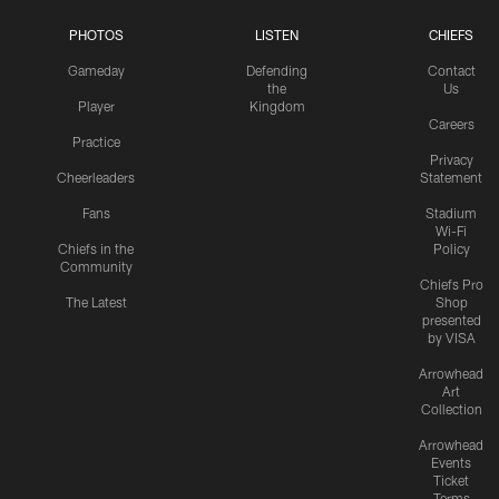
PHOTOS
LISTEN
CHIEFS
Gameday
Defending
Contact
the
Us
Player
Kingdom
Careers
Practice
Privacy
Cheerleaders
Statement
Fans
Stadium
Wi-Fi
Chiefs in the
Policy
Community
Chiefs Pro
The Latest
Shop
presented
by VISA
Arrowhead
Art
Collection
Arrowhead
Events
Ticket
Terms