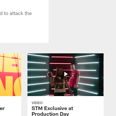
 to attack the
VIDEO
er
STM Exclusive at
Production Day