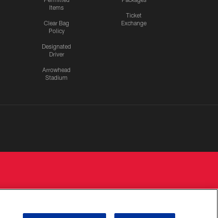
Items
Ticket
Clear Bag
Exchange
Policy
Designated
Driver
Arrowhead
Stadium