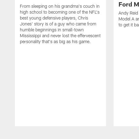
Ford M
From sleeping on his grandma's couch in
high school to becoming one of the NFL's
Andy Reid 
best young defensive players, Chris
Model A an
Jones' story is of a guy who came from
to get it b
humble beginnings in small-town
Mississippi and never lost the effervescent
personality that's as big as his game.
Pause
Play