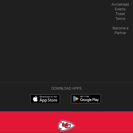
Arrowhead
Events
Ticket
Terms
Become a
Partner
DOWNLOAD APPS