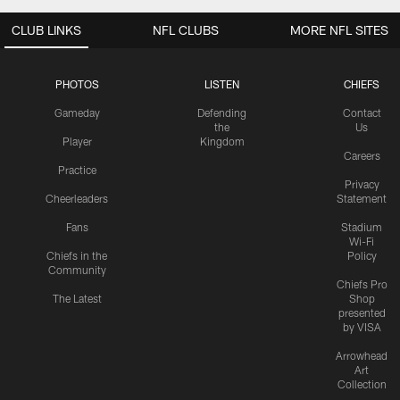
CLUB LINKS
NFL CLUBS
MORE NFL SITES
PHOTOS
LISTEN
CHIEFS
Gameday
Defending
Contact
the
Us
Player
Kingdom
Careers
Practice
Privacy
Cheerleaders
Statement
Fans
Stadium
Wi-Fi
Chiefs in the
Policy
Community
Chiefs Pro
The Latest
Shop
presented
by VISA
Arrowhead
Art
Collection