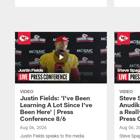
Pause
Play
VIDEO
VIDEO
Justin Fields: 'I've Been
Steve 
Learning A Lot Since I've
Anudik
Been Here' | Press
a Real
Conference 8/6
Press 
Aug 06, 2026
Aug 06, 2
Justin Fields speaks to the media
Steve Spa