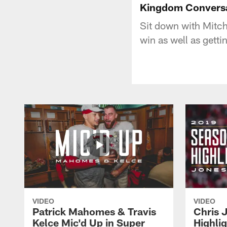
Kingdom Conversa
Sit down with Mitch
win as well as gett
VIDEO
VIDEO
Patrick Mahomes & Travis
Chris 
Kelce Mic'd Up in Super
Highli