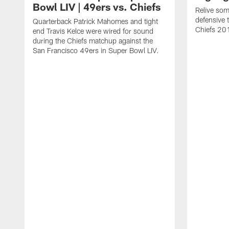
Bowl LIV | 49ers vs. Chiefs
Relive som
defensive 
Quarterback Patrick Mahomes and tight
Chiefs 20
end Travis Kelce were wired for sound
during the Chiefs matchup against the
San Francisco 49ers in Super Bowl LIV.