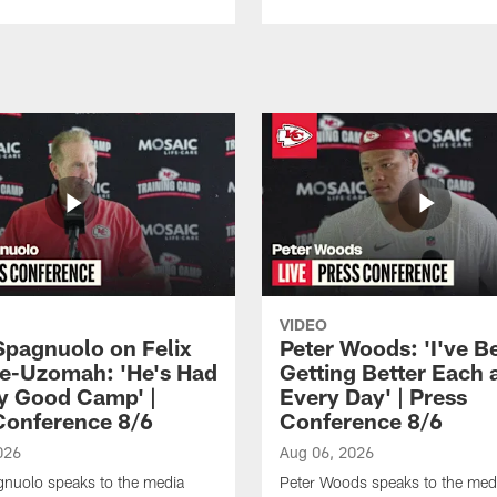
VIDEO
Spagnuolo on Felix
Peter Woods: 'I've B
e-Uzomah: 'He's Had
Getting Better Each 
ly Good Camp' |
Every Day' | Press
Conference 8/6
Conference 8/6
026
Aug 06, 2026
gnuolo speaks to the media
Peter Woods speaks to the med