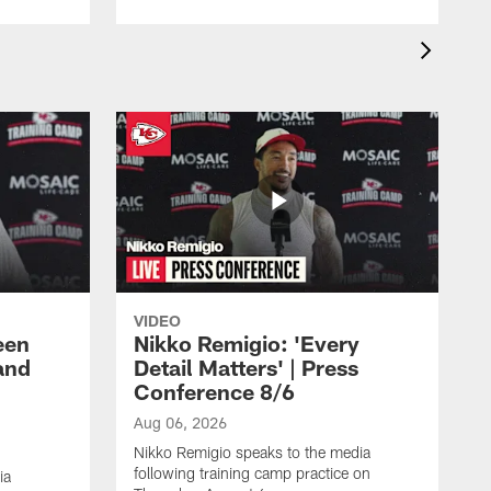
VIDEO
een
Nikko Remigio: 'Every
and
Detail Matters' | Press
Conference 8/6
Aug 06, 2026
Nikko Remigio speaks to the media
following training camp practice on
ia