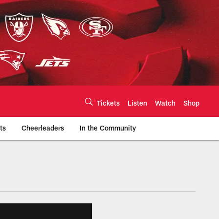
Tickets
Listen
Watch
Shop
ts
Cheerleaders
In the Community
efs.com