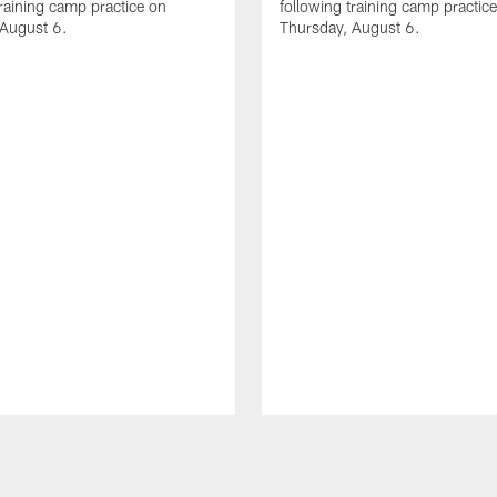
training camp practice on
following training camp practic
 August 6.
Thursday, August 6.