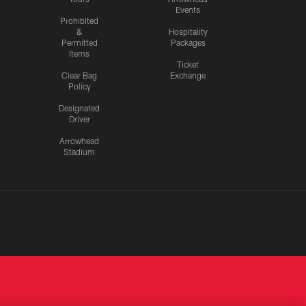
Events
Prohibited
&
Hospitality
Permitted
Packages
Items
Ticket
Clear Bag
Exchange
Policy
Designated
Driver
Arrowhead
Stadium