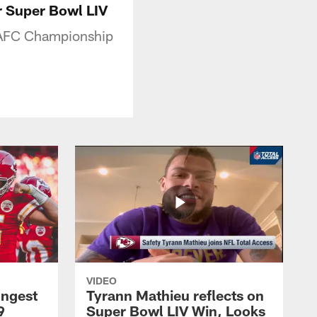
 Super Bowl LIV
c AFC Championship
VIDEO
ongest
Tyrann Mathieu reflects on
9
Super Bowl LIV Win, Looks