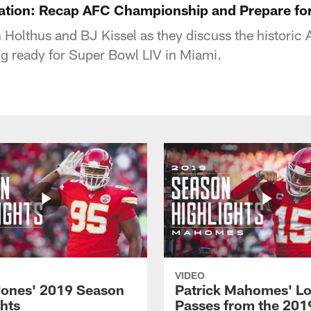
tion: Recap AFC Championship and Prepare for
 Holthus and BJ Kissel as they discuss the histori
ing ready for Super Bowl LIV in Miami.
VIDEO
Jones' 2019 Season
Patrick Mahomes' L
ghts
Passes from the 201