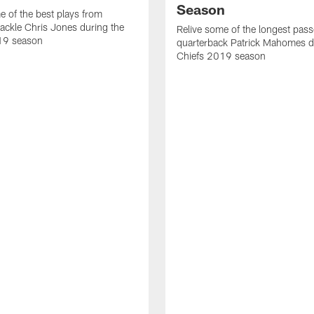
Season
e of the best plays from
tackle Chris Jones during the
Relive some of the longest pas
19 season
quarterback Patrick Mahomes d
Chiefs 2019 season