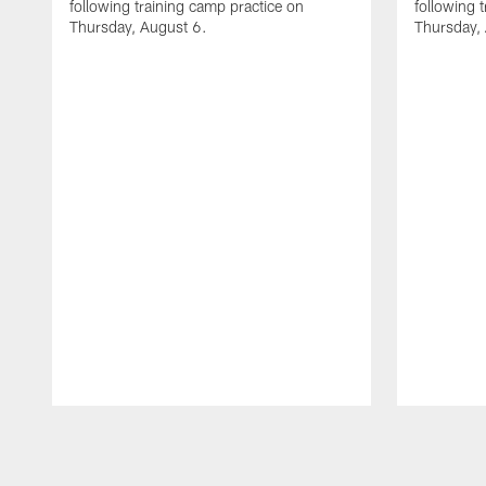
following training camp practice on
following 
Thursday, August 6.
Thursday,
Pause
Play