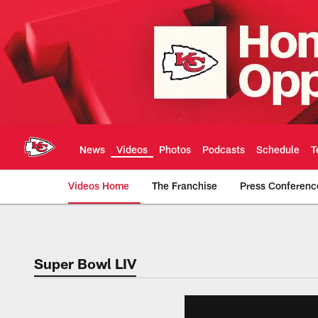
Skip
to
main
content
News
Videos
Photos
Podcasts
Schedule
T
Videos Home
The Franchise
Press Conferenc
Chiefs Video | Kans
Super Bowl LIV