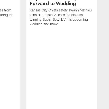
Forward to Wedding
ses from
Kansas City Chiefs safety Tyrann Mathieu
uring the
joins "NFL Total Access" to discuss
winning Super Bowl LIV, his upcoming
wedding and more.
S
F
t
F