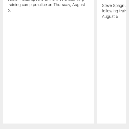
training camp practice on Thursday, August
Steve Spagnuol
6.
following train
August 6.
Pause
Play