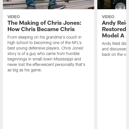
VIDEO
VIDEO
The Making of Chris Jones:
Andy Reid
How Chris Became Chris
Restored 
Model A
From sleeping on his grandma's couch in
high school to becoming one of the NFL's
Andy Reid disp
best young defensive players, Chris Jones'
and discusses h
story is of a guy who came from humble
back on the ro
beginnings in small-town Mississippi and
never lost the effervescent personality that's
as big as his game.