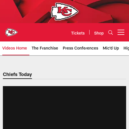
Skip
to
main
content
Tickets
Shop
Open menu button
Videos Home
The Franchise
Press Conferences
Mic'd Up
Hi
Chiefs Video | Kansas City Chief
Chiefs Today