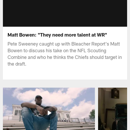
Matt Bowen: "They need more talent at WR"
Pete Sweeney caught up with Bleacher Report's Matt
Bowen to discuss his take on the NFL Scouting
Combine and who he thinks the Chiefs should target in
the draft.