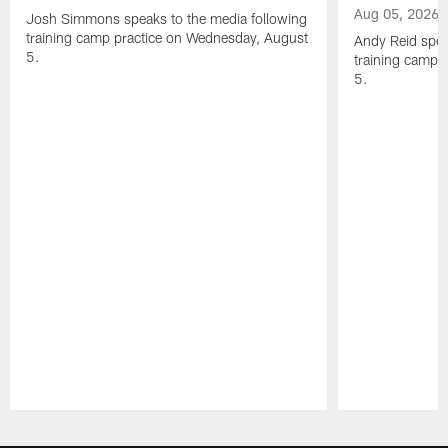
Aug 05, 2026
Josh Simmons speaks to the media following
training camp practice on Wednesday, August
Andy Reid spea
5.
training camp 
5.
Pause
Play