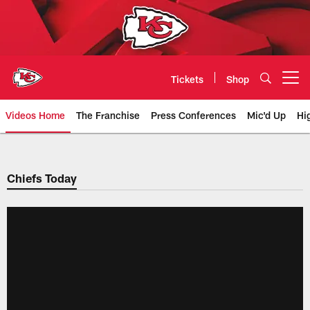
Skip
to
main
content
Tickets
Shop
Open menu button
Videos Home
The Franchise
Press Conferences
Mic'd Up
Hi
Chiefs Video | Kansas City Chief
Chiefs Today