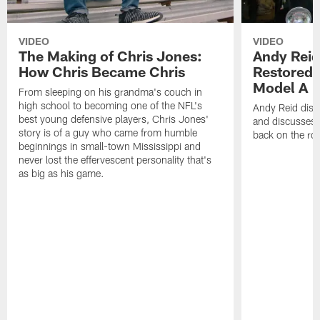
VIDEO
VIDEO
The Making of Chris Jones:
Andy Reid
How Chris Became Chris
Restored 
Model A
From sleeping on his grandma's couch in
high school to becoming one of the NFL's
Andy Reid disp
best young defensive players, Chris Jones'
and discusses h
story is of a guy who came from humble
back on the ro
beginnings in small-town Mississippi and
never lost the effervescent personality that's
as big as his game.