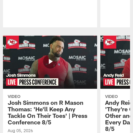
Pause
Play
VIDEO
VIDEO
Josh Simmons on R Mason
Andy Reid
Thomas: 'He'll Keep Any
'They're 
Tackle On Their Toes' | Press
Other and
Conference 8/5
Every Day
8/5
Aug 05, 2026