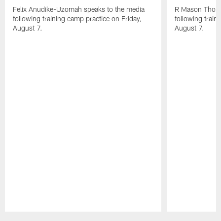
Felix Anudike-Uzomah speaks to the media
R Mason Thoma
following training camp practice on Friday,
following train
August 7.
August 7.
Pause
Play