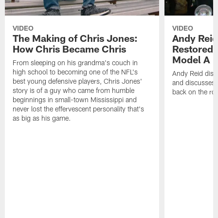
VIDEO
VIDEO
The Making of Chris Jones:
Andy Reid
How Chris Became Chris
Restored 
Model A
From sleeping on his grandma's couch in
high school to becoming one of the NFL's
Andy Reid disp
best young defensive players, Chris Jones'
and discusses h
story is of a guy who came from humble
back on the ro
beginnings in small-town Mississippi and
never lost the effervescent personality that's
as big as his game.