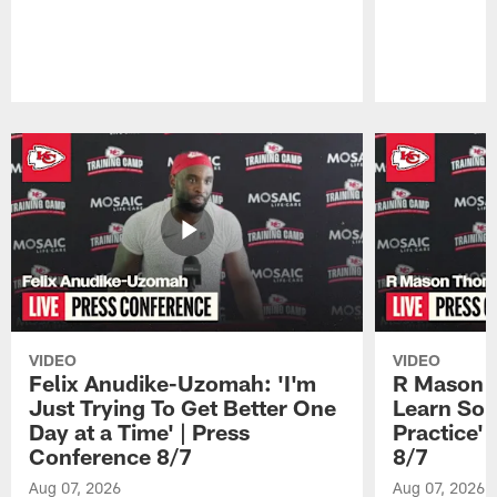
Pause
Play
VIDEO
VIDEO
Felix Anudike-Uzomah: 'I'm
R Mason T
Just Trying To Get Better One
Learn Som
Day at a Time' | Press
Practice'
Conference 8/7
8/7
Aug 07, 2026
Aug 07, 2026