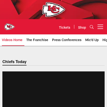
Skip
to
main
content
Tickets
Shop
Open menu button
Videos Home
The Franchise
Press Conferences
Mic'd Up
Hi
Chiefs Video | Kansas City Chief
Chiefs Today