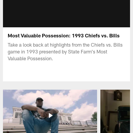
Most Valuable Possession: 1993 Chiefs vs. Bills
Take a look back at highlights from the Chiefs vs. Bills
game in 1993 presented by State Farm's Most
Valuable Possession.