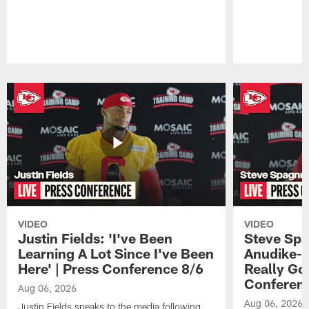
Pause
Play
VIDEO
VIDEO
Justin Fields: 'I've Been
Steve Spa
Learning A Lot Since I've Been
Anudike-U
Here' | Press Conference 8/6
Really Go
Conferen
Aug 06, 2026
Aug 06, 2026
Justin Fields speaks to the media following