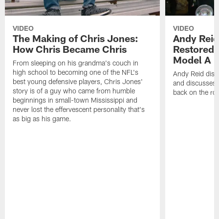
VIDEO
VIDEO
The Making of Chris Jones:
Andy Reid
How Chris Became Chris
Restored 
Model A
From sleeping on his grandma's couch in
high school to becoming one of the NFL's
Andy Reid disp
best young defensive players, Chris Jones'
and discusses h
story is of a guy who came from humble
back on the ro
beginnings in small-town Mississippi and
never lost the effervescent personality that's
as big as his game.