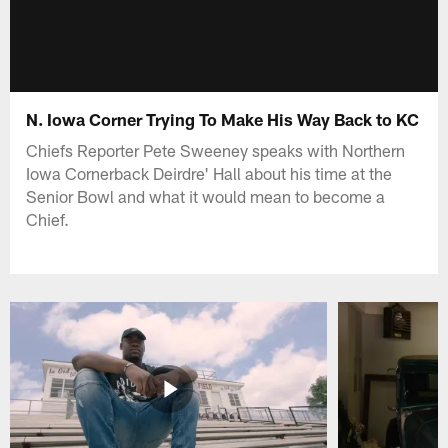
N. Iowa Corner Trying To Make His Way Back to KC
Chiefs Reporter Pete Sweeney speaks with Northern
Iowa Cornerback Deirdre' Hall about his time at the
Senior Bowl and what it would mean to become a
Chief.