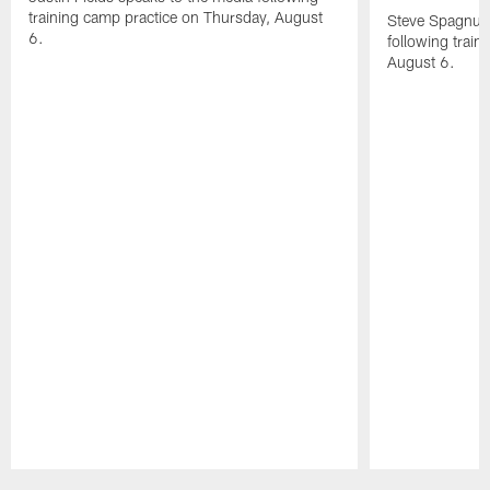
training camp practice on Thursday, August
Steve Spagnuol
6.
following train
August 6.
Pause
Play