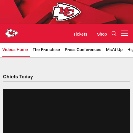
Skip
to
main
content
Tickets
Shop
Open menu button
Videos Home
The Franchise
Press Conferences
Mic'd Up
Hi
Chiefs Video | Kansas City Chief
Chiefs Today